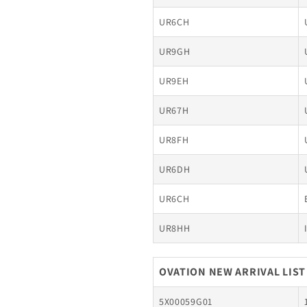
UR6CH
UR9GH
UR9EH
UR67H
UR8FH
UR6DH
UR6CH
UR8HH
OVATION NEW ARRIVAL LIST
5X00059G01