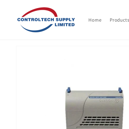
Skip to
content
Home
Product
Skip to
product
information