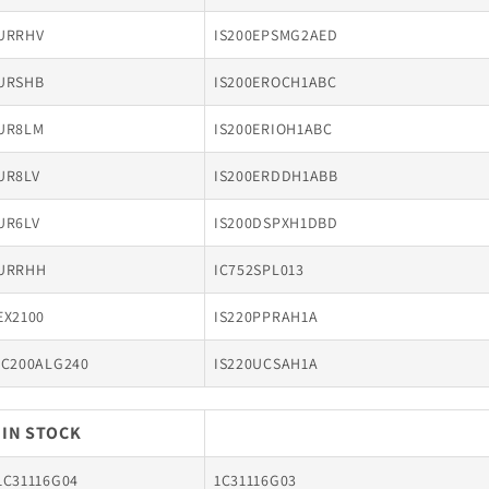
URRHV
IS200EPSMG2AED
URSHB
IS200EROCH1ABC
UR8LM
IS200ERIOH1ABC
UR8LV
IS200ERDDH1ABB
UR6LV
IS200DSPXH1DBD
URRHH
IC752SPL013
EX2100
IS220PPRAH1A
IC200ALG240
IS220UCSAH1A
 IN STOCK
1C31116G04
1C31116G03