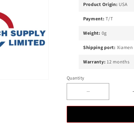
Product Origin:
USA
Payment:
T/T
Weight:
0g
Shipping port:
Xiamen
Warranty:
12 months
Quantity
Decrease
quantity
for
Ovation
5X00247G06
Module