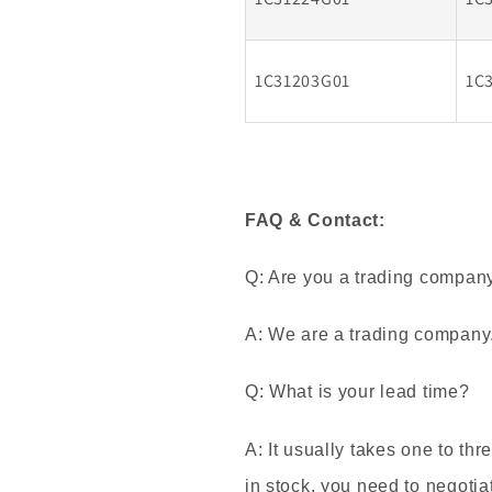
1C31203G01
1C
FAQ & Contact:
Q: Are you a trading compan
A: We are a trading company
Q: What is your lead time?
A: It usually takes one to thr
in stock, you need to negotia