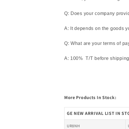
Q: Does your company provide
A: It depends on the goods y
Q: What are your terms of p
A: 100% T/T before shipping. 
More Products In Stock:
GE NEW ARRIVAL LIST IN S
UR8NH