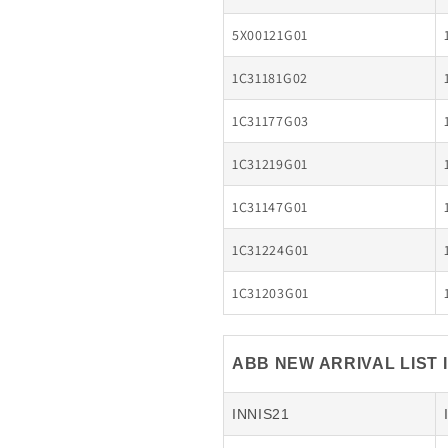
5X00121G01
1C31181G02
1C31177G03
1C31219G01
1C31147G01
1C31224G01
1C31203G01
ABB NEW ARRIVAL LIST 
INNIS21