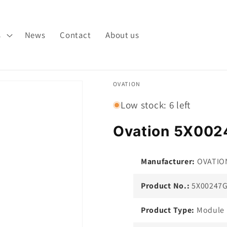
s
News
Contact
About us
OVATION
Low stock: 6 left
Ovation 5X002
Manufacturer:
OVATIO
Product No.:
5X00247
Product Type:
Module