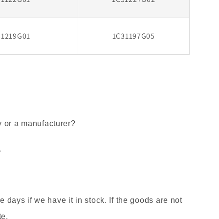
31219G01
1C31197G05
y or a manufacturer?
.
ee days if we have it in stock. If the goods are not
te.