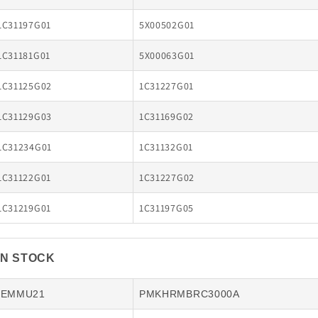
1C31197G01
5X00502G01
1C31181G01
5X00063G01
1C31125G02
1C31227G01
1C31129G03
1C31169G02
1C31234G01
1C31132G01
1C31122G01
1C31227G02
1C31219G01
1C31197G05
IN STOCK
IEMMU21
PMKHRMBRC3000A