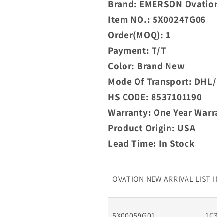
Brand: EMERSON Ovatio
In
Item NO.: 5X00247G06
Stock
Order(MOQ): 1
Payment: T/T
Color: Brand New
Mode Of Transport: DH
HS CODE: 8537101190
Warranty: One Year Warr
Product Origin: USA
Lead Time: In Stock
OVATION NEW ARRIVAL LIST 
5X00059G01
1C