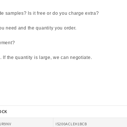
 samples? Is it free or do you charge extra?
ou need and the quantity you order.
ayment?
If the quantity is large, we can negotiate.
TOCK
UR9NV
IS200ACLEH1BCB