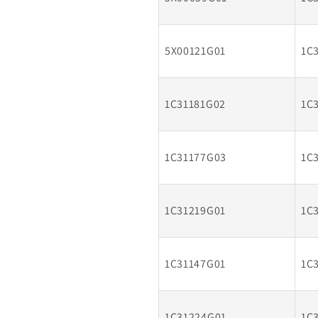
5X00121G01
1C
1C31181G02
1C
1C31177G03
1C
1C31219G01
1C
1C31147G01
1C
1C31224G01
1C