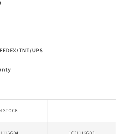
n
In
Stock
L/FEDEX/TNT/UPS
anty
IN STOCK
31116G04
1C31116G03