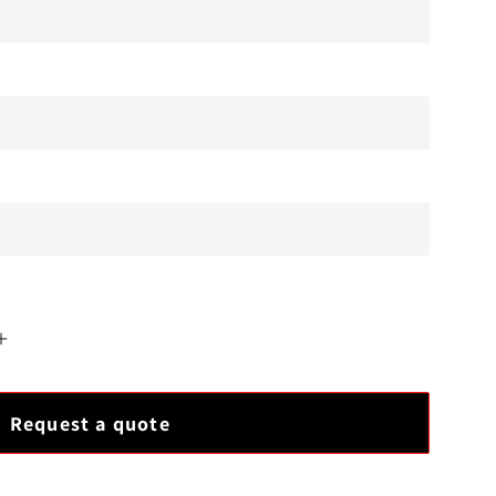
Increase
quantity
for
Request a quote
Ovation
5X00247G06
Module