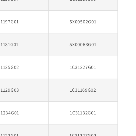
31197G01
5X00502G01
31181G01
5X00063G01
31125G02
1C31227G01
31129G03
1C31169G02
31234G01
1C31132G01
31122G01
1C31227G02