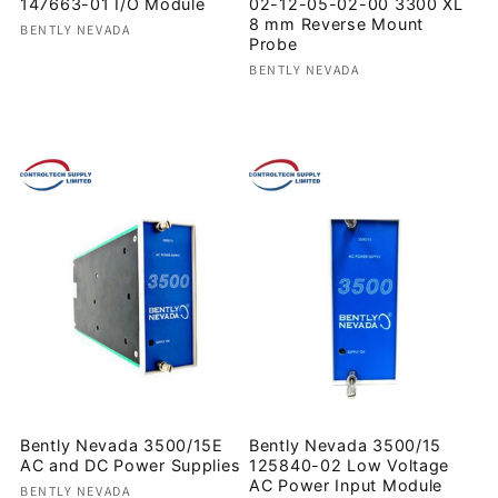
147663-01 I/O Module
02-12-05-02-00 3300 XL
8 mm Reverse Mount
Vendor:
BENTLY NEVADA
Probe
Regular
Vendor:
BENTLY NEVADA
price
Regular
price
Bently Nevada 3500/15E
Bently Nevada 3500/15
AC and DC Power Supplies
125840-02 Low Voltage
AC Power Input Module
Vendor:
BENTLY NEVADA