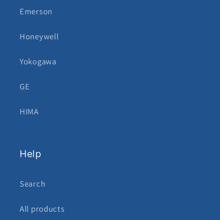
Emerson
Honeywell
Yokogawa
GE
HIMA
Help
Search
All products