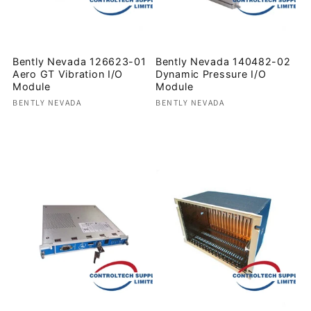
Bently Nevada 126623-01
Bently Nevada 140482-02
Aero GT Vibration I/O
Dynamic Pressure I/O
Module
Module
Vendor:
Vendor:
BENTLY NEVADA
BENTLY NEVADA
Regular
Regular
price
price