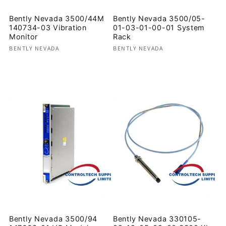
Bently Nevada 3500/44M
Bently Nevada 3500/05-
140734-03 Vibration
01-03-01-00-01 System
Monitor
Rack
Vendor:
Vendor:
BENTLY NEVADA
BENTLY NEVADA
Regular
Regular
price
price
Bently Nevada 3500/94
Bently Nevada 330105-