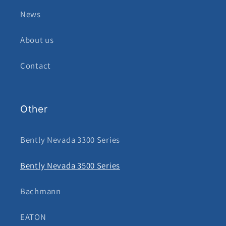
News
About us
Contact
Other
Bently Nevada 3300 Series
Bently Nevada 3500 Series
Bachmann
EATON