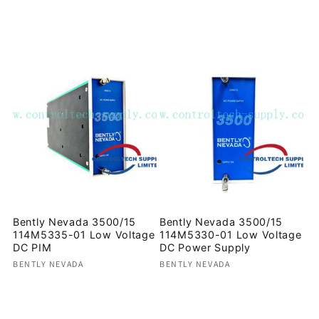
Regular
Regular
price
price
Bently Nevada 3500/15
Bently Nevada 3500/15
114M5335-01 Low Voltage
114M5330-01 Low Voltage
DC PIM
DC Power Supply
Vendor:
Vendor:
BENTLY NEVADA
BENTLY NEVADA
Regular
Regular
price
price