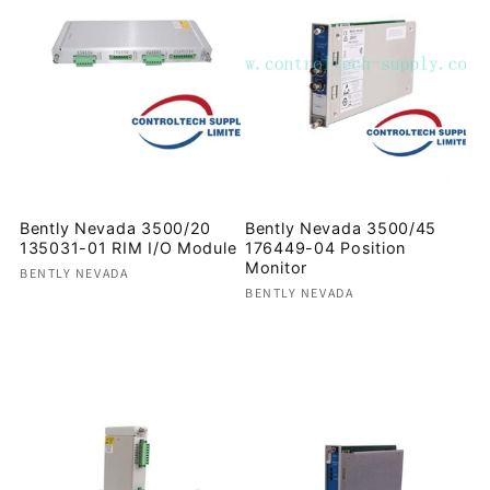
Bently Nevada 3500/20
Bently Nevada 3500/45
135031-01 RIM I/O Module
176449-04 Position
Monitor
Vendor:
BENTLY NEVADA
Vendor:
BENTLY NEVADA
Regular
Regular
price
price