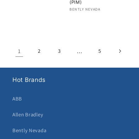
(PIM)
Regular
Vendor:
BENTLY NEVADA
price
Regular
price
1
…
2
3
5
Hot Brands
ABB
Allen Bradley
Bently Nevada