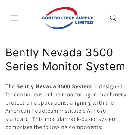
Skip to
content
C
Bently Nevada 3500
o
Series Monitor System
l
The
Bently Nevada 3500 System
is designed
l
for continuous online monitoring in machinery
protection applications, aligning with the
e
American Petroleum Institute's API 670
c
standard. This modular rack-based system
comprises the following components: