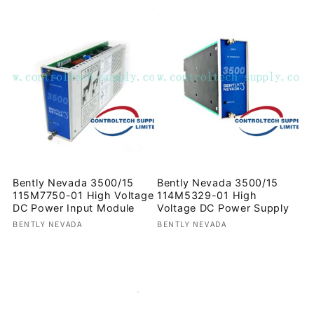
Bently Nevada 3500/15
Bently Nevada 3500/15
115M7750-01 High Voltage
114M5329-01 High
DC Power Input Module
Voltage DC Power Supply
Vendor:
Vendor:
BENTLY NEVADA
BENTLY NEVADA
Regular
Regular
price
price