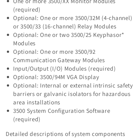
One or more 3500/XX Monitor Modules
(required)
Optional: One or more 3500/32M (4-channel)
or 3500/33 (16-channel) Relay Modules
Optional: One or two 3500/25 Keyphasor*
Modules
Optional: One or more 3500/92
Communication Gateway Modules
Input/Output (I/O) Modules (required)
Optional: 3500/94M VGA Display
Optional: Internal or external intrinsic safety
barriers or galvanic isolators for hazardous
area installations
3500 System Configuration Software
(required)
Detailed descriptions of system components