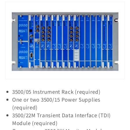
t
i
o
n
:
3500/05 Instrument Rack (required)
One or two 3500/15 Power Supplies
(required)
3500/22M Transient Data Interface (TDI)
Module (required)