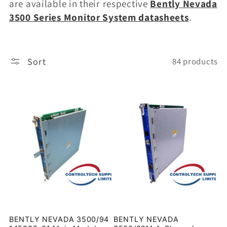
are available in their respective
Bently Nevada
3500 Series Monitor System datasheets
.
Sort
84 products
BENTLY NEVADA 3500/94
BENTLY NEVADA