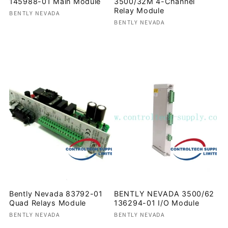
145988-01 Main Module
3500/32M 4-Channel
Relay Module
Vendor:
BENTLY NEVADA
Vendor:
BENTLY NEVADA
Regular
Regular
price
price
Bently Nevada 83792-01
BENTLY NEVADA 3500/62
Quad Relays Module
136294-01 I/O Module
Vendor:
Vendor:
BENTLY NEVADA
BENTLY NEVADA