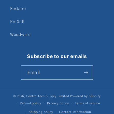
Foxboro
ProSoft
Woodward
Subscribe to our emails
Email
© 2026,
ControlTech Supply Limited
Powered by Shopify
Refund policy
Privacy policy
Terms of service
Shipping policy
Contact information