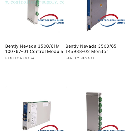
Bently Nevada 3500/61M
Bently Nevada 3500/65
100767-01 Control Module
145988-02 Monitor
Vendor:
Vendor:
BENTLY NEVADA
BENTLY NEVADA
Regular
Regular
price
price