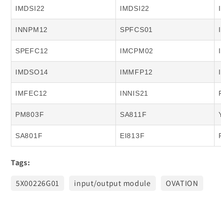
IMDSI22
IMDSI22
INNPM12
SPFCS01
SPEFC12
IMCPM02
IMDSO14
IMMFP12
IMFEC12
INNIS21
PM803F
SA811F
SA801F
EI813F
Tags:
5X00226G01
input/output module
OVATION