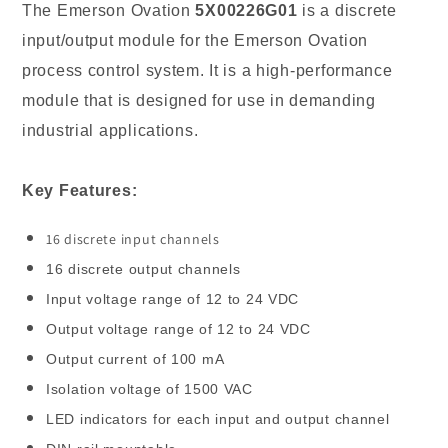
Input/output
Input/output
The Emerson Ovation
5X00226G01
is a discrete
Module
Module
input/output module for the Emerson Ovation
in
in
process control system. It is a high-performance
Stock
Stock
module that is designed for use in demanding
2023
2023
industrial applications.
Key Features:
16 discrete input channels
16 discrete output channels
Input voltage range of 12 to 24 VDC
Output voltage range of 12 to 24 VDC
Output current of 100 mA
Isolation voltage of 1500 VAC
LED indicators for each input and output channel