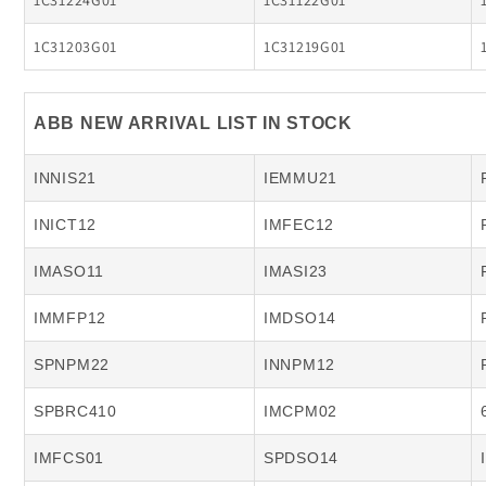
1C31224G01
1C31122G01
1C31203G01
1C31219G01
ABB NEW ARRIVAL LIST IN STOCK
INNIS21
IEMMU21
INICT12
IMFEC12
IMASO11
IMASI23
IMMFP12
IMDSO14
SPNPM22
INNPM12
SPBRC410
IMCPM02
IMFCS01
SPDSO14