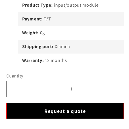
Product Type:
input/output module
Payment:
T/T
Weight:
0g
Shipping port:
Xiamen
Warranty:
12 months
Quantity
Decrease
Increase
quantity
quantity
for
for
Request a quote
Ovation
Ovation
5X00226G01
5X00226G01