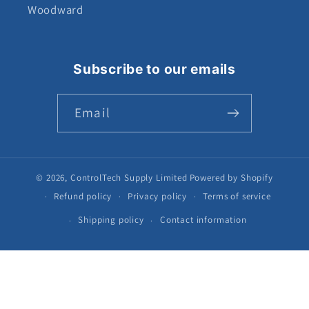
Woodward
Subscribe to our emails
Email
© 2026,
ControlTech Supply Limited
Powered by Shopify
Refund policy
Privacy policy
Terms of service
Shipping policy
Contact information