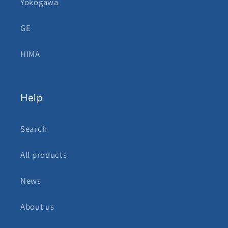
Yokogawa
GE
HIMA
Help
Search
All products
News
About us