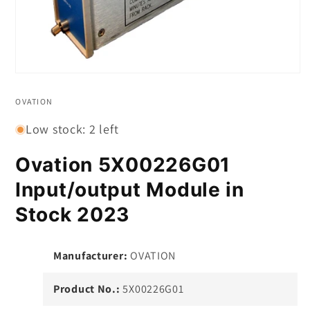
Open
media
1
OVATION
in
modal
Low stock: 2 left
Ovation 5X00226G01
Input/output Module in
Stock 2023
Manufacturer:
OVATION
Product No.:
5X00226G01