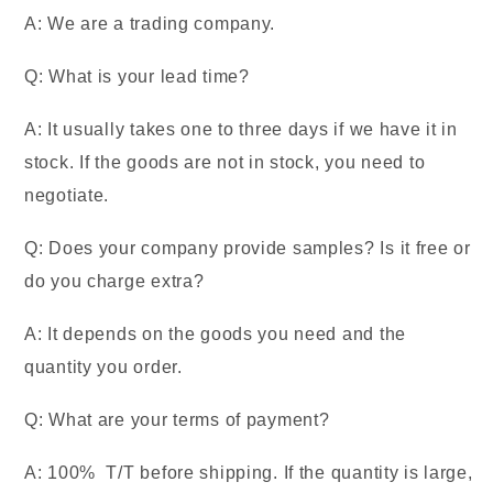
A: We are a trading company.
Q: What is your lead time?
A: It usually takes one to three days if we have it in
stock. If the goods are not in stock, you need to
negotiate.
Q: Does your company provide samples? Is it free or
do you charge extra?
A: It depends on the goods you need and the
quantity you order.
Q: What are your terms of payment?
A: 100% T/T before shipping. If the quantity is large,