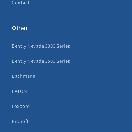
Contact
Other
Bently Nevada 3300 Series
Bently Nevada 3500 Series
Bachmann
EATON
Foxboro
ProSoft