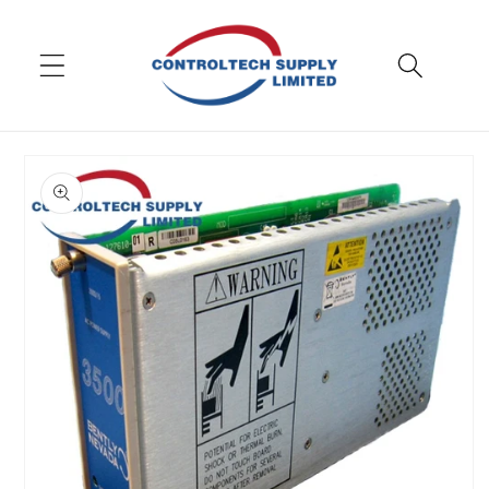
Skip to
content
Skip to
product
information