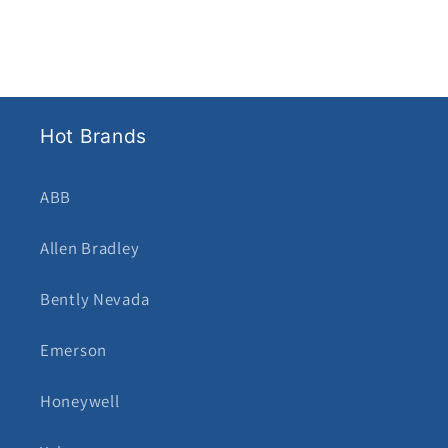
Hot Brands
ABB
Allen Bradley
Bently Nevada
Emerson
Honeywell