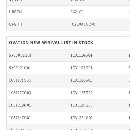
UR6CH
EX2100
UR8HH
IC200ALG240
OVATION NEW ARRIVAL LIST IN STOCK
5X00059G01
1C31116G04
5X00121G01
1C31197G01
1C31181G02
1C31181G01
1C31177G03
1C31125G02
1C31219G01
1C31129G03
1C31147G01
1C31234G01