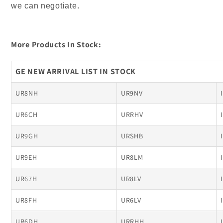
we can negotiate.
More Products In Stock:
GE NEW ARRIVAL LIST IN STOCK
UR8NH
UR9NV
UR6CH
URRHV
UR9GH
URSHB
UR9EH
UR8LM
UR67H
UR8LV
UR8FH
UR6LV
UR6DH
URRHH