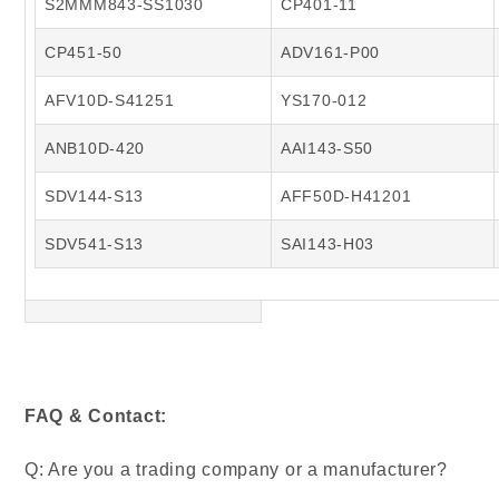
S2MMM843-SS1030
CP401-11
CP451-50
ADV161-P00
AFV10D-S41251
YS170-012
ANB10D-420
AAI143-S50
SDV144-S13
AFF50D-H41201
SDV541-S13
SAI143-H03
FAQ & Contact:
Q: Are you a trading company or a manufacturer?