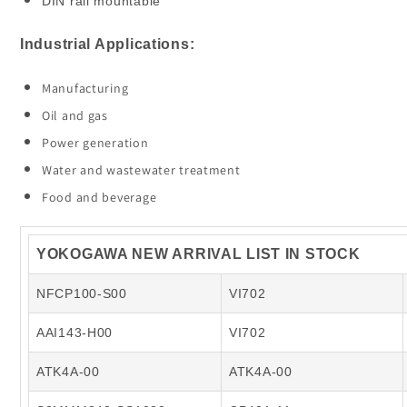
DIN rail mountable
Industrial Applications:
Manufacturing
Oil and gas
Power generation
Water and wastewater treatment
Food and beverage
YOKOGAWA NEW ARRIVAL LIST IN STOCK
NFCP100-S00
VI702
AAI143-H00
VI702
ATK4A-00
ATK4A-00