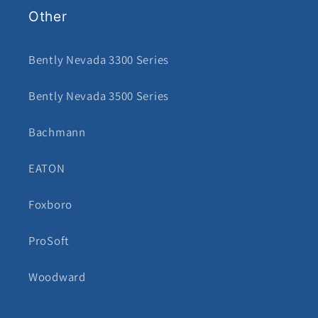
Other
Bently Nevada 3300 Series
Bently Nevada 3500 Series
Bachmann
EATON
Foxboro
ProSoft
Woodward