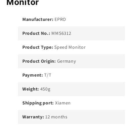
Monitor
Manufacturer:
EPRO
Product No.:
MMS6312
Product Type:
Speed Monitor
Product Origin:
Germany
Payment:
T/T
Weight:
450g
Shipping port:
Xiamen
Warranty:
12 months