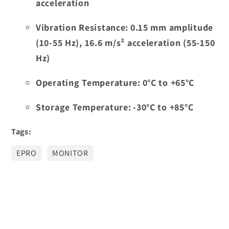
acceleration
Vibration Resistance:
0.15 mm amplitude
(10-55 Hz), 16.6 m/s² acceleration (55-150
Hz)
Operating Temperature:
0°C to +65°C
Storage Temperature:
-30°C to +85°C
Tags:
EPRO
MONITOR