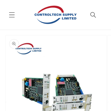
Skip to
content
Skip to
product
information