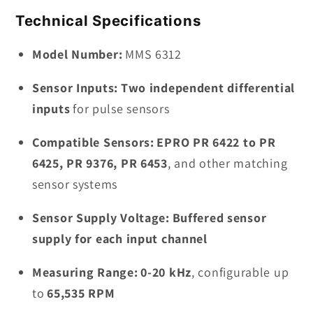
Technical Specifications
Model Number:
MMS 6312
Sensor Inputs:
Two independent differential
inputs
for pulse sensors
Compatible Sensors:
EPRO PR 6422 to PR
6425, PR 9376, PR 6453
, and other matching
sensor systems
Sensor Supply Voltage:
Buffered sensor
supply for each input channel
Measuring Range:
0-20 kHz
, configurable up
to
65,535 RPM