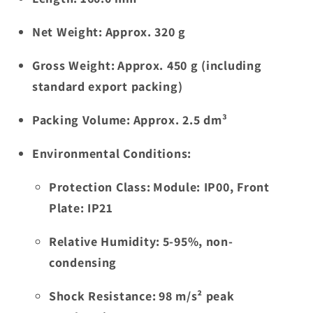
Net Weight:
Approx. 320 g
Gross Weight:
Approx. 450 g (including
standard export packing)
Packing Volume:
Approx. 2.5 dm³
Environmental Conditions:
Protection Class:
Module: IP00, Front
Plate: IP21
Relative Humidity:
5-95%, non-
condensing
Shock Resistance:
98 m/s² peak