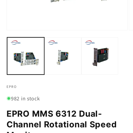
Open
O
media
m
1
2
in
in
modal
m
EPRO
982 in stock
EPRO MMS 6312 Dual-
Channel Rotational Speed