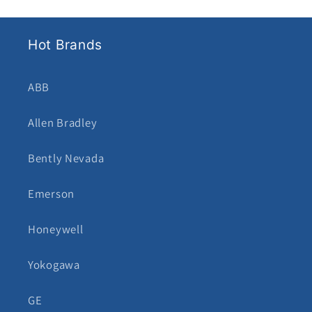
Hot Brands
ABB
Allen Bradley
Bently Nevada
Emerson
Honeywell
Yokogawa
GE