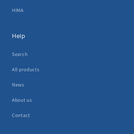
HIMA
Help
Search
All products
News
About us
Contact