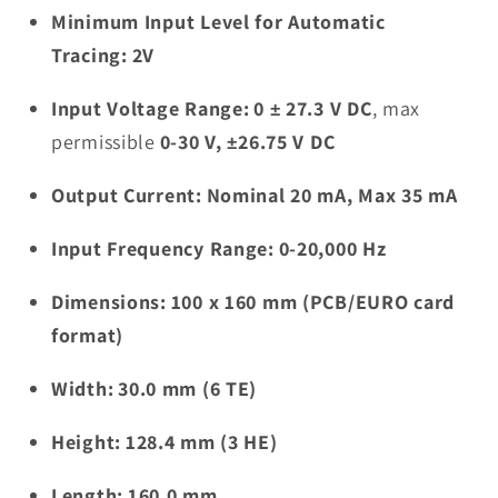
Minimum Input Level for Automatic
Tracing:
2V
Input Voltage Range:
0 ± 27.3 V DC
, max
permissible
0-30 V, ±26.75 V DC
Output Current:
Nominal 20 mA, Max 35 mA
Input Frequency Range:
0-20,000 Hz
Dimensions:
100 x 160 mm (PCB/EURO card
format)
Width:
30.0 mm (6 TE)
Height:
128.4 mm (3 HE)
Length:
160.0 mm