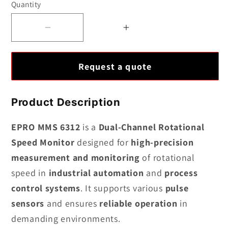
Quantity
Decrease
Increase
quantity
quantity
for
for
Request a quote
EPRO
EPRO
MMS
MMS
6312
6312
Product Description
Dual-
Dual-
Channel
Channel
EPRO MMS 6312
is a
Dual-Channel Rotational
Rotational
Rotational
Speed Monitor
designed for
high-precision
Speed
Speed
measurement and monitoring
of rotational
Monitor
Monitor
speed in
industrial automation
and
process
control systems
. It supports various
pulse
sensors
and ensures
reliable operation
in
demanding environments.