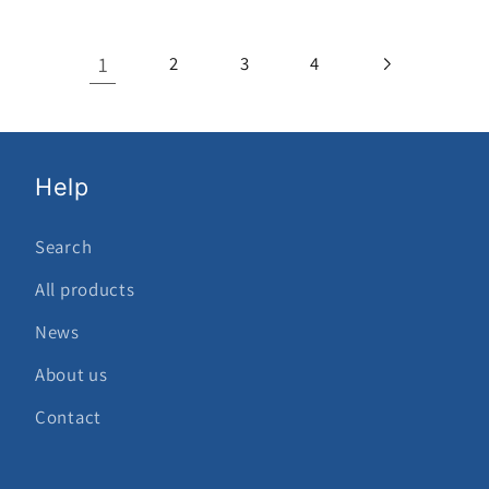
1
2
3
4
Help
Search
All products
News
About us
Contact