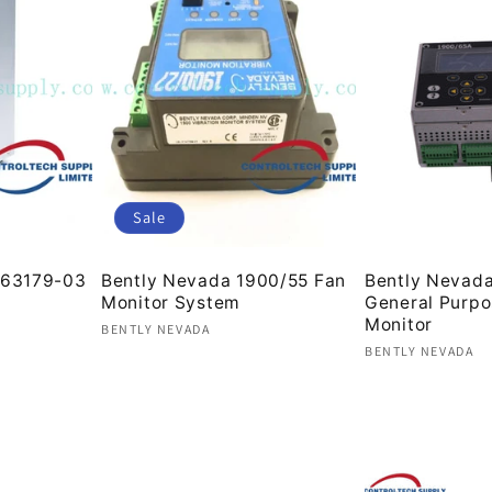
Sale
63179-03
Bently Nevada 1900/55 Fan
Bently Nevad
Monitor System
General Purp
Monitor
Vendor:
BENTLY NEVADA
Vendor:
BENTLY NEVADA
Regular
Sale
Regular
price
price
price