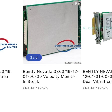
Sale
00/16
Bently Nevada 3300/16-12-
BENTLY NEVA
tion
01-00-00 Velocity Monitor
12-01-01-00-
In Stock
Dual Vibration
Vendor:
Vendor:
BENTLY NEVADA
BENTLY NEVADA
Regular
Sale
Regular
price
price
price