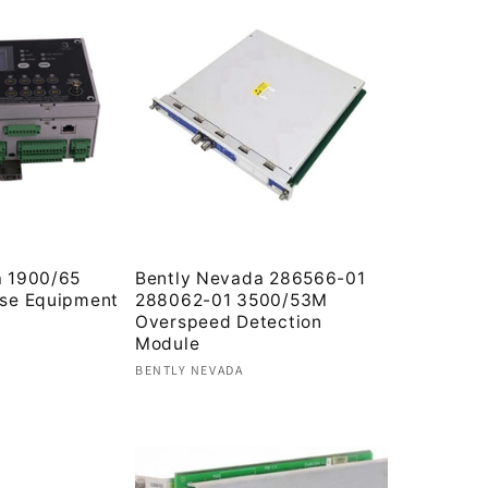
a 1900/65
Bently Nevada 286566-01
ose Equipment
288062-01 3500/53M
Overspeed Detection
Module
Vendor:
BENTLY NEVADA
Regular
price