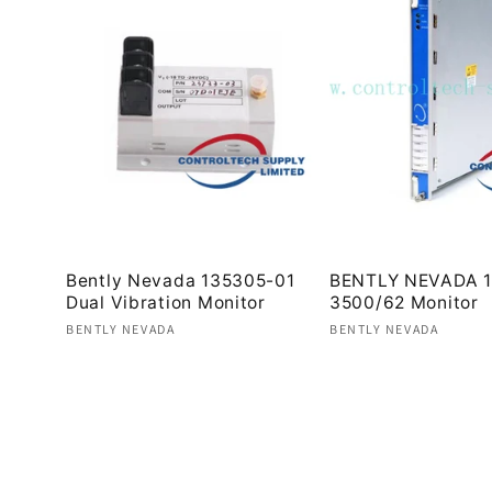
Bently Nevada 135305-01
BENTLY NEVADA 1
Dual Vibration Monitor
3500/62 Monitor
Vendor:
Vendor:
BENTLY NEVADA
BENTLY NEVADA
Regular
Regular
price
price