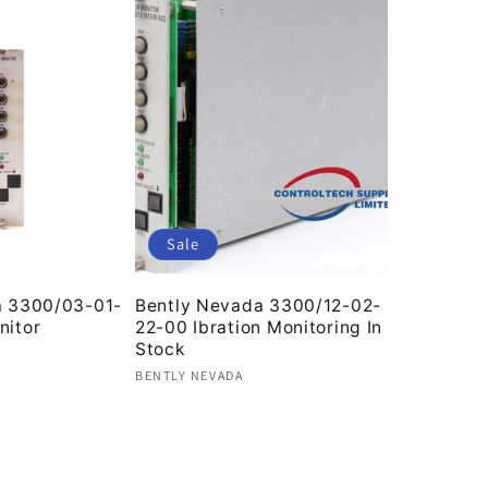
Sale
a 3300/03-01-
Bently Nevada 3300/12-02-
nitor
22-00 Ibration Monitoring In
Stock
Vendor:
BENTLY NEVADA
Regular
Sale
price
price