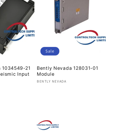
Sale
a 1034549-21
Bently Nevada 128031-01
Seismic Input
Module
Vendor:
BENTLY NEVADA
Regular
Sale
price
price