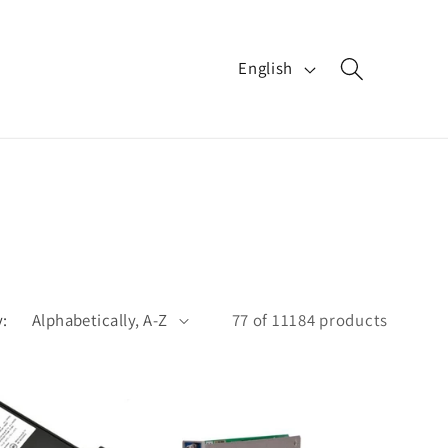
L
English
a
n
g
u
a
g
e
y:
77 of 11184 products