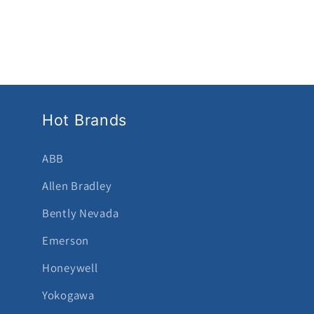
Hot Brands
ABB
Allen Bradley
Bently Nevada
Emerson
Honeywell
Yokogawa