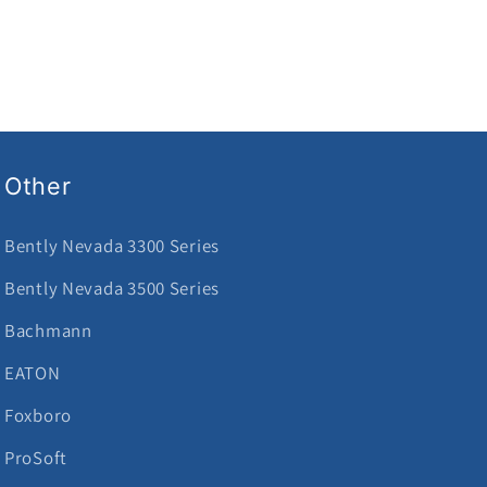
Other
Bently Nevada 3300 Series
Bently Nevada 3500 Series
Bachmann
EATON
Foxboro
ProSoft