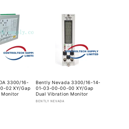
DA 3300/16-
Bently Nevada 3300/16-14-
00-02 XY/Gap
01-03-00-00-00 XY/Gap
 Monitor
Dual Vibration Monitor
Vendor:
BENTLY NEVADA
Regular
price