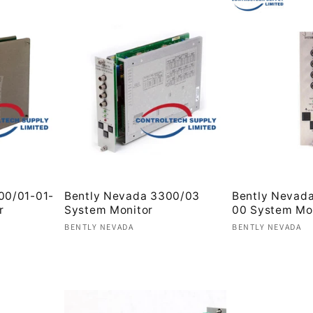
00/01-01-
Bently Nevada 3300/03
Bently Nevad
r
System Monitor
00 System Mo
Vendor:
Vendor:
BENTLY NEVADA
BENTLY NEVADA
Regular
Regular
price
price