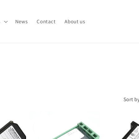
s
News
Contact
About us
Sort b