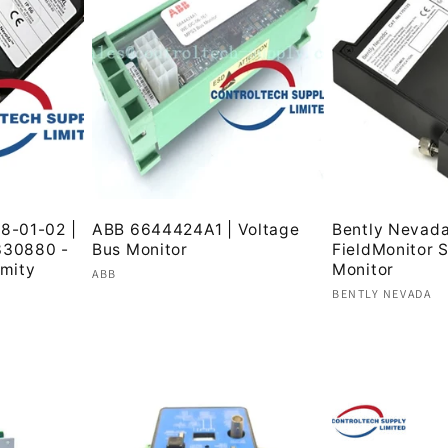
8-01-02 |
ABB 6644424A1 | Voltage
Bently Nevad
30880 -
Bus Monitor
FieldMonitor 
mity
Monitor
Vendor:
ABB
Vendor:
BENTLY NEVADA
Regular
Regular
price
price