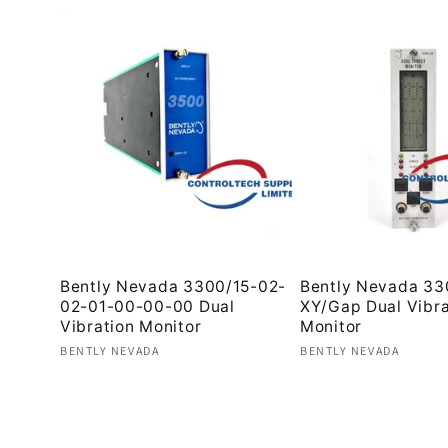
Bently Nevada 3300/15-02-
Bently Nevada 33
02-01-00-00-00 Dual
XY/Gap Dual Vibra
Vibration Monitor
Monitor
Vendor:
Vendor:
BENTLY NEVADA
BENTLY NEVADA
Regular
Regular
price
price