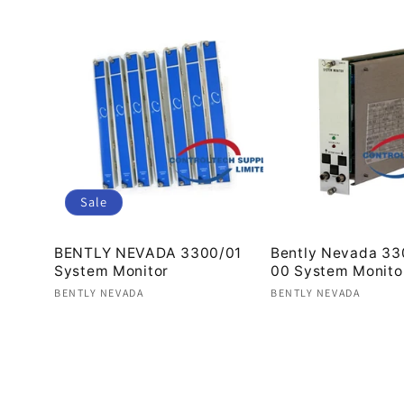
Sale
BENTLY NEVADA 3300/01
Bently Nevada 33
System Monitor
00 System Monito
Vendor:
Vendor:
BENTLY NEVADA
BENTLY NEVADA
Regular
Sale
Regular
price
price
price