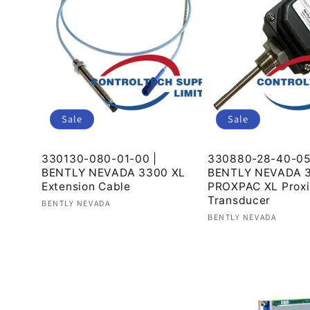
c
t
i
Sale
Sale
o
330130-080-01-00 |
330880-28-40-05
BENTLY NEVADA 3300 XL
BENTLY NEVADA 3
Extension Cable
PROXPAC XL Proxi
n
Transducer
Vendor:
BENTLY NEVADA
Vendor:
BENTLY NEVADA
Regular
Sale
Regular
Sale
price
price
:
price
price