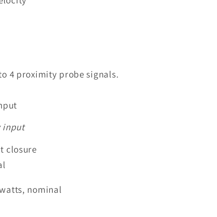
to 4 proximity probe signals.
nput
 input
t closure
al
7 watts, nominal