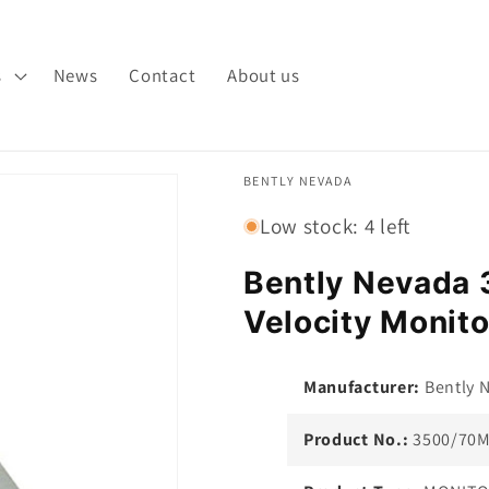
s
News
Contact
About us
BENTLY NEVADA
Low stock: 4 left
Bently Nevada
Velocity Monito
Manufacturer:
Bently 
Product No.:
3500/70