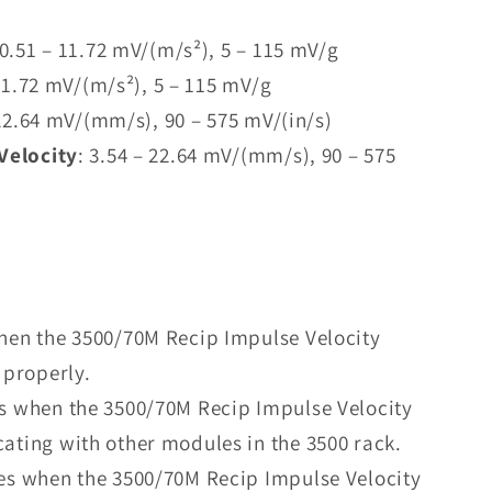
 0.51 – 11.72 mV/(m/s²), 5 – 115 mV/g
 11.72 mV/(m/s²), 5 – 115 mV/g
 22.64 mV/(mm/s), 90 – 575 mV/(in/s)
Velocity
: 3.54 – 22.64 mV/(mm/s), 90 – 575
when the 3500/70M Recip Impulse Velocity
 properly.
es when the 3500/70M Recip Impulse Velocity
ating with other modules in the 3500 rack.
tes when the 3500/70M Recip Impulse Velocity