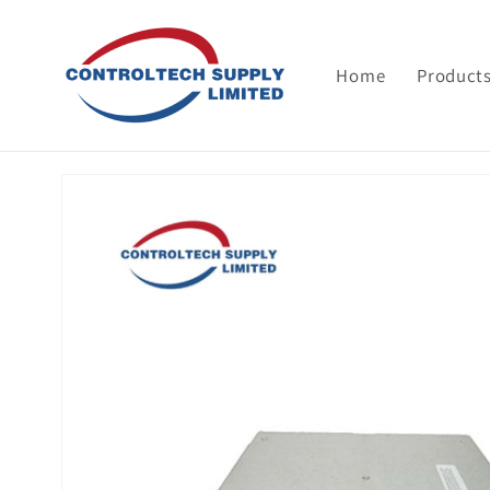
Skip to
content
Home
Product
Skip to
product
information