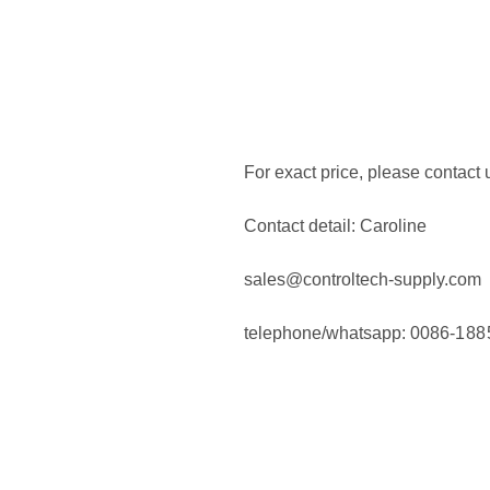
For exact price, please contact 
Contact detail:
Caroline
sales@controltech-supply.com
telephone/whatsapp: 0086-
188