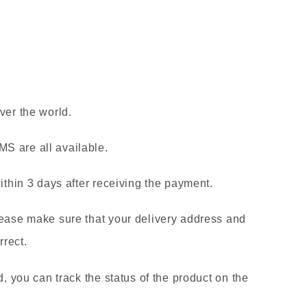
ver the world.
S are all available.
within 3 days after receiving the payment.
lease make sure that your delivery address and
rect.
d, you can track the status of the product on the