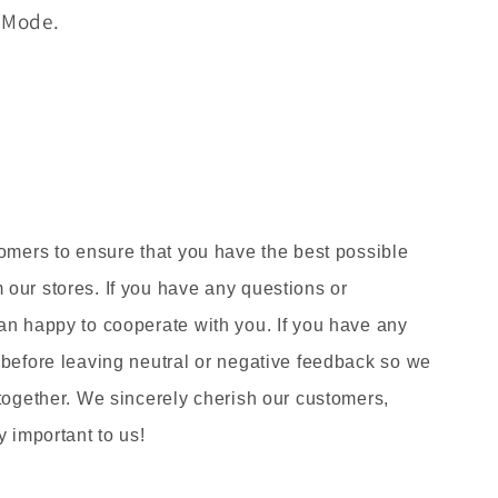
s Mode.
tomers to ensure that you have the best possible
our stores. If you have any questions or
an happy to cooperate with you. If you have any
 before leaving neutral or negative feedback so we
 together. We sincerely cherish our customers,
y important to us!