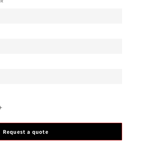
OR
Increase
quantity
for
Request a quote
Bently