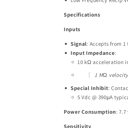
Specifications
Inputs
Signal
: Accepts from 1 
Input Impedance
:
10 kΩ acceleration i
1 MΩ velocity
Special Inhibit
: Contac
5 Vdc @ 390μA typic
Power Consumption
: 7.
Sensitivity