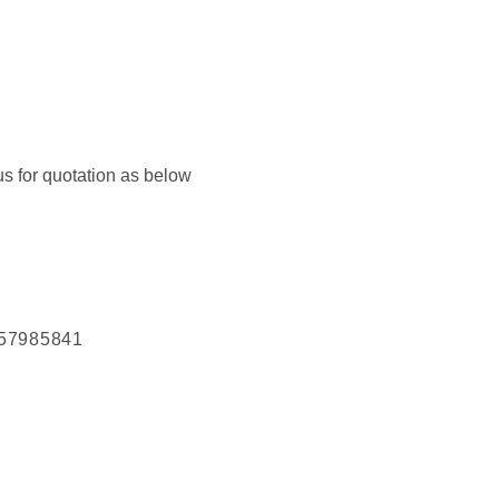
us for quotation as below
57985841