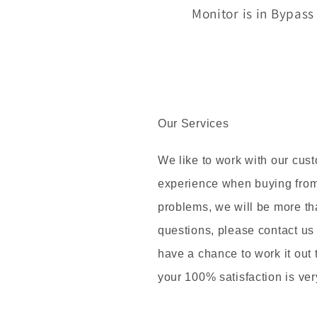
Monitor is in Bypas
Our Services
We like to work with our cus
experience when buying from 
problems, we will be more th
questions, please contact us
have a chance to work it out
your 100% satisfaction is ver