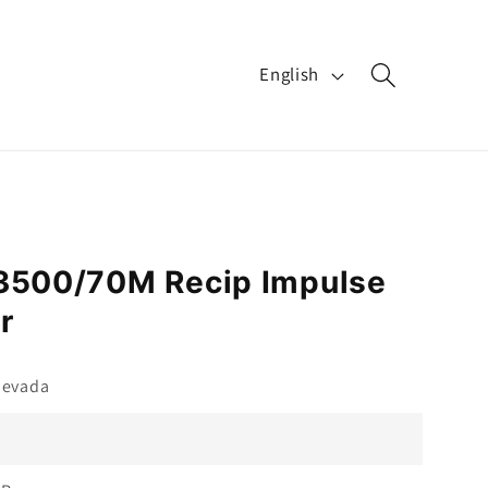
L
English
a
n
g
u
a
 3500/70M Recip Impulse
g
r
e
Nevada
M