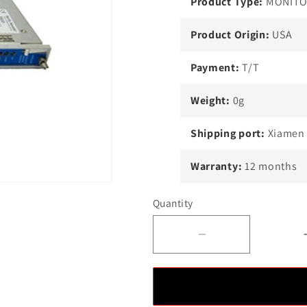
Product Type:
MONIT
Product Origin:
USA
Payment:
T/T
Weight:
0g
Shipping port:
Xiamen
Warranty:
12 months
Quantity
Decrease
quantity
for
Bently