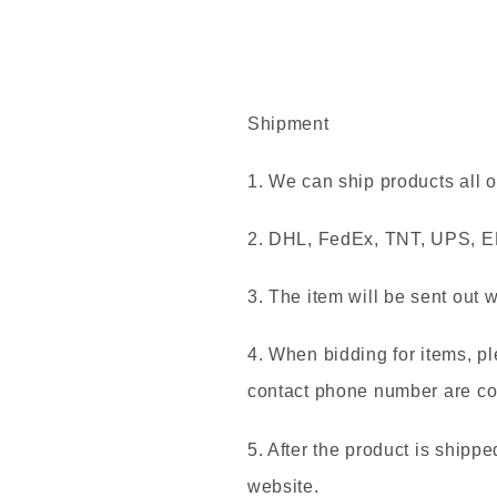
Shipment
1. We can ship products all o
2. DHL, FedEx, TNT, UPS, EM
3. The item will be sent out 
4. When bidding for items, p
contact phone number are cor
5. After the product is shippe
website.