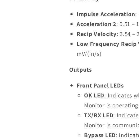
Impulse Acceleration
:
Acceleration 2
: 0.51 –
Recip Velocity
: 3.54 –
Low Frequency Recip 
mV/(in/s)
Outputs
Front Panel LEDs
OK LED
: Indicates 
Monitor is operating
TX/RX LED
: Indicat
Monitor is communic
Bypass LED
: Indica