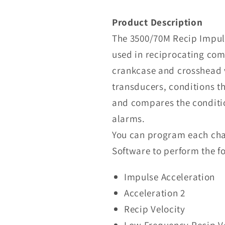
Nevada
3500/70M
Product Description
Recip
The 3500/70M Recip Impuls
Impulse
used in reciprocating co
Velocity
Monitor
crankcase and crosshead v
transducers, conditions t
and compares the conditi
alarms.
You can program each cha
Software to perform the fo
Impulse Acceleration
Acceleration 2
Recip Velocity
Low Frequency Recip V