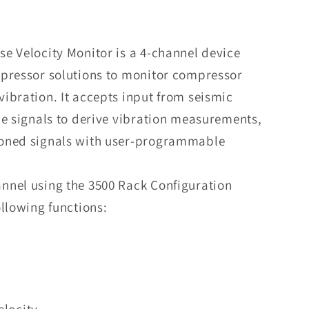
Nevada
3500/70M
Recip
e Velocity Monitor is a 4-channel device
Impulse
mpressor solutions to monitor compressor
Velocity
Monitor
ibration. It accepts input from seismic
he signals to derive vibration measurements,
oned signals with user-programmable
nnel using the 3500 Rack Configuration
llowing functions:
elocity