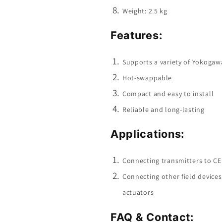
Weight: 2.5 kg
Features:
Supports a variety of Yokogawa
Hot-swappable
Compact and easy to install
Reliable and long-lasting
Applications:
Connecting transmitters to C
Connecting other field device
actuators
FAQ & Contact: