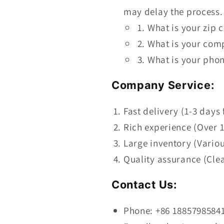
may delay the process.
What is your zip 
What is your com
What is your phon
Company Service:
Fast delivery (1-3 days 
Rich experience (Over 1
Large inventory (Vario
Quality assurance (Cle
Contact Us:
Phone: +86 1885798584