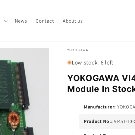
s
News
Contact
About us
YOKOGAWA
Low stock: 6 left
YOKOGAWA VI4
Module In Stoc
Manufacturer:
YOKOG
Product No.:
VI451-10-