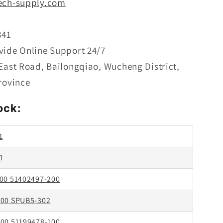
ech-supply.com
1
841
vide Online Support 24/7
 East Road, Bailongqiao, Wucheng District,
rovince
ock:
1
1
00 51402497-200
00 SPUB5-302
00 51199478-100