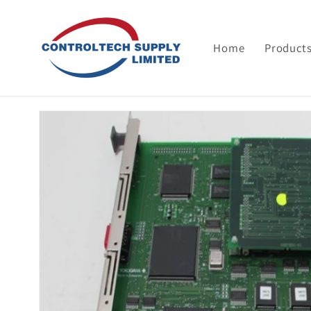
Skip to
content
Home
Product
Skip to
product
information