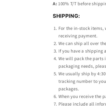
A:
100% T/T before shipping
SHIPPING:
For the in-stock items, 
receiving payment.
We can ship all over t
If you have a shipping 
We will pack the parts 
packaging needs, pleas
We usually ship by 4:30
tracking number to you.
packages.
When you receive the p
Please include all info