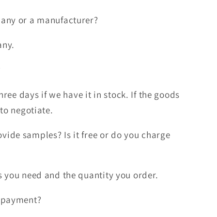
any or a manufacturer?
any.
?
hree days if we have it in stock. If the goods
 to negotiate.
ide samples? Is it free or do you charge
 you need and the quantity you order.
f payment?