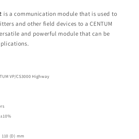
VI451-
10
2
is a communication module that is used to
S2
tters and other field devices to a CENTUM
Communication
versatile and powerful module that can be
Module
In
plications.
Stock
NTUM VP/CS3000 Highway
ers
C ±10%
× 110 (D) mm