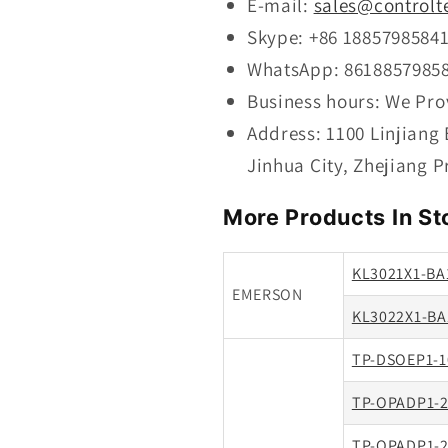
E-mail:
sales@controlt
Skype: +86 1885798584
WhatsApp: 8618857985
Business hours: We Pro
Address: 1100 Linjiang
Jinhua City, Zhejiang P
More Products In St
KL3021X1-BA
EMERSON
KL3022X1-BA
TP-DSOEP1-1
TP-OPADP1-2
TP-OPADP1-2