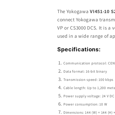
VI451-
10
The Yokogawa
VI451-10 S
S2
connect Yokogawa transmi
Communication
VP or CS3000 DCS. It is a 
Module
In
used in a wide range of ap
Stock
Specifications:
Communication protocol: CE
Data format: 16-bit binary
Transmission speed: 100 kbps
Cable length: Up to 1,200 met
Power supply voltage: 24 V D
Power consumption: 10 W
Dimensions: 144 (W) × 144 (H) 