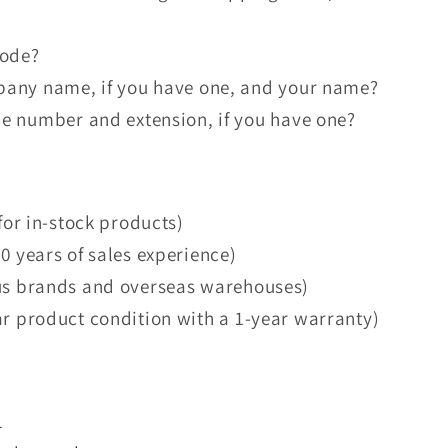
code?
pany name, if you have one, and your name?
e number and extension, if you have one?
for in-stock products)
0 years of sales experience)
us brands and overseas warehouses)
ar product condition with a 1-year warranty)
1