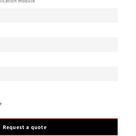
cation module
Increase
quantity
for
Request a quote
YOKOGAWA