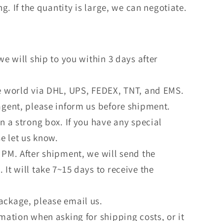
. If the quantity is large, we can negotiate.
we will ship to you within 3 days after
he world via DHL, UPS, FEDEX, TNT, and EMS.
agent, please inform us before shipment.
in a strong box. If you have any special
e let us know.
 PM. After shipment, we will send the
 It will take 7~15 days to receive the
ackage, please email us.
rmation when asking for shipping costs, or it