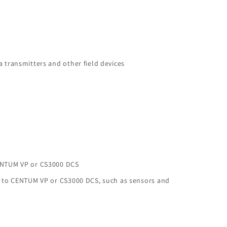
 transmitters and other field devices
ENTUM VP or CS3000 DCS
s to CENTUM VP or CS3000 DCS, such as sensors and