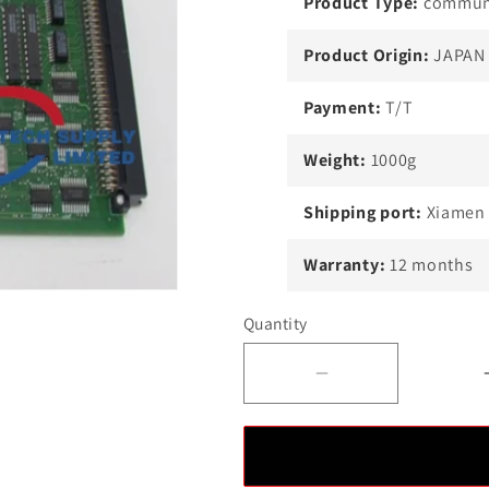
Product Type:
communi
Product Origin:
JAPAN
Payment:
T/T
Weight:
1000g
Shipping port:
Xiamen
Warranty:
12 months
Quantity
Decrease
quantity
for
YOKOGAWA