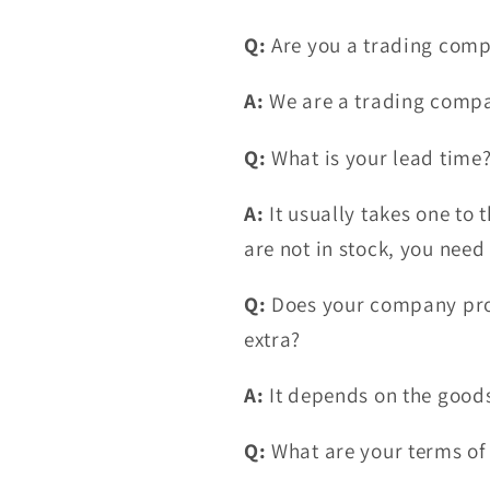
Q:
Are you a trading comp
A:
We are a trading comp
Q:
What is your lead time
A:
It usually takes one to t
are not in stock, you need
Q:
Does your company prov
extra?
A:
It depends on the goods
Q:
What are your terms o