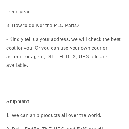
- One year
8. How to deliver the PLC Parts?
- Kindly tell us your address, we will check the best
cost for you. Or you can use your own courier
account or agent, DHL, FEDEX, UPS, etc are
available.
Shipment
1. We can ship products all over the world.