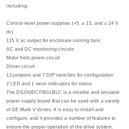
including:
Control-level power supplies (+5, ± 15, and ± 24 V
dc)
115 V ac output for enclosure cooling fans
AC and DC monitoring circuits
Motor field power circuit
Driver circuit
12 jumpers and 7 DIP switches for configuration
2 LED and 1 neon indicators for status
The DS200DCFBG1BLC is a reliable and versatile
power supply board that can be used with a variety
of GE Mark V drives. It is easy to install and
configure, and it provides a number of features to
ensure the proper operation of the drive system.