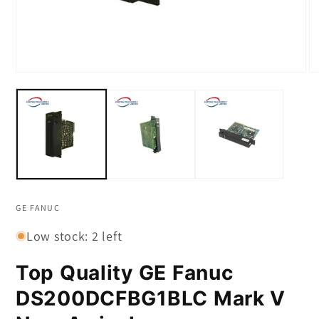
Open
O
media
m
1
2
in
in
modal
m
GE FANUC
Low stock: 2 left
Top Quality GE Fanuc
DS200DCFBG1BLC Mark V