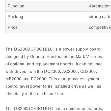
Function
Automation
Packing
strong cart
Price
competitive
The DS200DCFBG1BLC is a power supply board
designed by General Electric for the Mark V series
of optional and replacement boards. It can be used
with drives from the DC2000, AC2000, CB2000,
ME2000 and FC2000. This card provides system
control level power to its installed drive as well as
electricity to the enclosure fan.
The DS200DCFBG1BLC has a number of features,