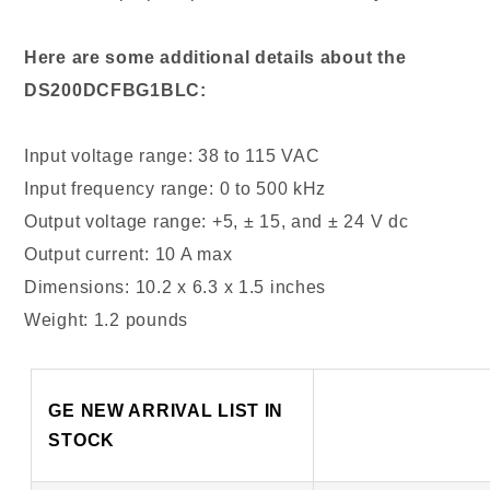
Here are some additional details about the
DS200DCFBG1BLC:
Input voltage range: 38 to 115 VAC
Input frequency range: 0 to 500 kHz
Output voltage range: +5, ± 15, and ± 24 V dc
Output current: 10 A max
Dimensions: 10.2 x 6.3 x 1.5 inches
Weight: 1.2 pounds
GE NEW ARRIVAL LIST IN
STOCK