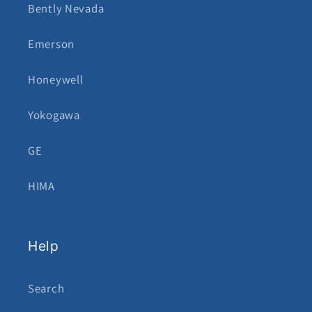
Bently Nevada
Emerson
Honeywell
Yokogawa
GE
HIMA
Help
Search