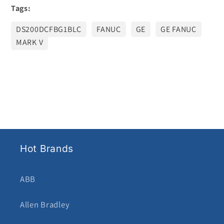
Tags:
DS200DCFBG1BLC
FANUC
GE
GE FANUC
MARK V
Hot Brands
ABB
Allen Bradley