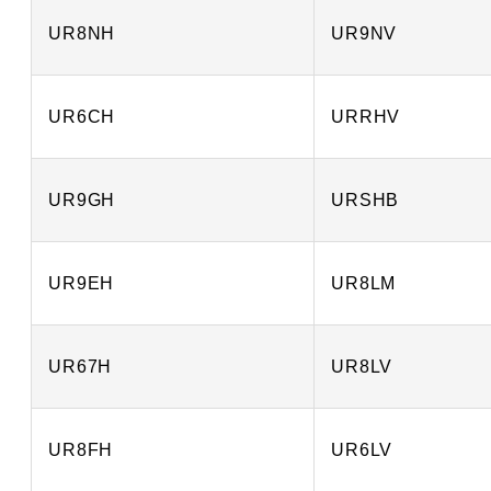
UR8NH
UR9NV
UR6CH
URRHV
UR9GH
URSHB
UR9EH
UR8LM
UR67H
UR8LV
UR8FH
UR6LV