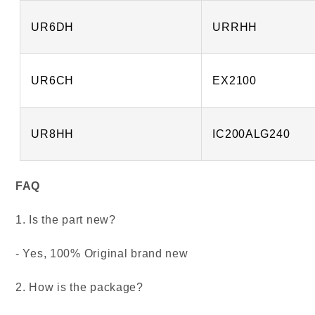
UR6DH
URRHH
UR6CH
EX2100
UR8HH
IC200ALG240
FAQ
1. Is the part new?
- Yes, 100% Original brand new
2. How is the package?