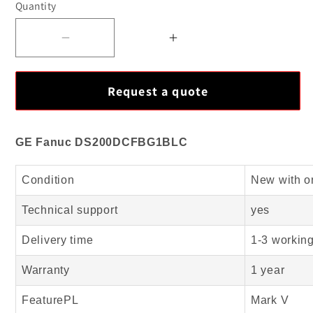
Quantity
Decrease
Increase
quantity
quantity
for
for
Request a quote
Top
Top
Quality
Quality
GE
GE
GE Fanuc DS200DCFBG1BLC
Fanuc
Fanuc
DS200DCFBG1BLC
DS200DCFBG1BLC
Condition
New with o
Mark
Mark
V
V
Technical support
yes
New
New
Delivery time
1-3 workin
Arrival
Arrival
Warranty
1 year
FeaturePL
Mark V