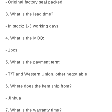
- Original factory seal packed
3. What is the lead time?
- In stock: 1-3 working days
4. What is the MOQ:
- 1pcs
5. What is the payment term:
- T/T and Western Union, other negotiable
6. Where does the item ship from?
- Jinhua
7. What is the warranty time?