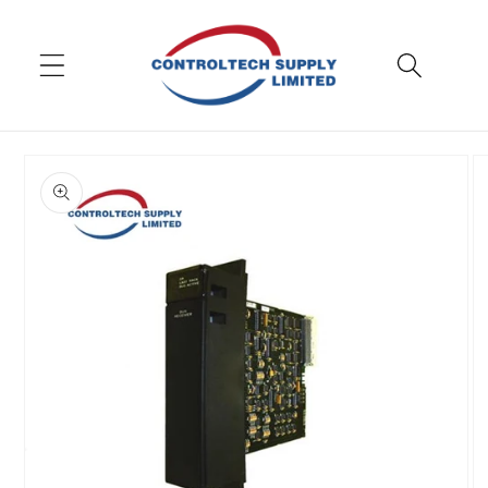
Skip to
content
Skip to
product
information