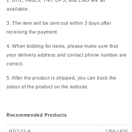
2. DHL, FedEx, TNT, UPS, and EMS are all
available.
3. The item will be sent out within 3 days after
receiving the payment.
4. When bidding for items, please make sure that
your delivery address and contact phone number are
correct.
5. After the product is shipped, you can track the
status of the product on the website.
Recommended Products
N
TCL01-A
1768-L43S