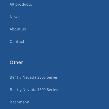
All products
News
About us
Contact
Other
Bently Nevada 3300 Series
Bently Nevada 3500 Series
Bachmann