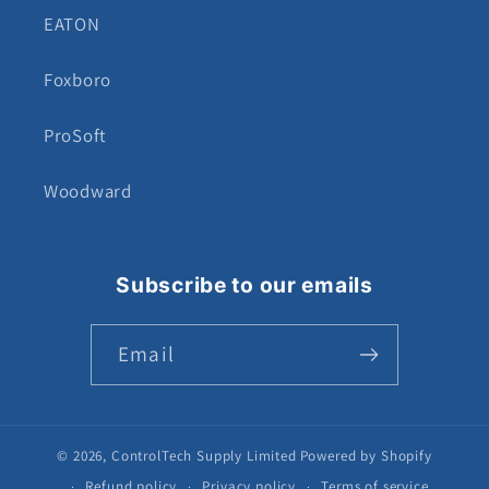
EATON
Foxboro
ProSoft
Woodward
Subscribe to our emails
Email
© 2026,
ControlTech Supply Limited
Powered by Shopify
Refund policy
Privacy policy
Terms of service