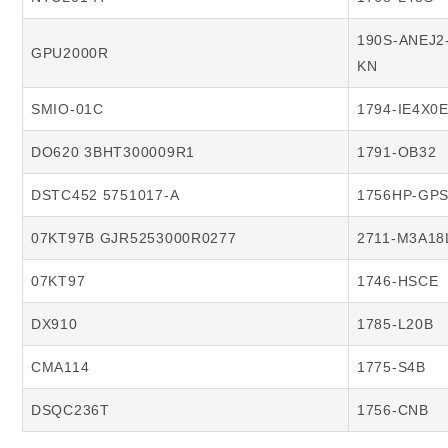
190S-ANEJ2
GPU2000R
KN
SMIO-01C
1794-IE4X0
DO620 3BHT300009R1
1791-OB32
DSTC452 5751017-A
1756HP-GP
07KT97B GJR5253000R0277
2711-M3A18
07KT97
1746-HSCE
DX910
1785-L20B
CMA114
1775-S4B
DSQC236T
1756-CNB