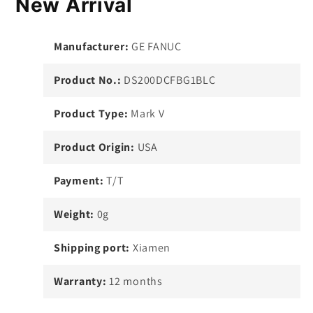
New Arrival
Manufacturer:
GE FANUC
Product No.:
DS200DCFBG1BLC
Product Type:
Mark V
Product Origin:
USA
Payment:
T/T
Weight:
0g
Shipping port:
Xiamen
Warranty:
12 months