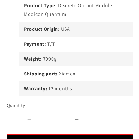
Product Type:
Discrete Output Module
Modicon Quantum
Product Origin:
USA
Payment:
T/T
Weight:
7990g
Shipping port:
Xiamen
Warranty:
12 months
Quantity
Decrease
Increase
quantity
quantity