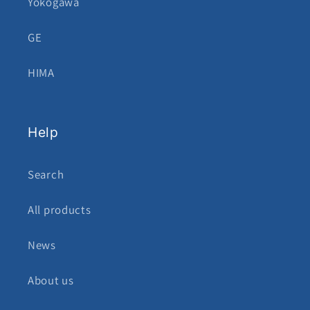
Yokogawa
GE
HIMA
Help
Search
All products
News
About us