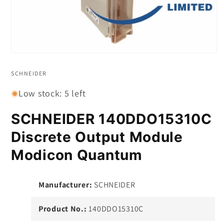
Open
media
1
SCHNEIDER
in
modal
Low stock: 5 left
SCHNEIDER 140DDO15310C
Discrete Output Module
Modicon Quantum
Manufacturer:
SCHNEIDER
Product No.:
140DDO15310C