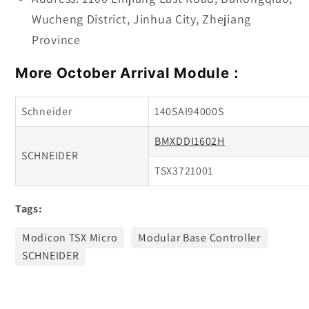
Wucheng District, Jinhua City, Zhejiang
Province
More October Arrival Module：
Schneider
140SAI94000S
BMXDDI1602H
SCHNEIDER
TSX3721001
Tags:
Modicon TSX Micro
Modular Base Controller
SCHNEIDER