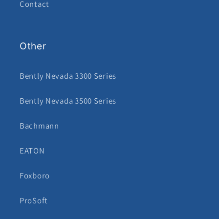
Contact
Other
Bently Nevada 3300 Series
Bently Nevada 3500 Series
Bachmann
EATON
Foxboro
ProSoft