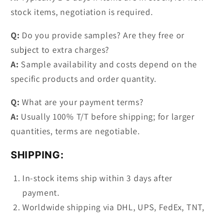
stock items, negotiation is required.
Q:
Do you provide samples? Are they free or
subject to extra charges?
A:
Sample availability and costs depend on the
specific products and order quantity.
Q:
What are your payment terms?
A:
Usually 100% T/T before shipping; for larger
quantities, terms are negotiable.
SHIPPING:
In-stock items ship within 3 days after
payment.
Worldwide shipping via DHL, UPS, FedEx, TNT,