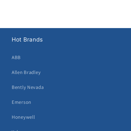
Hot Brands
ABB
Allen Bradley
Bently Nevada
Emerson
Honeywell