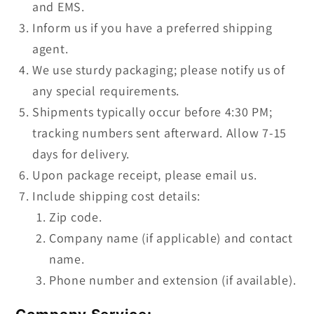
and EMS.
Inform us if you have a preferred shipping
agent.
We use sturdy packaging; please notify us of
any special requirements.
Shipments typically occur before 4:30 PM;
tracking numbers sent afterward. Allow 7-15
days for delivery.
Upon package receipt, please email us.
Include shipping cost details:
Zip code.
Company name (if applicable) and contact
name.
Phone number and extension (if available).