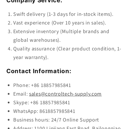
Company Service:
Swift delivery (1-3 days for in-stock items).
Vast experience (Over 10 years in sales).
Extensive inventory (Multiple brands and
global warehouses).
Quality assurance (Clear product condition, 1-
year warranty).
Contact Information:
Phone: +86 18857985841
Email:
sales@controltech-supply.com
Skype: +86 18857985841
WhatsApp: 8618857985841
Business hours: 24/7 Online Support
Address: 1100 Linjiang East Road, Bailongqiao,