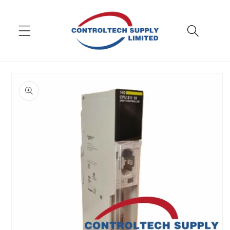
Skip to
content
Skip to
product
information