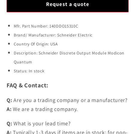
for
for
Request a quote
SCHNEIDER
SCHNEIDER
140DDO15310C
140DDO15310C
Discrete
Discrete
Mfr. Part Number: 140DDO15310C
Output
Output
Brand/ Manufacturer: Schneider Electric
Module
Module
Country Of Origin: USA
Modicon
Modicon
Description: Schneider Discrete Output Module Modicon
Quantum
Quantum
Quantum
Status: In stock
FAQ & Contact:
Q:
Are you a trading company or a manufacturer?
A:
We are a trading company.
Q:
What is your lead time?
A:
Typically 1-3 days if items are in stock; for non-