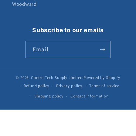
Woodward
Subscribe to our emails
Email
© 2026,
ControlTech Supply Limited
Powered by Shopify
Refund policy
Privacy policy
Terms of service
Shipping policy
Contact information