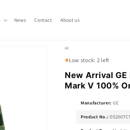
s
News
Contact
About us
GE
Low stock: 2 left
New Arrival G
Mark V 100% Or
Manufacturer:
GE
Product No.:
DS200TC