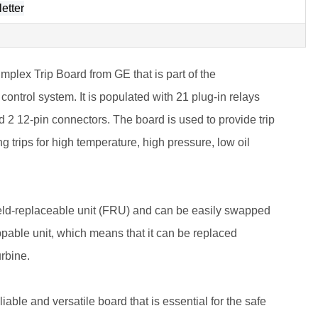
etter
ex Trip Board from GE that is part of the
ontrol system. It is populated with 21 plug-in relays
 2 12-pin connectors. The board is used to provide trip
ing trips for high temperature, high pressure, low oil
d-replaceable unit (FRU) and can be easily swapped
swappable unit, which means that it can be replaced
rbine.
e and versatile board that is essential for the safe