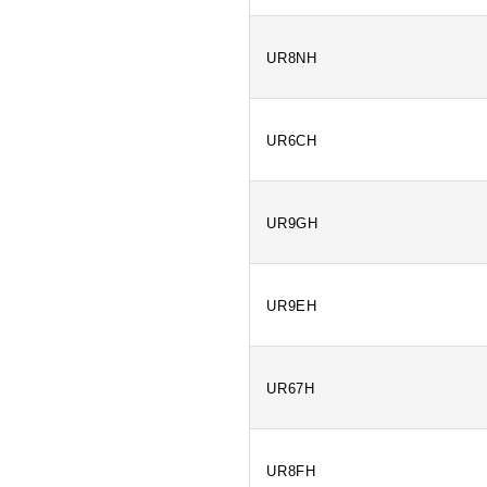
UR8NH
UR6CH
UR9GH
UR9EH
UR67H
UR8FH