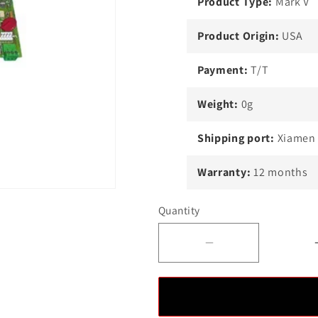
Product Type:
Mark V
Product Origin:
USA
Payment:
T/T
Weight:
0g
Shipping port:
Xiamen
Warranty:
12 months
Quantity
Decrease
quantity
for
New