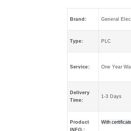
Arrival
GE
Fanuc
Brand:
General Elect
DS200TCTGG1
Mark
V
Type:
PLC
100%
Original
Service:
One Year Wa
Delivery
1-3 Days
Time:
Product
W
ith certificat
INFO
.
: