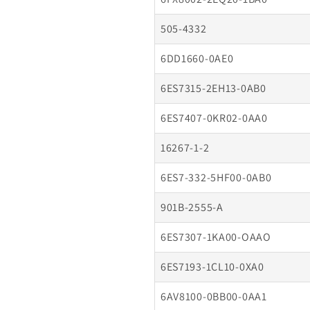
505-4332
6DD1660-0AE0
6ES7315-2EH13-0AB0
6ES7407-0KR02-0AA0
16267-1-2
6ES7-332-5HF00-0AB0
901B-2555-A
6ES7307-1KA00-OAAO
6ES7193-1CL10-0XA0
6AV8100-0BB00-0AA1