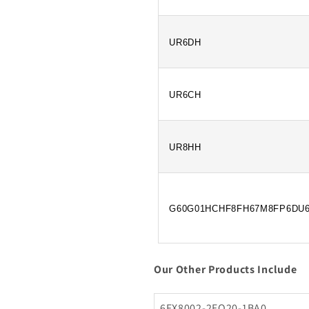
UR6DH
UR6CH
UR8HH
G60G01HCHF8FH67M8FP6DU
Our Other Products Include
6FX8002-2EQ20-1BA0