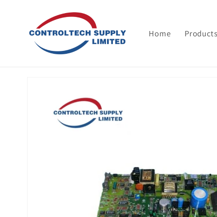
Skip to
content
Home
Product
Skip to
product
information