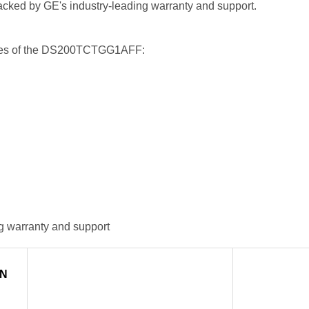
 backed by GE's industry-leading warranty and support.
tures of the DS200TCTGG1AFF:
g warranty and support
IN