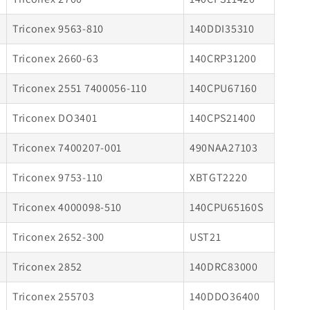
Triconex 9563-810
140DDI35310
Triconex 2660-63
140CRP31200
Triconex 2551 7400056-110
140CPU67160
Triconex DO3401
140CPS21400
Triconex 7400207-001
490NAA27103
Triconex 9753-110
XBTGT2220
Triconex 4000098-510
140CPU65160S
Triconex 2652-300
UST21
Triconex 2852
140DRC83000
Triconex 255703
140DDO36400