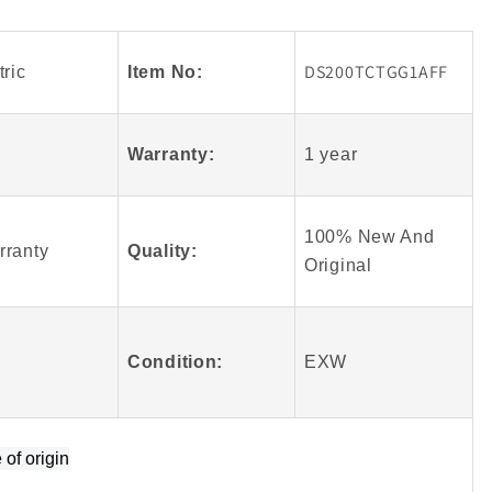
Arrival
GE
Fanuc
DS200TCTGG1AFF
ric
Item No:
AFF
DS200TCTGG1AFF
Mark
V
Warranty:
1 year
100%
Original
100% New And
rranty
Quality:
Origin
al
Condition:
EXW
e of origin