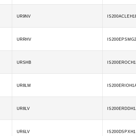
UR9NV
IS200ACLEH
URRHV
IS200EPSMG
URSHB
IS200EROCH
UR8LM
IS200ERIOH1
UR8LV
IS200ERDDH
UR6LV
IS200DSPXH