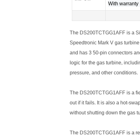
With warranty l
The DS200TCTGG1AFF is a Simpl
Speedtronic Mark V gas turbine c
and has 3 50-pin connectors and
logic for the gas turbine, includ
pressure, and other conditions.
The DS200TCTGG1AFF is a fiel
out if it fails. It is also a hot-
without shutting down the gas tu
The DS200TCTGG1AFF is a reliabl