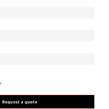
Increase
quantity
for
Request a quote
New