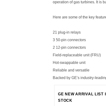
operation of gas turbines. It is
Here are some of the key fea
21 plug-in relays
3 50-pin connectors
2 12-pin connectors
Field-replaceable unit (FRU)
Hot-swappable unit
Reliable and versatile
Backed by GE's industry-leadin
GE NEW ARRIVAL LIST 
STOCK