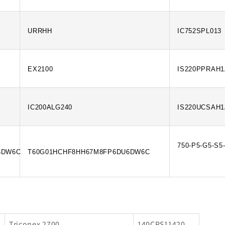
URRHH
IC752SPL013
EX2100
IS220PPRAH
IC200ALG240
IS220UCSAH
750-P5-G5-S5
6DW6C
T60G01HCHF8HH67M8FP6DU6DW6C
Triconex 2700
140CPS11420