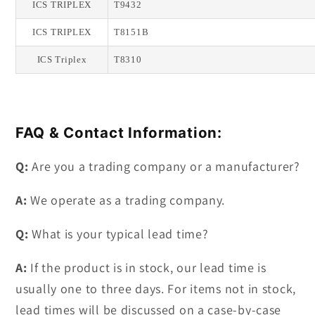
ICS TRIPLEX
T9432
ICS TRIPLEX
T8151B
ICS Triplex
T8310
FAQ & Contact Information:
Q:
Are you a trading company or a manufacturer?
A:
We operate as a trading company.
Q:
What is your typical lead time?
A:
If the product is in stock, our lead time is
usually one to three days. For items not in stock,
lead times will be discussed on a case-by-case