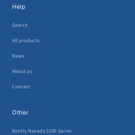
Help
Search
All products
News
About us
Contact
Other
Bently Nevada 3300 Series