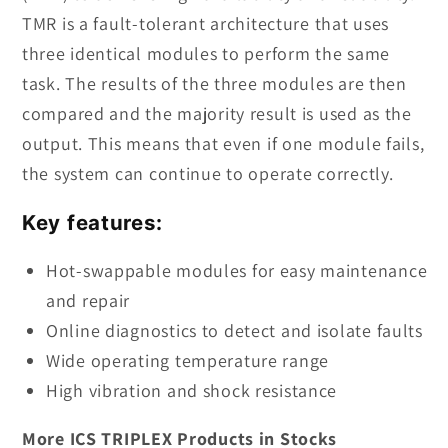
TMR is a fault-tolerant architecture that uses
three identical modules to perform the same
task. The results of the three modules are then
compared and the majority result is used as the
output. This means that even if one module fails,
the system can continue to operate correctly.
Key features:
Hot-swappable modules for easy maintenance
and repair
Online diagnostics to detect and isolate faults
Wide operating temperature range
High vibration and shock resistance
More ICS TRIPLEX Products in Stocks