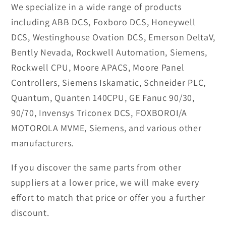
We specialize in a wide range of products
including ABB DCS, Foxboro DCS, Honeywell
DCS, Westinghouse Ovation DCS, Emerson DeltaV,
Bently Nevada, Rockwell Automation, Siemens,
Rockwell CPU, Moore APACS, Moore Panel
Controllers, Siemens Iskamatic, Schneider PLC,
Quantum, Quanten 140CPU, GE Fanuc 90/30,
90/70, Invensys Triconex DCS, FOXBOROI/A
MOTOROLA MVME, Siemens, and various other
manufacturers.
If you discover the same parts from other
suppliers at a lower price, we will make every
effort to match that price or offer you a further
discount.