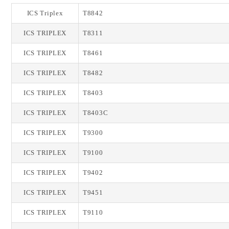
ICS Triplex
T8842
ICS TRIPLEX
T8311
ICS TRIPLEX
T8461
ICS TRIPLEX
T8482
ICS TRIPLEX
T8403
ICS TRIPLEX
T8403C
ICS TRIPLEX
T9300
ICS TRIPLEX
T9100
ICS TRIPLEX
T9402
ICS TRIPLEX
T9451
ICS TRIPLEX
T9110