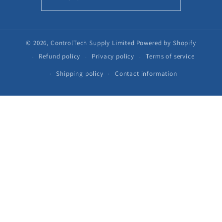
© 2026,
ControlTech Supply Limited
Powered by Shopify
Refund policy
Privacy policy
Terms of service
Shipping policy
Contact information