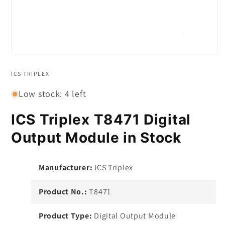
Open
media
1
ICS TRIPLEX
in
modal
Low stock: 4 left
ICS Triplex T8471 Digital
Output Module in Stock
Manufacturer:
ICS Triplex
Product No.:
T8471
Product Type:
Digital Output Module