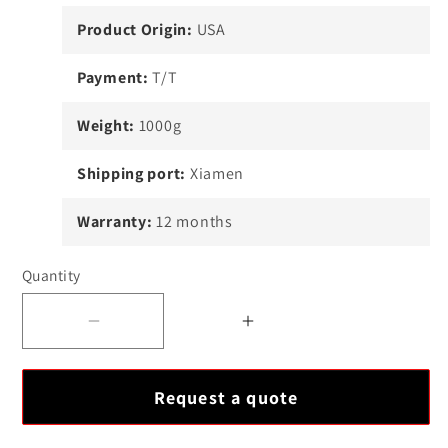
Product Origin:
USA
Payment:
T/T
Weight:
1000g
Shipping port:
Xiamen
Warranty:
12 months
Quantity
Decrease
Increase
quantity
quantity
for
for
Request a quote
ICS
ICS
Triplex
Triplex