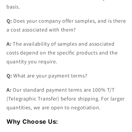
basis.
Q:
Does your company offer samples, and is there
a cost associated with them?
A:
The availability of samples and associated
costs depend on the specific products and the
quantity you require.
Q:
What are your payment terms?
A:
Our standard payment terms are 100% T/T
(Telegraphic Transfer) before shipping. For larger
quantities, we are open to negotiation.
Why Choose Us: