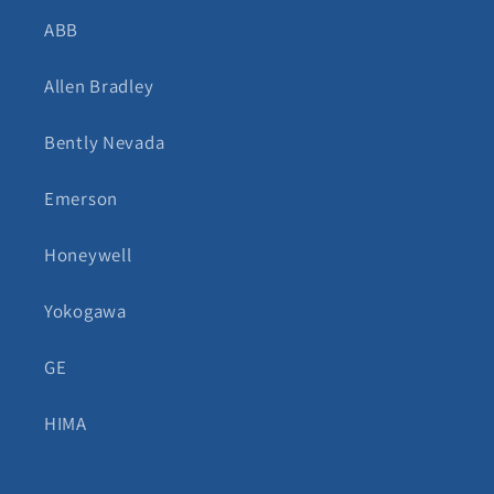
ABB
Allen Bradley
Bently Nevada
Emerson
Honeywell
Yokogawa
GE
HIMA