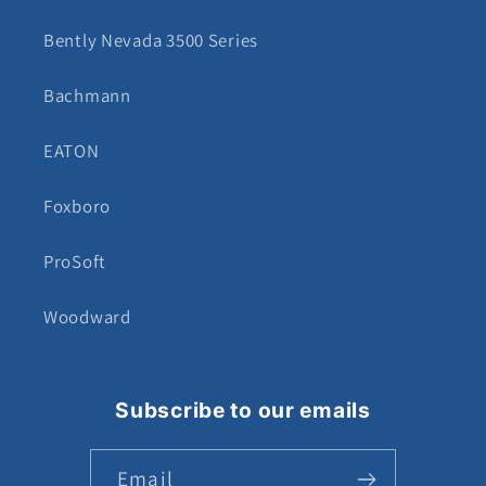
Bently Nevada 3500 Series
Bachmann
EATON
Foxboro
ProSoft
Woodward
Subscribe to our emails
Email