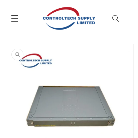
Skip to
content
Skip to
product
information