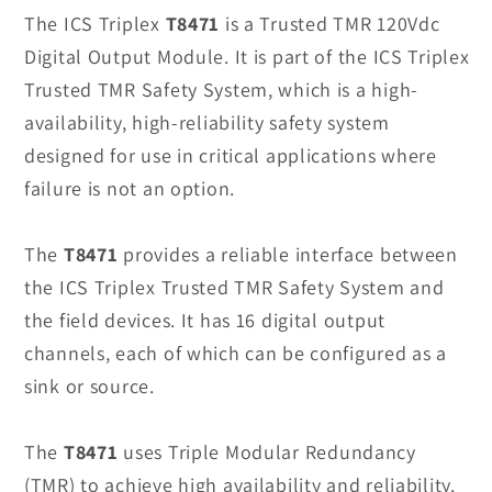
T8471
T8471
The ICS Triplex
T8471
is a Trusted TMR 120Vdc
Digital
Digital
Digital Output Module. It is part of the ICS Triplex
Output
Output
Trusted TMR Safety System, which is a high-
Module
Module
availability, high-reliability safety system
in
in
designed for use in critical applications where
Stock
Stock
failure is not an option.
The
T8471
provides a reliable interface between
the ICS Triplex Trusted TMR Safety System and
the field devices. It has 16 digital output
channels, each of which can be configured as a
sink or source.
The
T8471
uses Triple Modular Redundancy
(TMR) to achieve high availability and reliability.