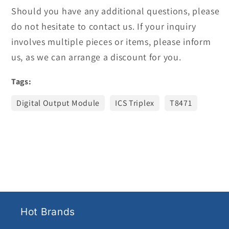
Should you have any additional questions, please
do not hesitate to contact us. If your inquiry
involves multiple pieces or items, please inform
us, as we can arrange a discount for you.
Tags:
Digital Output Module
ICS Triplex
T8471
Hot Brands