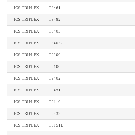
ICS TRIPLEX
T8461
ICS TRIPLEX
T8482
ICS TRIPLEX
T8403
ICS TRIPLEX
T8403C
ICS TRIPLEX
T9300
ICS TRIPLEX
T9100
ICS TRIPLEX
T9402
ICS TRIPLEX
T9451
ICS TRIPLEX
T9110
ICS TRIPLEX
T9432
ICS TRIPLEX
T8151B