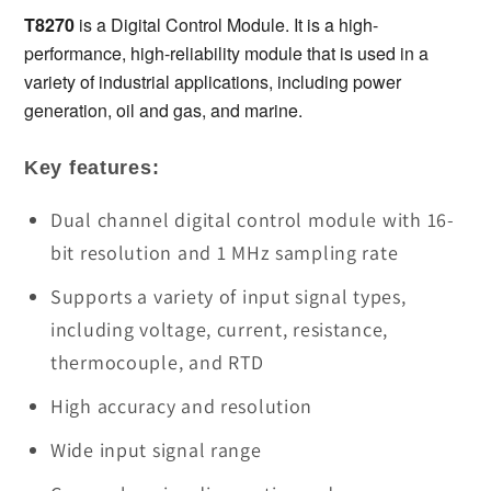
T8270
T8270
T8270
 is a Digital Control Module. It is a high-
Digital
Digital
performance, high-reliability module that is used in a 
Control
Control
variety of industrial applications, including power 
Module
Module
generation, oil and gas, and marine.
in
in
Stock
Stock
Key features:
Dual channel digital control module with 16-
bit resolution and 1 MHz sampling rate
Supports a variety of input signal types,
including voltage, current, resistance,
thermocouple, and RTD
High accuracy and resolution
Wide input signal range