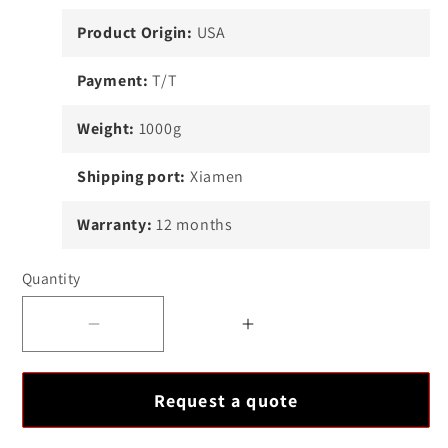
Product Origin:
USA
Payment:
T/T
Weight:
1000g
Shipping port:
Xiamen
Warranty:
12 months
Quantity
Decrease
Increase
quantity
quantity
for
for
Request a quote
ICS
ICS
Triplex
Triplex