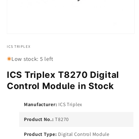
Open
media
1
ICS TRIPLEX
in
modal
Low stock: 5 left
ICS Triplex T8270 Digital
Control Module in Stock
Manufacturer:
ICS Triplex
Product No.:
T8270
Product Type:
Digital Control Module