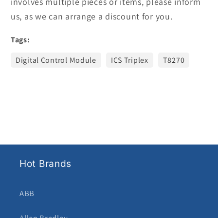
involves multiple pieces or items, please inform
us, as we can arrange a discount for you.
Tags:
Digital Control Module
ICS Triplex
T8270
Hot Brands
ABB