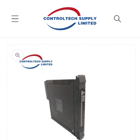
Skip to
content
Skip to
product
information