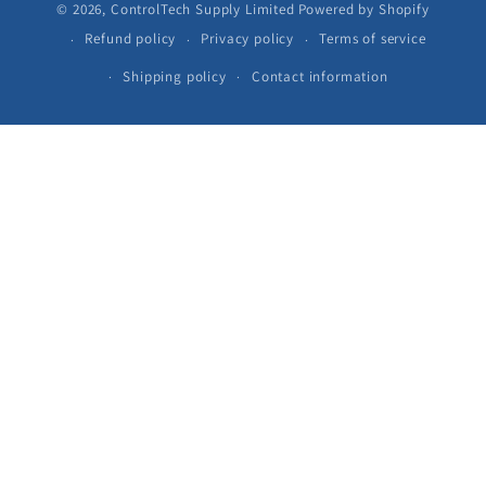
© 2026,
ControlTech Supply Limited
Powered by Shopify
Refund policy
Privacy policy
Terms of service
Shipping policy
Contact information