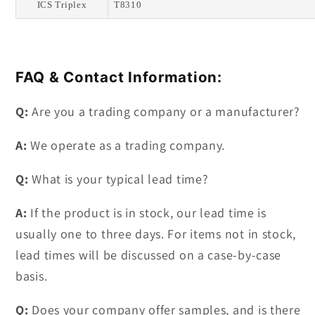
ICS Triplex
T8310
FAQ & Contact Information:
Q:
Are you a trading company or a manufacturer?
A:
We operate as a trading company.
Q:
What is your typical lead time?
A:
If the product is in stock, our lead time is
usually one to three days. For items not in stock,
lead times will be discussed on a case-by-case
basis.
Q:
Does your company offer samples, and is there