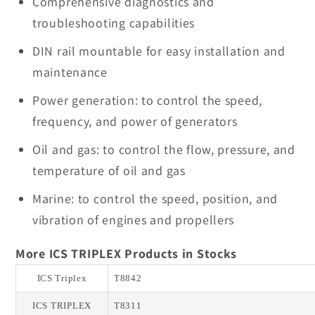
Comprehensive diagnostics and
troubleshooting capabilities
DIN rail mountable for easy installation and
maintenance
Power generation: to control the speed,
frequency, and power of generators
Oil and gas: to control the flow, pressure, and
temperature of oil and gas
Marine: to control the speed, position, and
vibration of engines and propellers
More ICS TRIPLEX Products in Stocks
ICS Triplex
T8842
ICS TRIPLEX
T8311