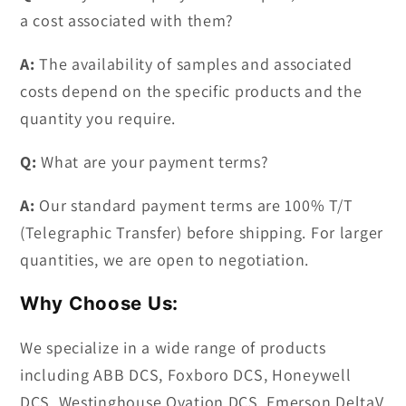
a cost associated with them?
A:
The availability of samples and associated
costs depend on the specific products and the
quantity you require.
Q:
What are your payment terms?
A:
Our standard payment terms are 100% T/T
(Telegraphic Transfer) before shipping. For larger
quantities, we are open to negotiation.
Why Choose Us:
We specialize in a wide range of products
including ABB DCS, Foxboro DCS, Honeywell
DCS, Westinghouse Ovation DCS, Emerson DeltaV,