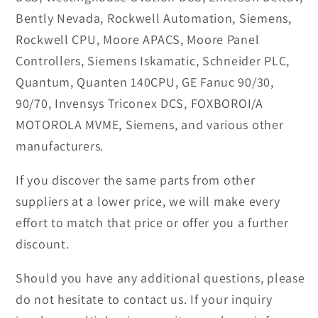
Bently Nevada, Rockwell Automation, Siemens,
Rockwell CPU, Moore APACS, Moore Panel
Controllers, Siemens Iskamatic, Schneider PLC,
Quantum, Quanten 140CPU, GE Fanuc 90/30,
90/70, Invensys Triconex DCS, FOXBOROI/A
MOTOROLA MVME, Siemens, and various other
manufacturers.
If you discover the same parts from other
suppliers at a lower price, we will make every
effort to match that price or offer you a further
discount.
Should you have any additional questions, please
do not hesitate to contact us. If your inquiry