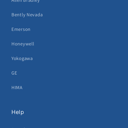
Allen Bradley
Bently Nevada
Emerson
Honeywell
Yokogawa
GE
HIMA
Help