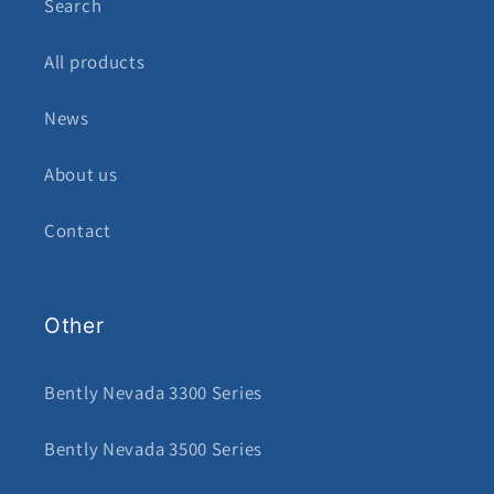
Search
All products
News
About us
Contact
Other
Bently Nevada 3300 Series
Bently Nevada 3500 Series