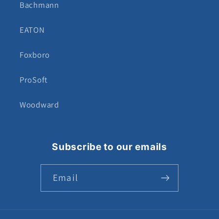
Bachmann
EATON
Foxboro
ProSoft
Woodward
Subscribe to our emails
Email