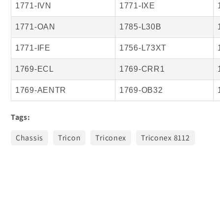
1771-IVN
1771-IXE
1771-OAN
1785-L30B
1771-IFE
1756-L73XT
1769-ECL
1769-CRR1
1769-AENTR
1769-OB32
Tags:
Chassis
Tricon
Triconex
Triconex 8112