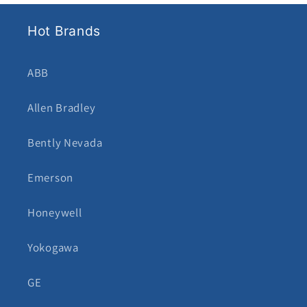
Hot Brands
ABB
Allen Bradley
Bently Nevada
Emerson
Honeywell
Yokogawa
GE