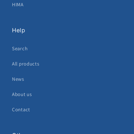
HIMA
Help
Search
All products
News
About us
Contact