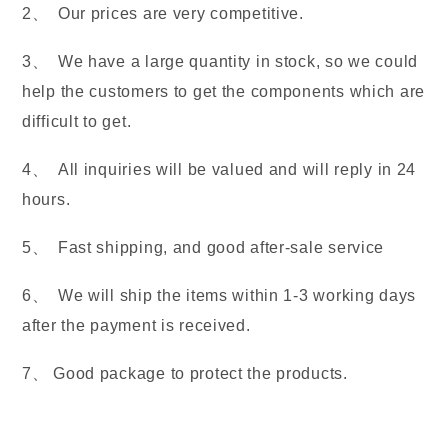
2、 Our prices are very competitive.
3、 We have a large quantity in stock, so we could
help the customers to get the components which are
difficult to get.
4、 All inquiries will be valued and will reply in 24
hours.
5、 Fast shipping, and good after-sale service
6、 We will ship the items within 1-3 working days
after the payment is received.
7、 Good package to protect the products.