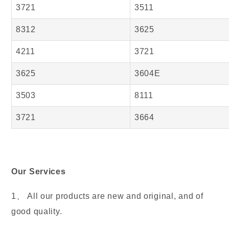
3721
3511
8312
3625
4211
3721
3625
3604E
3503
8111
3721
3664
Our Services
1、 All our products are new and original, and of
good quality.