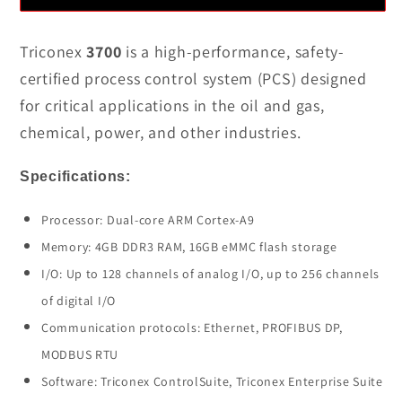
Quality
Quality
Triconex
Triconex
Triconex
3700
is a high-performance, safety-
3700
3700
certified process control system (PCS) designed
Process
Process
for critical applications in the oil and gas,
Control
Control
chemical, power, and other industries.
System
System
In
In
Specifications:
Stock
Stock
Processor: Dual-core ARM Cortex-A9
Memory: 4GB DDR3 RAM, 16GB eMMC flash storage
I/O: Up to 128 channels of analog I/O, up to 256 channels
of digital I/O
Communication protocols: Ethernet, PROFIBUS DP,
MODBUS RTU
Software: Triconex ControlSuite, Triconex Enterprise Suite