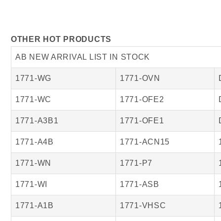
OTHER HOT PRODUCTS
AB NEW ARRIVAL LIST IN STOCK
1771-WG
1771-OVN
1771-WC
1771-OFE2
1771-A3B1
1771-OFE1
1771-A4B
1771-ACN15
1771-WN
1771-P7
1771-WI
1771-ASB
1771-A1B
1771-VHSC