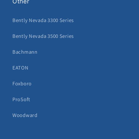
Other
Bently Nevada 3300 Series
Bently Nevada 3500 Series
Bachmann
EATON
Foxboro
ProSoft
Woodward