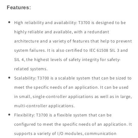
Features:
High reliability and availability: T3700 is designed to be
highly reliable and available, with a redundant
architecture and a variety of features that help to prevent
system failures. It is also certified to IEC 61508 SIL 3 and
SIL 4, the highest levels of safety integrity for safety-
related systems.
Scalability: T3700 is a scalable system that can be sized to
meet the specific needs of an application. It can be used
in small, single-controller applications as well as in large,
multi-controller applications.
Flexibility: T3700 is a flexible system that can be
configured to meet the specific needs of an application. It
supports a variety of I/O modules, communication