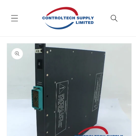
Skip to
content
Skip to
product
information