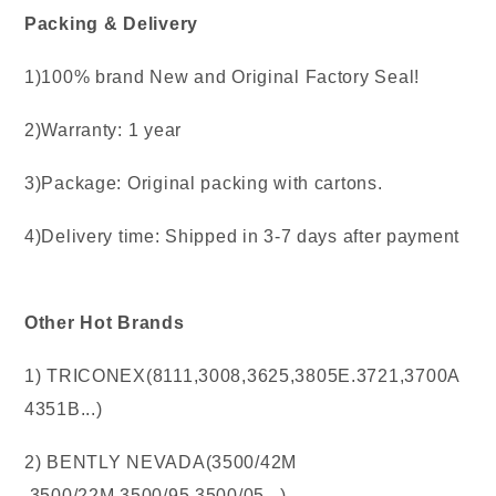
Packing & Delivery
1)100% brand New and Original Factory Seal!
2)Warranty: 1 year
3)Package: Original packing with cartons.
4)Delivery time: Shipped in 3-7 days after payment
Other Hot Brands
1) TRICONEX(8111,3008,3625,3805E.3721,3700A
4351B...)
2) BENTLY NEVADA(3500/42M
,3500/22M,3500/95.3500/05...)