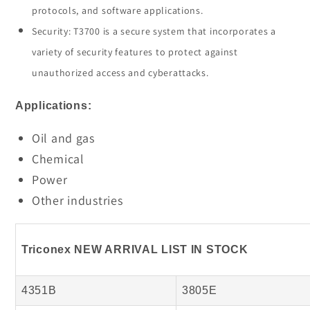
protocols, and software applications.
Security: T3700 is a secure system that incorporates a
variety of security features to protect against
unauthorized access and cyberattacks.
Applications:
Oil and gas
Chemical
Power
Other industries
Triconex NEW ARRIVAL LIST IN STOCK
4351B
3805E