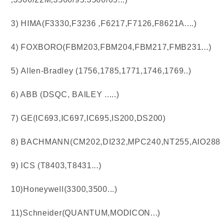
3) HIMA(F3330,F3236 ,F6217,F7126,F8621A....)
4) FOXBORO(FBM203,FBM204,FBM217,FMB231...)
5) Allen-Bradley (1756,1785,1771,1746,1769..)
6) ABB (DSQC, BAILEY .....)
7) GE(IC693,IC697,IC695,IS200,DS200)
8) BACHMANN(CM202,DI232,MPC240,NT255,AIO288..
9) ICS (T8403,T8431...)
10)Honeywell(3300,3500...)
11)Schneider(QUANTUM,MODICON...)