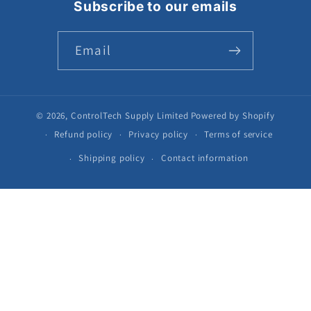
Subscribe to our emails
Email
© 2026,
ControlTech Supply Limited
Powered by Shopify
Refund policy
Privacy policy
Terms of service
Shipping policy
Contact information