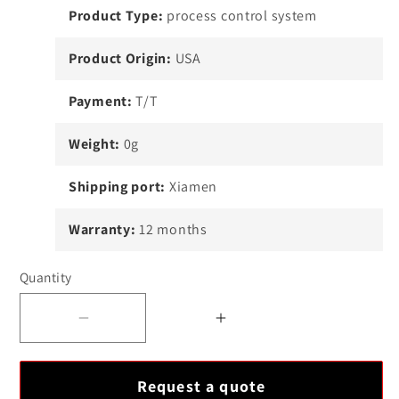
Product Type:
process control system
Product Origin:
USA
Payment:
T/T
Weight:
0g
Shipping port:
Xiamen
Warranty:
12 months
Quantity
Decrease
Increase
quantity
quantity
for
for
Request a quote
High
High