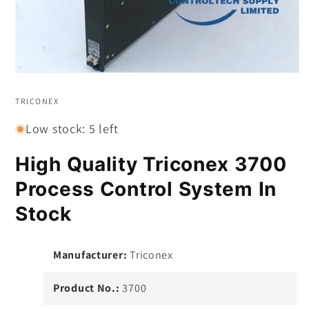
Open
media
1
TRICONEX
in
modal
Low stock: 5 left
High Quality Triconex 3700
Process Control System In
Stock
Manufacturer:
Triconex
Product No.:
3700