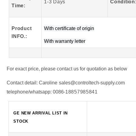
1-3 Days
Condition
Time:
Product
W
ith certificate of origin
INFO
.
:
With warranty letter
For exact price, please contact us for quotation as below
Contact detail:
Caroline
sales@controltech-supply.com
telephone/whatsapp:
0086-
18857985841
GE NEW ARRIVAL LIST IN
STOCK