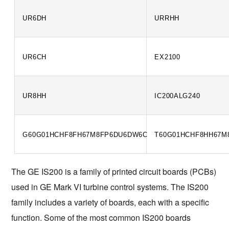
UR6DH
URRHH
UR6CH
EX2100
UR8HH
IC200ALG240
G60G01HCHF8FH67M8FP6DU6DW6C
T60G01HCHF8HH67M
The GE IS200 is a family of printed circuit boards (PCBs) 
used in GE Mark VI turbine control systems. The IS200 
family includes a variety of boards, each with a specific 
function. Some of the most common IS200 boards 