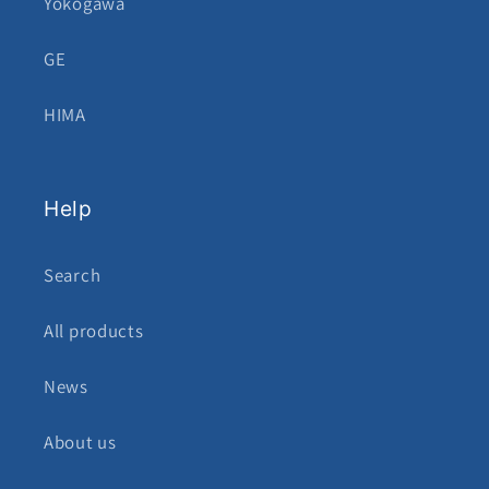
Yokogawa
GE
HIMA
Help
Search
All products
News
About us