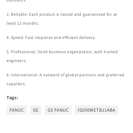
discounts
3. Reliable: Each product is tested and guaranteed for at
least 12 months.
4. Speed: Fast response and efficient delivery.
5. Professional: Solid business organization, well-trained
engineers.
6. International: A network of global partners and preferred
suppliers.
Tags:
FANUC
GE
GE FANUC
IS200WETBJ1ABA