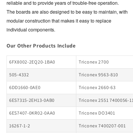
reliable and to provide years of trouble-free operation. 
The boards are also designed to be easy to maintain, with 
modular construction that makes it easy to replace 
individual components.
Our Other Products Include
6FX8002-2EQ20-1BA0
Triconex 2700
505-4332
Triconex 9563-810
6DD1660-0AE0
Triconex 2660-63
6ES7315-2EH13-0AB0
Triconex 2551 7400056-1
6ES7407-0KR02-0AA0
Triconex DO3401
16267-1-2
Triconex 7400207-001