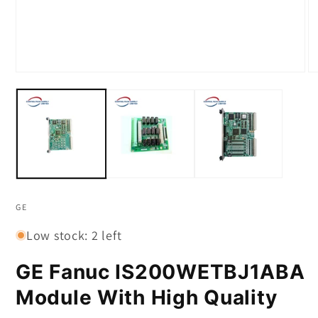
Open
O
media
m
1
2
in
in
modal
m
GE
Low stock: 2 left
GE Fanuc IS200WETBJ1ABA
Module With High Quality