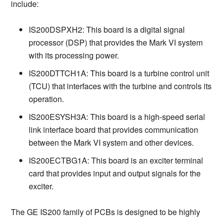
include:
IS200DSPXH2: This board is a digital signal
processor (DSP) that provides the Mark VI system
with its processing power.
IS200DTTCH1A: This board is a turbine control unit
(TCU) that interfaces with the turbine and controls its
operation.
IS200ESYSH3A: This board is a high-speed serial
link interface board that provides communication
between the Mark VI system and other devices.
IS200ECTBG1A: This board is an exciter terminal
card that provides input and output signals for the
exciter.
The GE IS200 family of PCBs is designed to be highly 