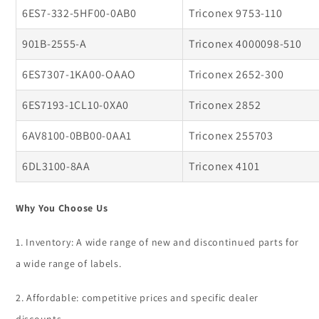
6ES7-332-5HF00-0AB0
Triconex 9753-110
901B-2555-A
Triconex 4000098-510
6ES7307-1KA00-OAAO
Triconex 2652-300
6ES7193-1CL10-0XA0
Triconex 2852
6AV8100-0BB00-0AA1
Triconex 255703
6DL3100-8AA
Triconex 4101
Why You Choose Us
1. Inventory: A wide range of new and discontinued parts for
a wide range of labels.
2. Affordable: competitive prices and specific dealer