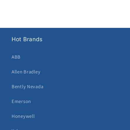
Hot Brands
ABB
Allen Bradley
Bently Nevada
Emerson
Honeywell