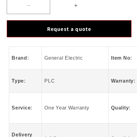
Decrease
Increase
quantity
quantity
for
for
Request a quote
GE
GE
Fanuc
Fanuc
IS200WETBJ1ABA
IS200WETBJ1ABA
Module
Module
Brand:
General Electric
Item No:
With
With
High
High
Quality
Quality
Type:
PLC
Warranty:
Service:
One Year Warranty
Quality:
Delivery