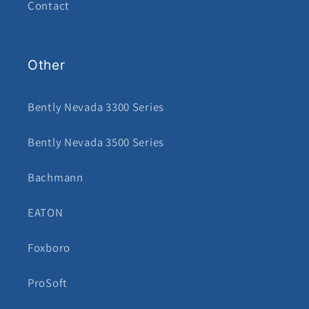
Contact
Other
Bently Nevada 3300 Series
Bently Nevada 3500 Series
Bachmann
EATON
Foxboro
ProSoft