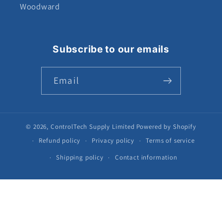
Woodward
Subscribe to our emails
Email
© 2026,
ControlTech Supply Limited
Powered by Shopify
Refund policy
Privacy policy
Terms of service
Shipping policy
Contact information