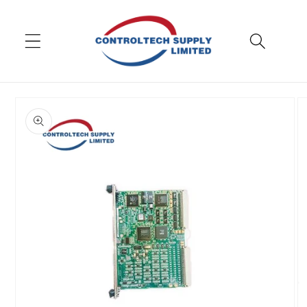
Skip to
content
Skip to
product
information