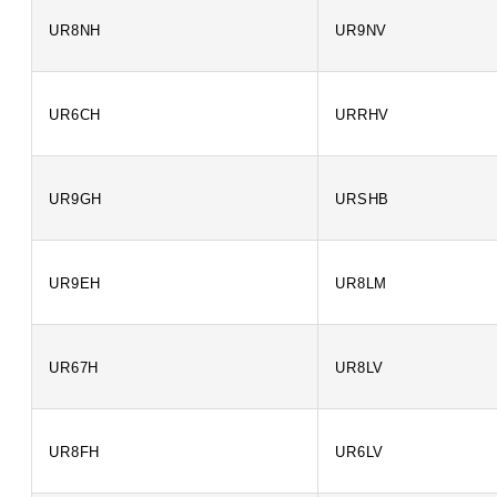
UR8NH
UR9NV
UR6CH
URRHV
UR9GH
URSHB
UR9EH
UR8LM
UR67H
UR8LV
UR8FH
UR6LV