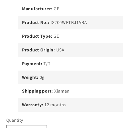
Manufacturer:
GE
Product No.:
IS200WETBJ1ABA
Product Type:
GE
Product Origin:
USA
Payment:
T/T
Weight:
0g
Shipping port:
Xiamen
Warranty:
12 months
Quantity