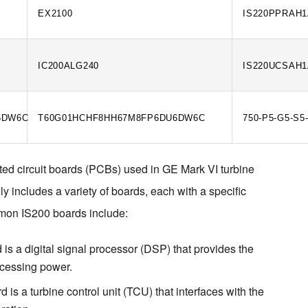
EX2100
IS220PPRAH
IC200ALG240
IS220UCSAH
6DW6C
T60G01HCHF8HH67M8FP6DU6DW6C
750-P5-G5-S5
ted circuit boards (PCBs) used in GE Mark VI turbine 
y includes a variety of boards, each with a specific 
mon IS200 boards include:
 a digital signal processor (DSP) that provides the
ocessing power.
s a turbine control unit (TCU) that interfaces with the