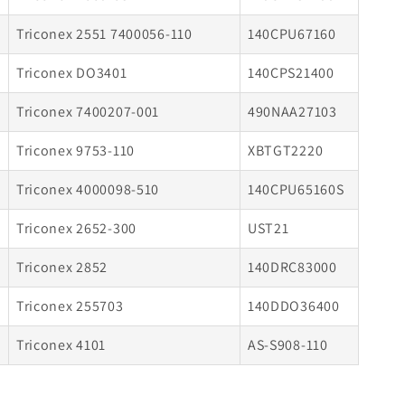
Triconex 2551 7400056-110
140CPU67160
Triconex DO3401
140CPS21400
Triconex 7400207-001
490NAA27103
Triconex 9753-110
XBTGT2220
Triconex 4000098-510
140CPU65160S
Triconex 2652-300
UST21
Triconex 2852
140DRC83000
Triconex 255703
140DDO36400
Triconex 4101
AS-S908-110