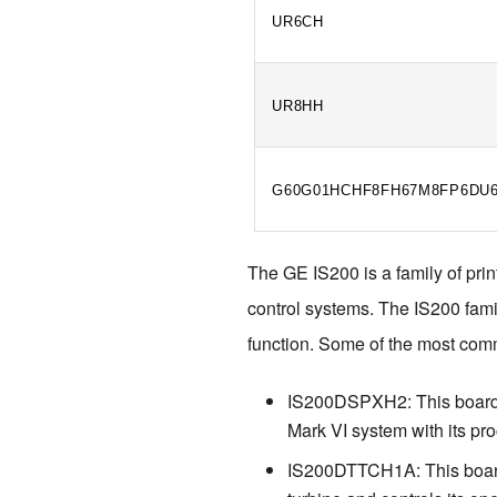
UR6CH
UR8HH
G60G01HCHF8FH67M8FP6DU
The GE IS200 is a family of prin
control systems. The IS200 famil
function. Some of the most com
IS200DSPXH2: This board is
Mark VI system with its pr
IS200DTTCH1A: This board i