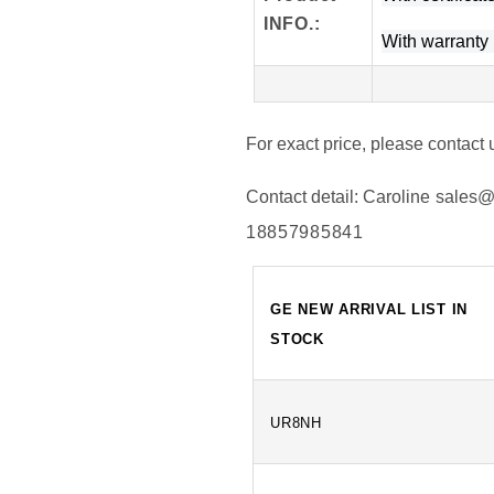
INFO
.
:
With warranty l
For exact price, please contact 
Contact detail:
Caroline
sales@
18857985841
GE NEW ARRIVAL LIST IN
STOCK
UR8NH