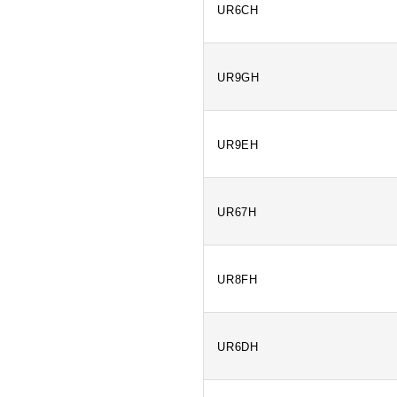
UR6CH
UR9GH
UR9EH
UR67H
UR8FH
UR6DH