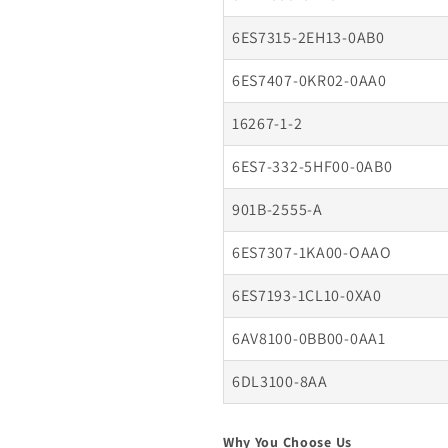
6ES7315-2EH13-0AB0
6ES7407-0KR02-0AA0
16267-1-2
6ES7-332-5HF00-0AB0
901B-2555-A
6ES7307-1KA00-OAAO
6ES7193-1CL10-0XA0
6AV8100-0BB00-0AA1
6DL3100-8AA
Why You Choose Us