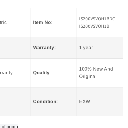
Fanuc
BDC
IS200VSVOH1BDC
B
IS200VSVOH1B
IS200VSVOH1BDC
ric
Item No:
Module
IS200VSVOH1B
Warranty:
1 year
100% New And
rranty
Quality:
Origin
al
Condition:
EXW
e of origin