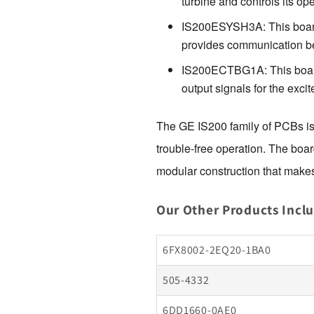
turbine and controls its ope
IS200ESYSH3A: This board i
provides communication be
IS200ECTBG1A: This board i
output signals for the excite
The GE IS200 family of PCBs is d
trouble-free operation. The boar
modular construction that makes
Our Other Products Incl
6FX8002-2EQ20-1BA0
505-4332
6DD1660-0AE0