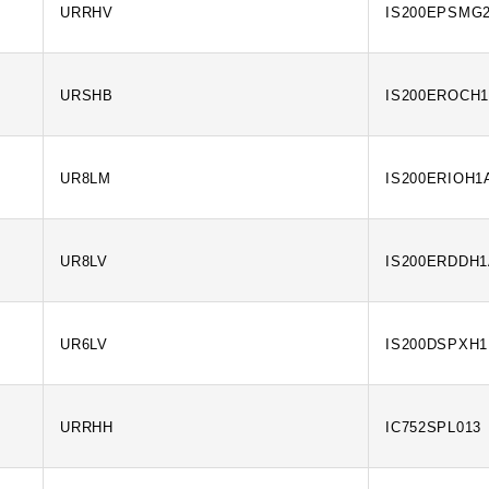
URRHV
IS200EPSMG
URSHB
IS200EROCH
UR8LM
IS200ERIOH1
UR8LV
IS200ERDDH
UR6LV
IS200DSPXH
URRHH
IC752SPL013