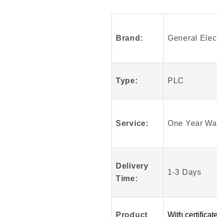
Fanuc
IS200VSVOH1
IS200VSVOH1
Brand:
General Elect
Module
Type:
PLC
Service:
One Year Wa
Delivery
1-3 Days
Time:
Product
W
ith certificat