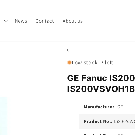
s
News
Contact
About us
GE
Low stock: 2 left
GE Fanuc IS2
IS200VSVOH1B
Manufacturer:
GE
Product No.:
IS200VSV