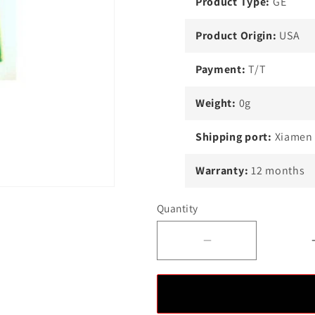
Product Type:
GE
Product Origin:
USA
Payment:
T/T
Weight:
0g
Shipping port:
Xiamen
Warranty:
12 months
Quantity
Decrease
quantity
for
GE