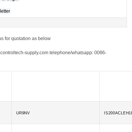
etter
us for quotation as below
controltech-supply.com
telephone/whatsapp:
0086-
UR9NV
IS200ACLEH