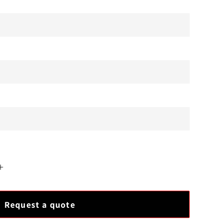
Increase
quantity
for
Request a quote
GE