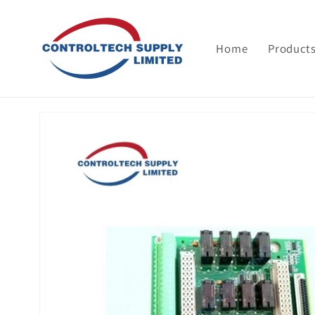
Skip to
content
Home
Product
Skip to
product
information