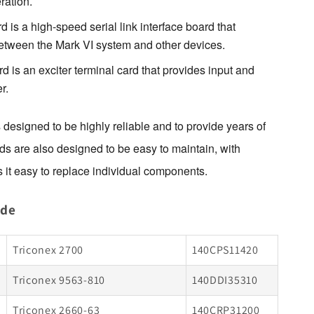
ration.
s a high-speed serial link interface board that
tween the Mark VI system and other devices.
s an exciter terminal card that provides input and
r.
esigned to be highly reliable and to provide years of 
ds are also designed to be easy to maintain, with 
 it easy to replace individual components.
ude
Triconex 2700
140CPS11420
Triconex 9563-810
140DDI35310
Triconex 2660-63
140CRP31200