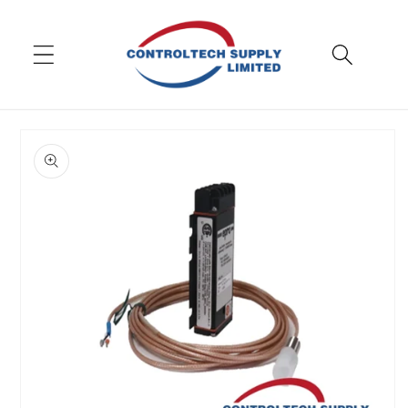
Skip to
content
Skip to
product
information