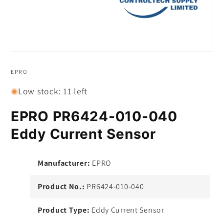
Open
media
1
EPRO
in
modal
Low stock: 11 left
EPRO PR6424-010-040
Eddy Current Sensor
Manufacturer:
EPRO
Product No.:
PR6424-010-040
Product Type:
Eddy Current Sensor