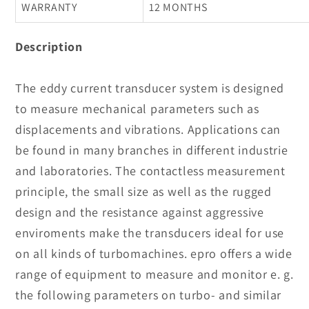
WARRANTY
12 MONTHS
Description
The eddy current transducer system is designed
to measure mechanical parameters such as
displacements and vibrations. Applications can
be found in many branches in different industrie
and laboratories. The contactless measurement
principle, the small size as well as the rugged
design and the resistance against aggressive
enviroments make the transducers ideal for use
on all kinds of turbomachines. epro offers a wide
range of equipment to measure and monitor e. g.
the following parameters on turbo- and similar