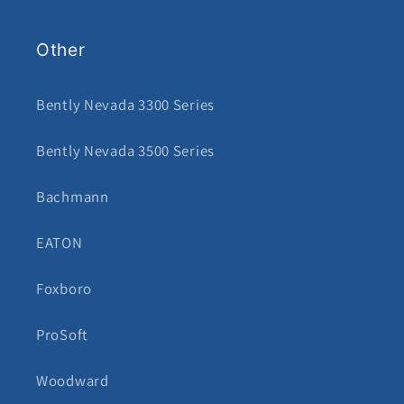
Other
Bently Nevada 3300 Series
Bently Nevada 3500 Series
Bachmann
EATON
Foxboro
ProSoft
Woodward