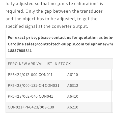
fully adjusted so that no „on site calibration“ is
required. Only the gap between the transducer
and the object has to be adjusted, to get the
specified signal at the converter output.
For exact price, please contact us for quotation as be
Caroline sales@controltech-supply.com telephone/wha
18857985841
EPRO NEW ARRIVAL LIST IN STOCK
PR6424/012-000 CON011
A6110
PR6423/000-131-CN CON031
A6312
PR6423/002-040 CON041
A6410
CON021+PR6423/003-130
A6210