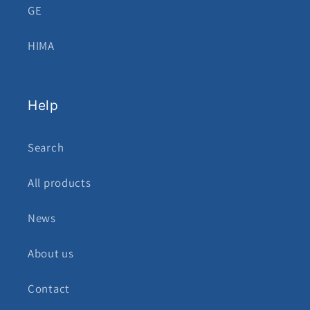
GE
HIMA
Help
Search
All products
News
About us
Contact