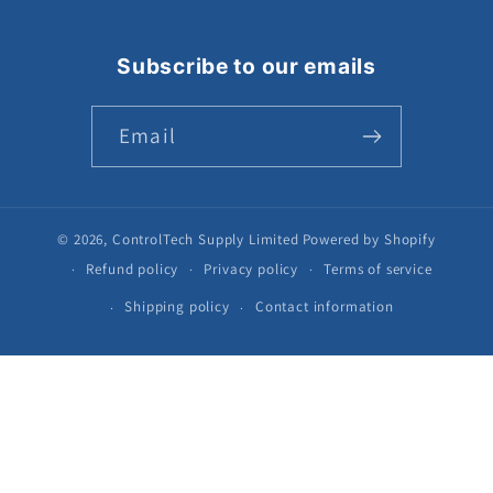
Subscribe to our emails
Email
© 2026,
ControlTech Supply Limited
Powered by Shopify
Refund policy
Privacy policy
Terms of service
Shipping policy
Contact information