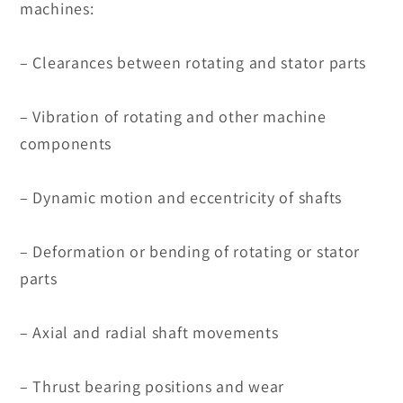
machines:
– Clearances between rotating and stator parts
– Vibration of rotating and other machine
components
– Dynamic motion and eccentricity of shafts
– Deformation or bending of rotating or stator
parts
– Axial and radial shaft movements
– Thrust bearing positions and wear