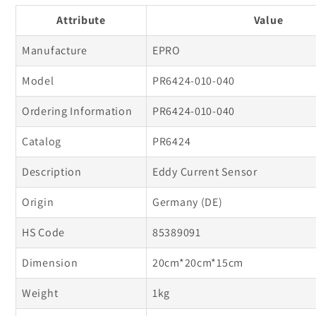
010-
010-
Attribute
Value
040
040
Eddy
Eddy
Manufacture
EPRO
Current
Current
Model
PR6424-010-040
Sensor
Sensor
Ordering Information
PR6424-010-040
Catalog
PR6424
Description
Eddy Current Sensor
Origin
Germany (DE)
HS Code
85389091
Dimension
20cm*20cm*15cm
Weight
1kg