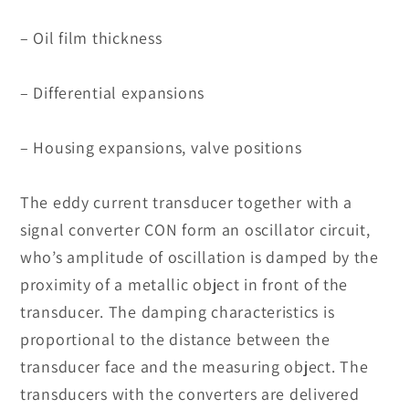
– Oil film thickness
– Differential expansions
– Housing expansions, valve positions
The eddy current transducer together with a
signal converter CON form an oscillator circuit,
who’s amplitude of oscillation is damped by the
proximity of a metallic object in front of the
transducer. The damping characteristics is
proportional to the distance between the
transducer face and the measuring object. The
transducers with the converters are delivered