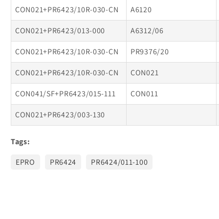
CON021+PR6423/10R-030-CN
A6120
CON021+PR6423/013-000
A6312/06
CON021+PR6423/10R-030-CN
PR9376/20
CON021+PR6423/10R-030-CN
CON021
CON041/SF+PR6423/015-111
CON011
CON021+PR6423/003-130
Tags:
EPRO
PR6424
PR6424/011-100