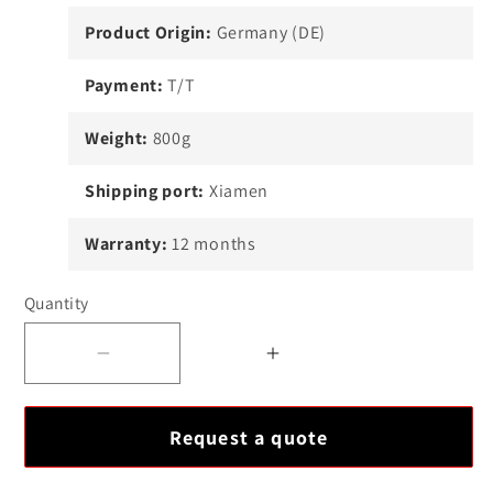
Product Origin:
Germany (DE)
Payment:
T/T
Weight:
800g
Shipping port:
Xiamen
Warranty:
12 months
Quantity
Decrease
Increase
quantity
quantity
for
for
Request a quote
EPRO
EPRO
PR6424-
PR6424-