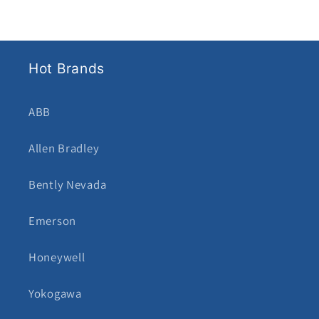
Hot Brands
ABB
Allen Bradley
Bently Nevada
Emerson
Honeywell
Yokogawa