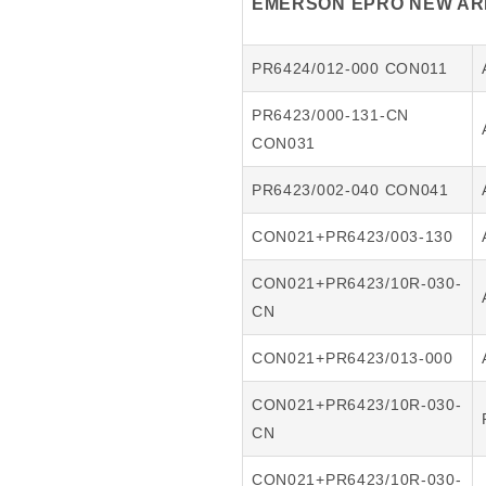
EMERSON EPRO NEW ARR
PR6424/012-000 CON011
PR6423/000-131-CN
CON031
PR6423/002-040 CON041
CON021+PR6423/003-130
CON021+PR6423/10R-030-
CN
CON021+PR6423/013-000
CON021+PR6423/10R-030-
CN
CON021+PR6423/10R-030-