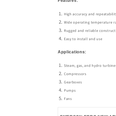
Features:
High accuracy and repeatabilit
Wide operating temperature r
Rugged and reliable construct
Easy to install and use
Applications:
Steam, gas, and hydro turbine
Compressors
Gearboxes
Pumps
Fans