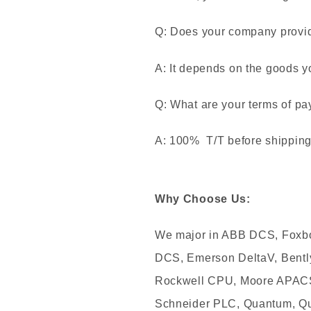
Q: Does your company provide
A: It depends on the goods y
Q: What are your terms of p
A: 100% T/T before shipping. 
Why Choose Us:
We major in ABB DCS, Foxb
DCS, Emerson DeltaV, Bentl
Rockwell CPU, Moore APACS,
Schneider PLC, Quantum, Qu