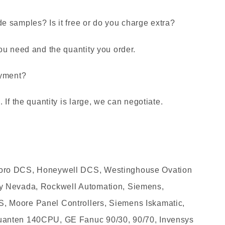
 samples? Is it free or do you charge extra?
ou need and the quantity you order.
ayment?
If the quantity is large, we can negotiate.
oro DCS, Honeywell DCS, Westinghouse Ovation
y Nevada, Rockwell Automation, Siemens,
 Moore Panel Controllers, Siemens Iskamatic,
anten 140CPU, GE Fanuc 90/30, 90/70, Invensys