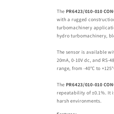
PR6423/010-
010
The
PR6423/010-010 CON
CON021
with a rugged constructio
Eddy
turbomachinery applicati
Current
Sensor
hydro turbomachinery, bl
In
Stock
The sensor is available wit
20mA, 0-10V dc, and RS-48
range, from -40°C to +125°
The
PR6423/010-010 CON
repeatability of ±0.1%. It 
harsh environments.