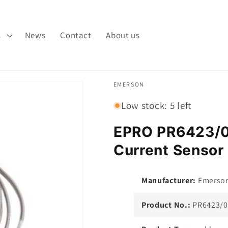
s
News
Contact
About us
EMERSON
Low stock: 5 left
EPRO PR6423/
Current Sensor 
Manufacturer:
Emerso
Product No.:
PR6423/0