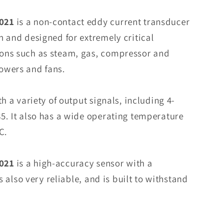
PR6423/010-
010
021
is a non-contact eddy current transducer
CON021
n and designed for extremely critical
Eddy
ons such as steam, gas, compressor and
Current
Sensor
owers and fans.
In
Stock
h a variety of output signals, including 4-
5. It also has a wide operating temperature
C.
021
is a high-accuracy sensor with a
is also very reliable, and is built to withstand