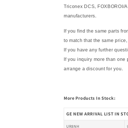
Triconex DCS, FOXBOROI/A
manufacturers.
If you find the same parts fr
to match that the same price,
If you have any further questi
If you inquiry more than one
arrange a discount for you.
More Products In Stock:
GE NEW ARRIVAL LIST IN S
UR8NH