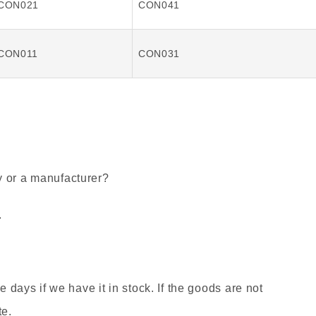
CON021
CON041
CON011
CON031
y or a manufacturer?
.
ee days if we have it in stock. If the goods are not
te.