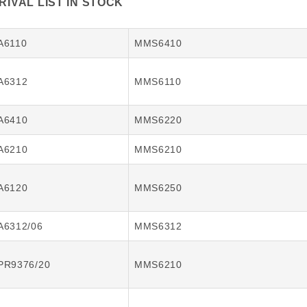
IVAL LIST IN STOCK
A6110
MMS6410
A6312
MMS6110
A6410
MMS6220
A6210
MMS6210
A6120
MMS6250
A6312/06
MMS6312
PR9376/20
MMS6210