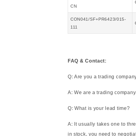
CN
CON041/SF+PR6423/015-
111
FAQ & Contact:
Q: Are you a trading compan
A: We are a trading company
Q: What is your lead time?
A: It usually takes one to thr
in stock, you need to negotia