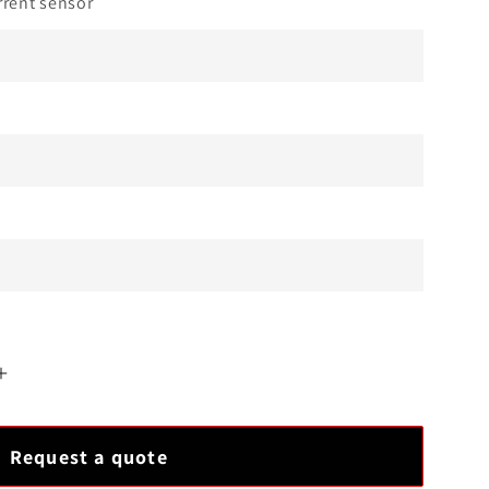
rent sensor
Increase
quantity
for
Request a quote
EPRO