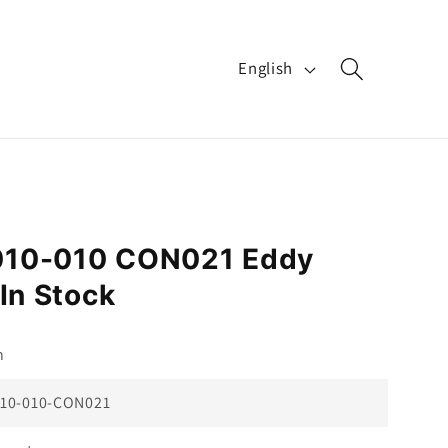
L
English
a
n
g
u
a
010-010 CON021 Eddy
g
In Stock
e
n
10-010-CON021