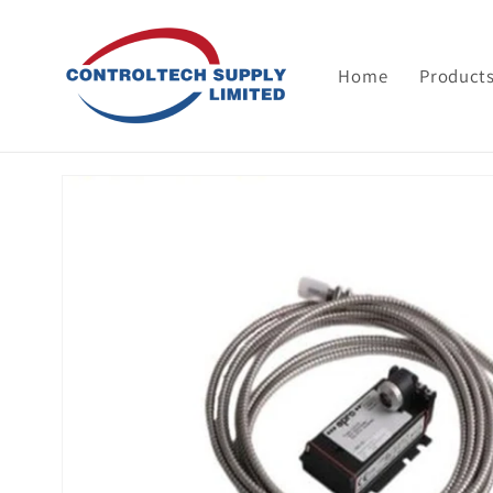
Skip to
content
Home
Product
Skip to
product
information