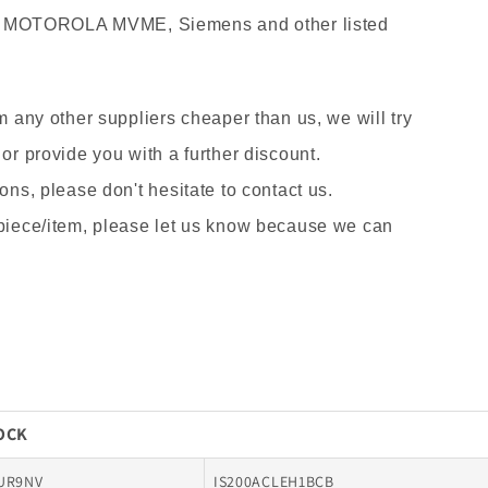
 MOTOROLA MVME, Siemens and other listed
om any other suppliers cheaper than us, we will try
 or provide you with a further discount.
ons, please don't hesitate to contact us.
 piece/item, please let us know because we can
TOCK
UR9NV
IS200ACLEH1BCB