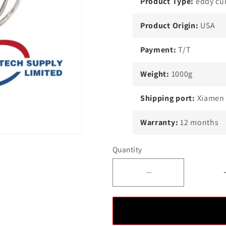
Product Type:
eddy cur
Product Origin:
USA
Payment:
T/T
Weight:
1000g
Shipping port:
Xiamen
Warranty:
12 months
Quantity
Decrease
quantity
for
EPRO