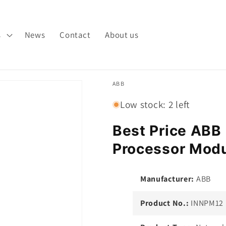
s
News
Contact
About us
ABB
Low stock: 2 left
Best Price AB
Processor Modu
Manufacturer:
ABB
Product No.:
INNPM12