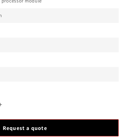
 processor module
n
Increase
quantity
for
Request a quote
Best