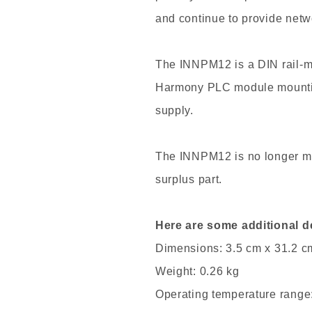
and continue to provide netw
The INNPM12 is a DIN rail-m
Harmony PLC module mountin
supply.
The INNPM12 is no longer man
surplus part.
Here are some additional d
Dimensions: 3.5 cm x 31.2 c
Weight: 0.26 kg
Operating temperature range: