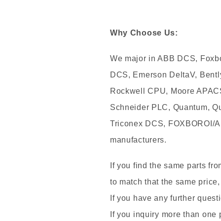
Why Choose Us:
We major in ABB DCS, Foxb
DCS, Emerson DeltaV, Bentl
Rockwell CPU, Moore APACS,
Schneider PLC, Quantum, Qu
Triconex DCS, FOXBOROI/A
manufacturers.
If you find the same parts fr
to match that the same price,
If you have any further questi
If you inquiry more than one