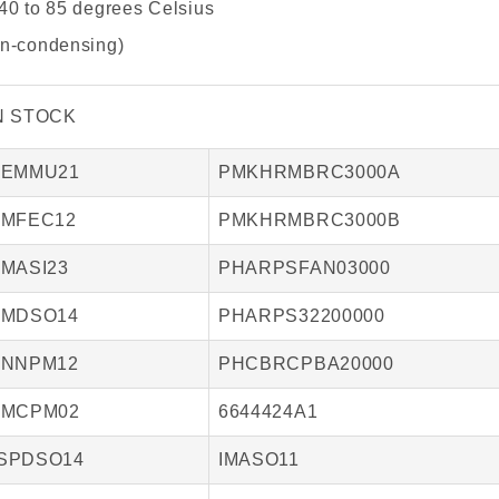
40 to 85 degrees Celsius
on-condensing)
N STOCK
IEMMU21
PMKHRMBRC3000A
IMFEC12
PMKHRMBRC3000B
IMASI23
PHARPSFAN03000
IMDSO14
PHARPS32200000
INNPM12
PHCBRCPBA20000
IMCPM02
6644424A1
SPDSO14
IMASO11