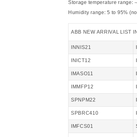
Storage temperature range: -
Humidity range: 5 to 95% (n
ABB NEW ARRIVAL LIST I
INNIS21
INICT12
IMASO11
IMMFP12
SPNPM22
SPBRC410
IMFCS01