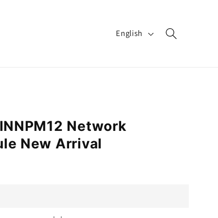
L
English
a
n
g
u
a
B INNPM12 Network
g
le New Arrival
e