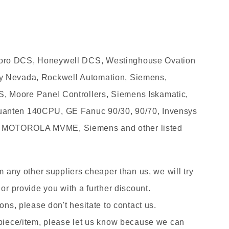
oro DCS, Honeywell DCS, Westinghouse Ovation
y Nevada, Rockwell Automation, Siemens,
 Moore Panel Controllers, Siemens Iskamatic,
anten 140CPU, GE Fanuc 90/30, 90/70, Invensys
 MOTOROLA MVME, Siemens and other listed
om any other suppliers cheaper than us, we will try
 or provide you with a further discount.
ons, please don't hesitate to contact us.
 piece/item, please let us know because we can