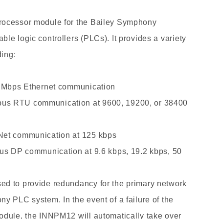
Price
ABB
rocessor module
for the Bailey Symphony
INNPM12
le logic controllers (PLCs). It provides a variety
Network
Processor
ding:
Module
New
0 Mbps Ethernet communication
Arrival
us RTU communication at 9600, 19200, or 38400
Net communication at 125 kbps
bus DP communication at 9.6 kbps, 19.2 kbps, 50
d to provide redundancy for the primary network
y PLC system. In the event of a failure of the
odule, the INNPM12 will automatically take over