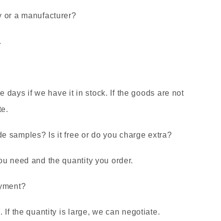
y or a manufacturer?
.
ee days if we have it in stock. If the goods are not
te.
 samples? Is it free or do you charge extra?
ou need and the quantity you order.
ayment?
If the quantity is large, we can negotiate.