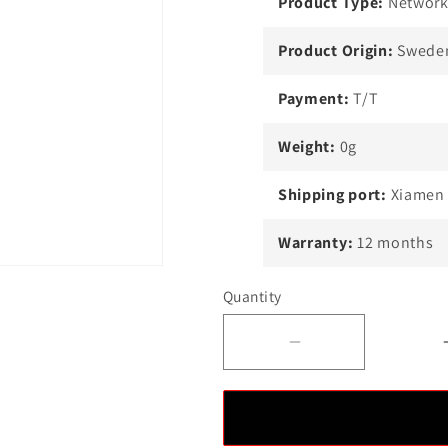
Product Type:
Network
Product Origin:
Swede
Payment:
T/T
Weight:
0g
Shipping port:
Xiamen
Warranty:
12 months
Quantity
Decrease
quantity
for
Best