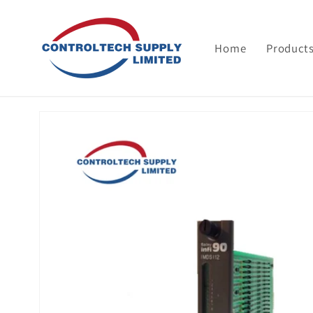
Skip to
content
Home
Product
Skip to
product
information