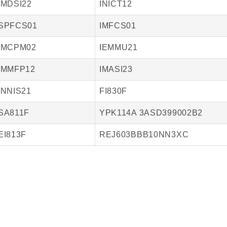
IMDSI22
INICT12
SPFCS01
IMFCS01
IMCPM02
IEMMU21
IMMFP12
IMASI23
INNIS21
FI830F
SA811F
YPK114A 3ASD399002B2
EI813F
REJ603BBB10NN3XC