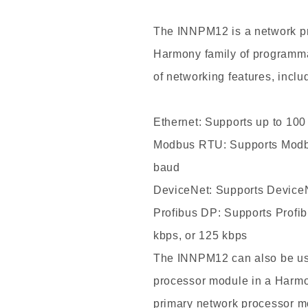
Price
ABB
The INNPM12 is a
network p
INNPM12
Harmony family of programmab
Network
Processor
of networking features, inclu
Module
New
Ethernet: Supports up to 10
Arrival
Modbus RTU: Supports Modb
baud
DeviceNet: Supports Device
Profibus DP: Supports Profi
kbps, or 125 kbps
The INNPM12 can also be use
processor module in a Harmon
primary network processor m