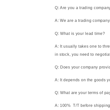
Q: Are you a trading compan
A: We are a trading company
Q: What is your lead time?
A: It usually takes one to thr
in stock, you need to negotia
Q: Does your company provide
A: It depends on the goods y
Q: What are your terms of p
A: 100% T/T before shipping. 