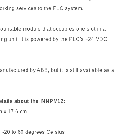
orking services to the PLC system.
ountable module that occupies one slot in a
g unit. It is powered by the PLC's +24 VDC
ufactured by ABB, but it is still available as a
etails about the INNPM12:
m x 17.6 cm
 -20 to 60 degrees Celsius