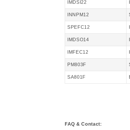
IMDSI22
INNPM12
SPEFC12
IMDSO14
IMFEC12
PM803F
SA801F
FAQ & Contact: