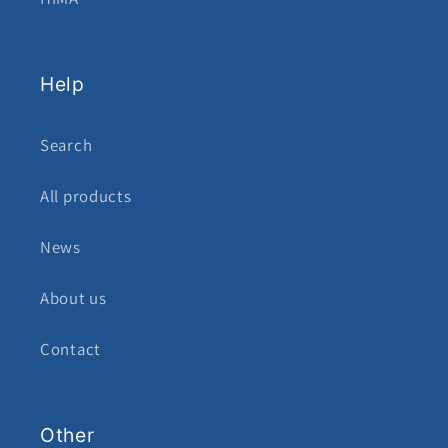
Help
Search
All products
News
About us
Contact
Other