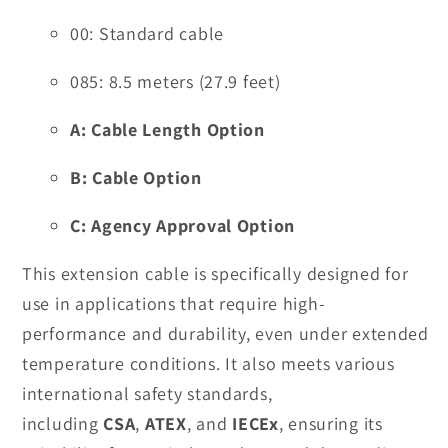
00: Standard cable
085: 8.5 meters (27.9 feet)
A: Cable Length Option
B: Cable Option
C: Agency Approval Option
This extension cable is specifically designed for
use in applications that require high-
performance and durability, even under extended
temperature conditions. It also meets various
international safety standards,
including
CSA
,
ATEX
, and
IECEx
, ensuring its