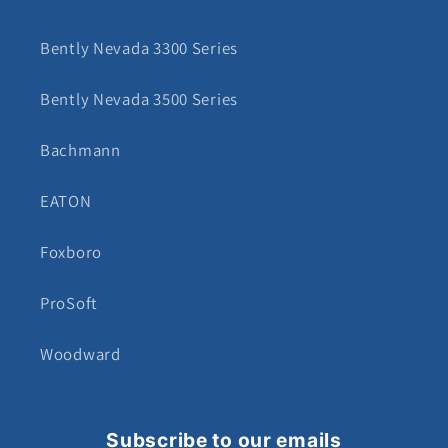
Bently Nevada 3300 Series
Bently Nevada 3500 Series
Bachmann
EATON
Foxboro
ProSoft
Woodward
Subscribe to our emails