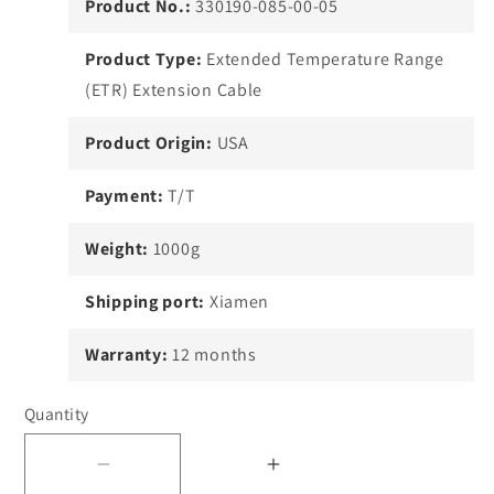
Product No.:
330190-085-00-05
Product Type:
Extended Temperature Range
(ETR) Extension Cable
Product Origin:
USA
Payment:
T/T
Weight:
1000g
Shipping port:
Xiamen
Warranty:
12 months
Quantity
Decrease
Increase