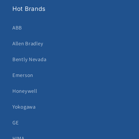
Hot Brands
ABB
Allen Bradley
Bently Nevada
Emerson
Honeywell
Yokogawa
GE
HIMA