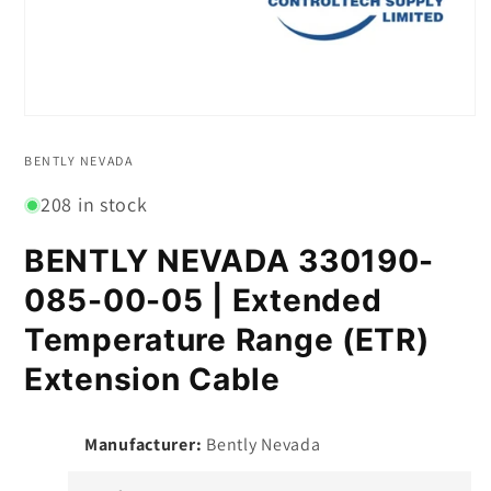
Open
media
1
BENTLY NEVADA
in
modal
208 in stock
BENTLY NEVADA 330190-
085-00-05 | Extended
Temperature Range (ETR)
Extension Cable
Manufacturer:
Bently Nevada