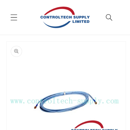
Skip to
content
Skip to
product
information