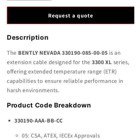
quantity
quantity
for
for
Request a quote
BENTLY
BENTLY
NEVADA
NEVADA
330190-
330190-
Descrription
085-
085-
00-
00-
The
BENTLY NEVADA 330190-085-00-05
is an
05
05
extension cable designed for the
3300 XL
series,
|
|
offering extended temperature range (ETR)
Extended
Extended
capabilities to ensure reliable performance in
Temperature
Temperature
harsh environments.
Range
Range
(ETR)
(ETR)
Product Code Breakdown
Extension
Extension
Cable
Cable
330190-AAA-BB-CC
05: CSA, ATEX, IECEx Approvals