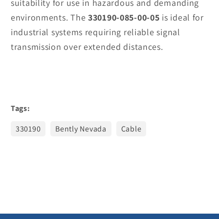
suitability for use in hazardous and demanding
environments. The
330190-085-00-05
is ideal for
industrial systems requiring reliable signal
transmission over extended distances.
Tags:
330190
Bently Nevada
Cable