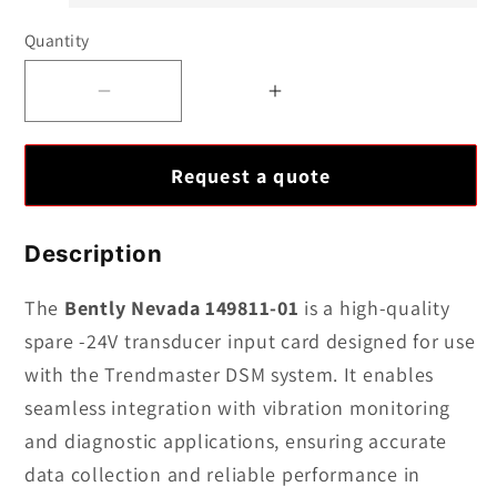
Quantity
Decrease
Increase
quantity
quantity
for
for
Request a quote
Bently
Bently
Nevada
Nevada
149811-
149811-
Description
01
01
|
|
The
Bently Nevada 149811-01
is a high-quality
Spare
Spare
spare -24V transducer input card designed for use
–
–
with the Trendmaster DSM system. It enables
24V
24V
seamless integration with vibration monitoring
Transducer
Transducer
and diagnostic applications, ensuring accurate
Input
Input
data collection and reliable performance in
Card
Card