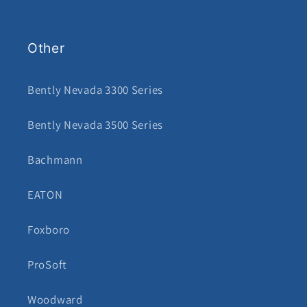
Other
Bently Nevada 3300 Series
Bently Nevada 3500 Series
Bachmann
EATON
Foxboro
ProSoft
Woodward