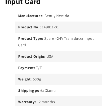
Input Card
Manufacturer:
Bently Nevada
Product No.:
149811-01
Product Type:
Spare –24V Transducer Input
Card
Product Origin:
USA
Payment:
T/T
Weight:
500g
Shipping port:
Xiamen
Warranty:
12 months