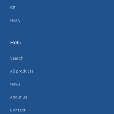
GE
HIMA
Help
Search
All products
News
About us
Contact