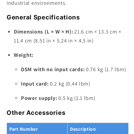
industrial environments.
General Specifications
Dimensions (L × W × H):
21.6 cm × 13.3 cm ×
11.4 cm (8.51 in × 5.24 in × 4.5 in)
Weight:
DSM with no input cards:
0.76 kg (1.7 lbm)
Input card:
0.2 kg (0.44 lbm)
Power supply:
0.5 kg (1.1 lbm)
Other Accessories
Part Number
Description