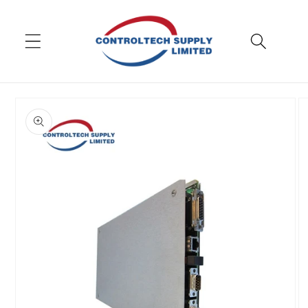
Skip to
content
Skip to
product
information