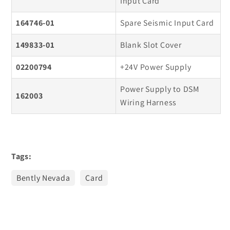
Input Card
164746-01
Spare Seismic Input Card
149833-01
Blank Slot Cover
02200794
+24V Power Supply
Power Supply to DSM
162003
Wiring Harness
Tags:
Bently Nevada
Card