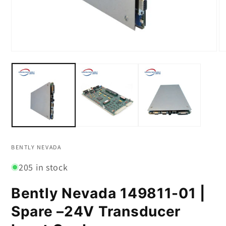
Open
O
media
m
1
2
in
in
modal
m
BENTLY NEVADA
205 in stock
Bently Nevada 149811-01 |
Spare –24V Transducer