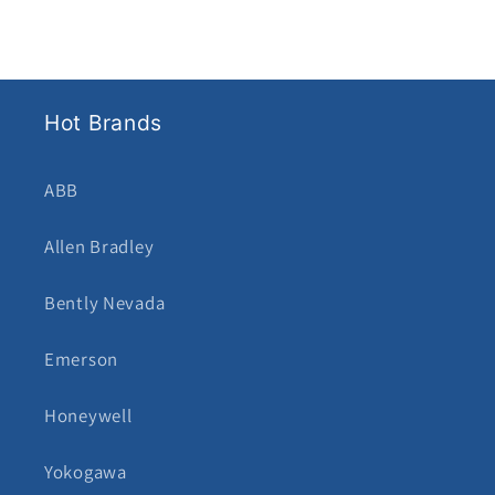
Hot Brands
ABB
Allen Bradley
Bently Nevada
Emerson
Honeywell
Yokogawa