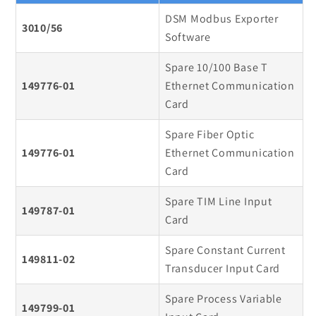
DSM Modbus Exporter
3010/56
Software
Spare 10/100 Base T
149776-01
Ethernet Communication
Card
Spare Fiber Optic
149776-01
Ethernet Communication
Card
Spare TIM Line Input
149787-01
Card
Spare Constant Current
149811-02
Transducer Input Card
Spare Process Variable
149799-01