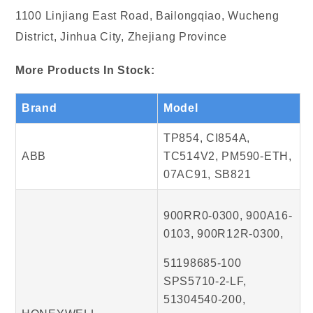
1100 Linjiang East Road, Bailongqiao, Wucheng
District, Jinhua City, Zhejiang Province
More Products In Stock:
Brand
Model
TP854, CI854A,
ABB
TC514V2, PM590-ETH,
07AC91, SB821
900RR0-0300, 900A16-
0103, 900R12R-0300,
51198685-100
SPS5710-2-LF,
51304540-200,