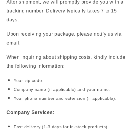
After shipment, we will promptly provide you with a
tracking number. Delivery typically takes 7 to 15
days.
Upon receiving your package, please notify us via
email.
When inquiring about shipping costs, kindly include
the following information:
Your zip code.
Company name (if applicable) and your name.
Your phone number and extension (if applicable).
Company Services:
Fast delivery (1-3 days for in-stock products).