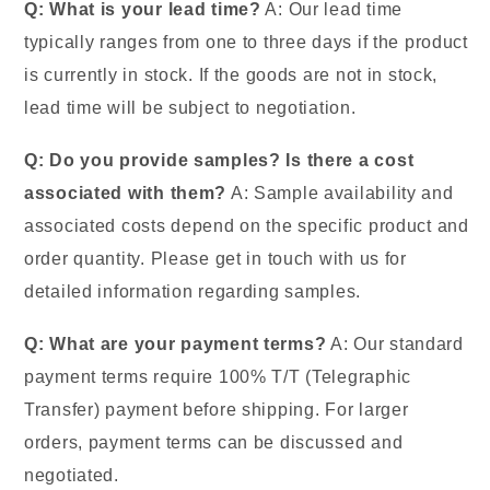
Q: What is your lead time?
A: Our lead time
typically ranges from one to three days if the product
is currently in stock. If the goods are not in stock,
lead time will be subject to negotiation.
Q: Do you provide samples? Is there a cost
associated with them?
A: Sample availability and
associated costs depend on the specific product and
order quantity. Please get in touch with us for
detailed information regarding samples.
Q: What are your payment terms?
A: Our standard
payment terms require 100% T/T (Telegraphic
Transfer) payment before shipping. For larger
orders, payment terms can be discussed and
negotiated.