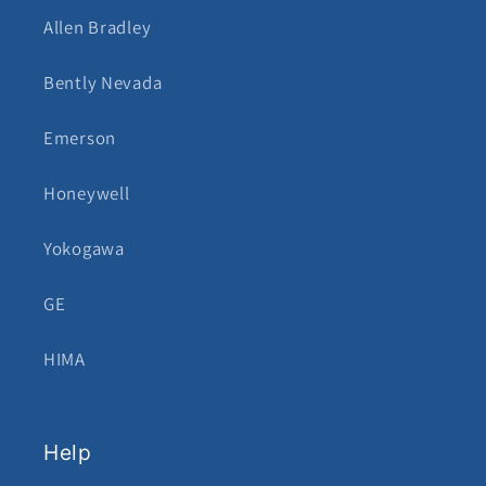
Allen Bradley
Bently Nevada
Emerson
Honeywell
Yokogawa
GE
HIMA
Help