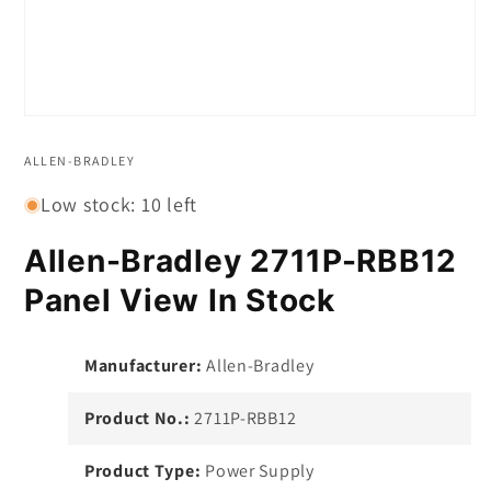
Open
media
1
ALLEN-BRADLEY
in
modal
Low stock: 10 left
Allen-Bradley 2711P-RBB12
Panel View In Stock
Manufacturer:
Allen-Bradley
Product No.:
2711P-RBB12
Product Type:
Power Supply