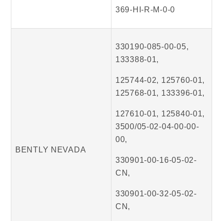
369-HI-R-M-0-0
330190-085-00-05,
133388-01,
125744-02, 125760-01,
125768-01, 133396-01,
127610-01, 125840-01,
3500/05-02-04-00-00-
00,
BENTLY NEVADA
330901-00-16-05-02-
CN,
330901-00-32-05-02-
CN,