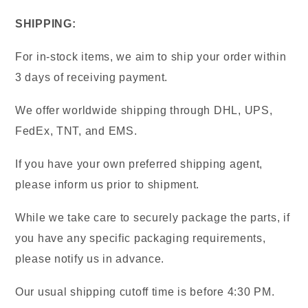
SHIPPING:
For in-stock items, we aim to ship your order within
3 days of receiving payment.
We offer worldwide shipping through DHL, UPS,
FedEx, TNT, and EMS.
If you have your own preferred shipping agent,
please inform us prior to shipment.
While we take care to securely package the parts, if
you have any specific packaging requirements,
please notify us in advance.
Our usual shipping cutoff time is before 4:30 PM.