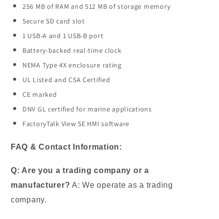
256 MB of RAM and 512 MB of storage memory
Secure SD card slot
1 USB-A and 1 USB-B port
Battery-backed real-time clock
NEMA Type 4X enclosure rating
UL Listed and CSA Certified
CE marked
DNV GL certified for marine applications
FactoryTalk View SE HMI software
FAQ & Contact Information:
Q: Are you a trading company or a
manufacturer?
A: We operate as a trading
company.