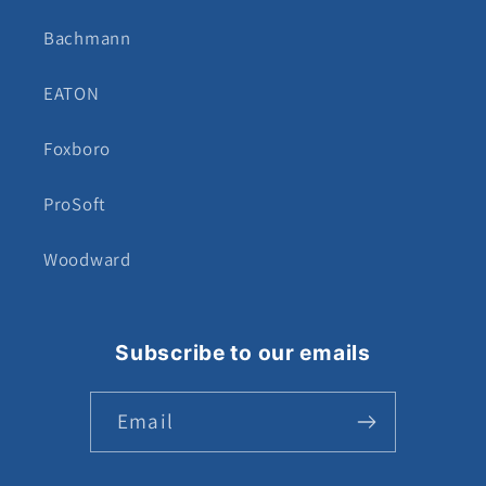
Bachmann
EATON
Foxboro
ProSoft
Woodward
Subscribe to our emails
Email