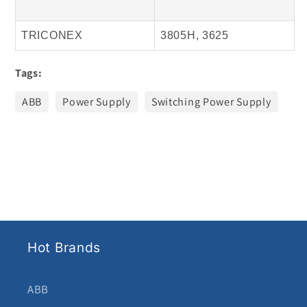
TRICONEX
3805H, 3625
Tags:
ABB
Power Supply
Switching Power Supply
Hot Brands
ABB