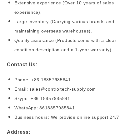
Extensive experience (Over 10 years of sales
experience).
Large inventory (Carrying various brands and
maintaining overseas warehouses).
Quality assurance (Products come with a clear
condition description and a 1-year warranty).
Contact Us:
Phone: +86 18857985841
Email:
sales@controltech-supply.com
Skype: +86 18857985841
WhatsApp: 8618857985841
Business hours: We provide online support 24/7.
Address: