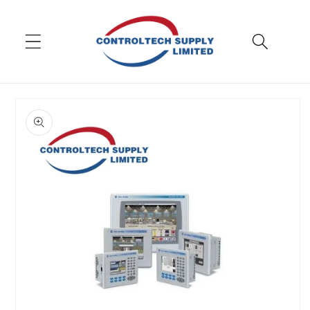
Skip to
content
Skip to
product
information