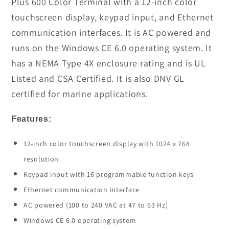
Plus 600 Color Terminal with a 12-inch color
Panel
Panel
touchscreen display, keypad input, and Ethernet
View
View
communication interfaces. It is AC powered and
In
In
runs on the Windows CE 6.0 operating system. It
Stock
Stock
has a NEMA Type 4X enclosure rating and is UL
Listed and CSA Certified. It is also DNV GL
certified for marine applications.
Features:
12-inch color touchscreen display with 1024 x 768
resolution
Keypad input with 16 programmable function keys
Ethernet communication interface
AC powered (100 to 240 VAC at 47 to 63 Hz)
Windows CE 6.0 operating system