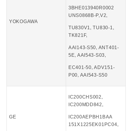
3BHE013940R0002
UNS0868B-P,V2,
YOKOGAWA
TU830V1, TU830-1,
TK821F,
AAI143-S50, ANT401-
5E, AAI543-S03,
EC401-50, ADV151-
P00, AAI543-S50
IC200CHS002,
IC200MDD842,
GE
IC200AEPBH1BAA
151X1225EK01PC04,