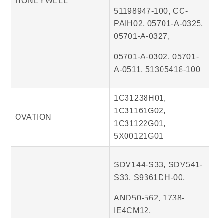
HONEYWELL
51198947-100, CC-
PAIH02, 05701-A-0325,
05701-A-0327,
05701-A-0302, 05701-
A-0511, 51305418-100
1C31238H01,
1C31161G02,
OVATION
1C31122G01,
5X00121G01
SDV144-S33, SDV541-
S33, S9361DH-00,
AND50-562, 1738-
IE4CM12,