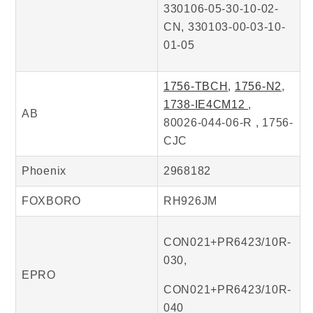
330106-05-30-10-02-
CN, 330103-00-03-10-
01-05
1756-TBCH
,
1756-N2
,
1738-IE4CM12
,
AB
80026-044-06-R , 1756-
CJC
Phoenix
2968182
FOXBORO
RH926JM
CON021+PR6423/10R-
030,
EPRO
CON021+PR6423/10R-
040