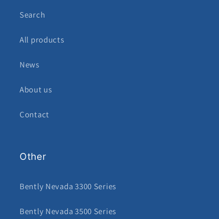
Search
All products
News
About us
Contact
Other
Bently Nevada 3300 Series
Bently Nevada 3500 Series