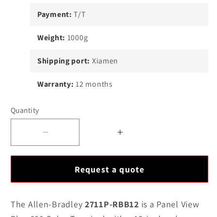
Payment:
T/T
Weight:
1000g
Shipping port:
Xiamen
Warranty:
12 months
Quantity
Decrease
Increase
quantity
quantity
for
for
Request a quote
Allen-
Allen-
Bradley
Bradley
2711P-
2711P-
The Allen-Bradley
2711P-RBB12
is a Panel View
RBB12
RBB12