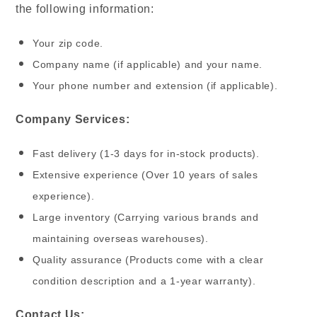
the following information:
Your zip code.
Company name (if applicable) and your name.
Your phone number and extension (if applicable).
Company Services:
Fast delivery (1-3 days for in-stock products).
Extensive experience (Over 10 years of sales
experience).
Large inventory (Carrying various brands and
maintaining overseas warehouses).
Quality assurance (Products come with a clear
condition description and a 1-year warranty).
Contact Us: