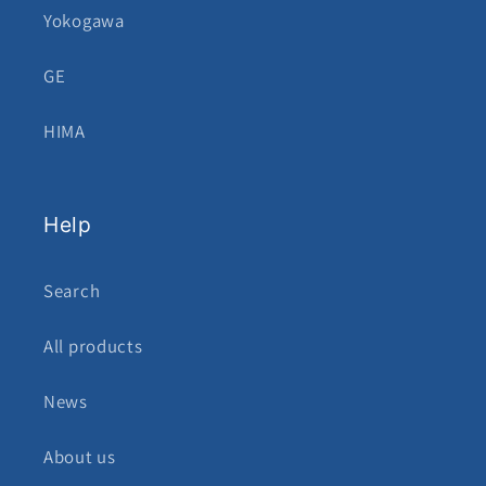
Yokogawa
GE
HIMA
Help
Search
All products
News
About us