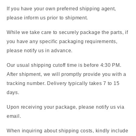
If you have your own preferred shipping agent,
please inform us prior to shipment.
While we take care to securely package the parts, if
you have any specific packaging requirements,
please notify us in advance.
Our usual shipping cutoff time is before 4:30 PM.
After shipment, we will promptly provide you with a
tracking number. Delivery typically takes 7 to 15
days.
Upon receiving your package, please notify us via
email.
When inquiring about shipping costs, kindly include