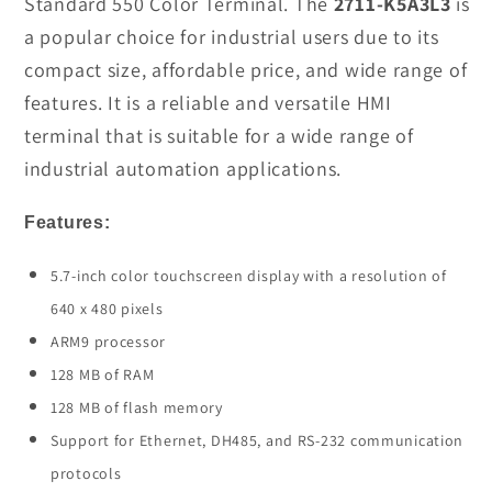
Standard 550 Color Terminal. The
2711-K5A3L3
is
Panel
Panel
a popular choice for industrial users due to its
View
View
compact size, affordable price, and wide range of
In
In
features. It is a reliable and versatile HMI
Stock
Stock
terminal that is suitable for a wide range of
industrial automation applications.
Features:
5.7-inch color touchscreen display with a resolution of
640 x 480 pixels
ARM9 processor
128 MB of RAM
128 MB of flash memory
Support for Ethernet, DH485, and RS-232 communication
protocols