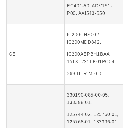
EC401-50, ADV151-
P00, AAI543-S50
IC200CHS002,
IC200MDD842,
GE
IC200AEPBH1BAA
151X1225EK01PC04,
369-HI-R-M-0-0
330190-085-00-05,
133388-01,
125744-02, 125760-01,
125768-01, 133396-01,