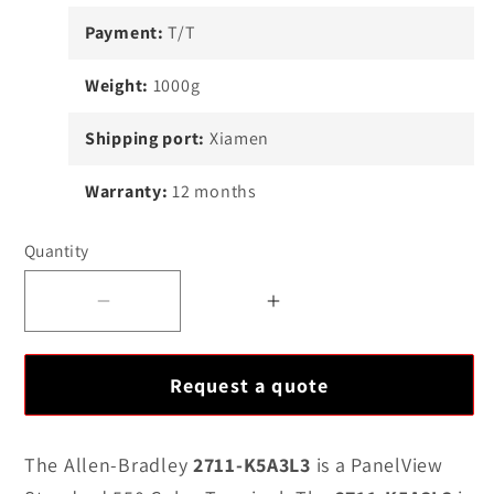
Payment:
T/T
Weight:
1000g
Shipping port:
Xiamen
Warranty:
12 months
Quantity
Decrease
Increase
quantity
quantity
for
for
Request a quote
Allen-
Allen-
Bradley
Bradley
2711-
2711-
The Allen-Bradley
2711-K5A3L3
is a PanelView
K5A3L3
K5A3L3