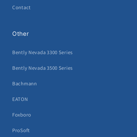
Contact
Other
Bently Nevada 3300 Series
Bently Nevada 3500 Series
Bachmann
EATON
Foxboro
ProSoft