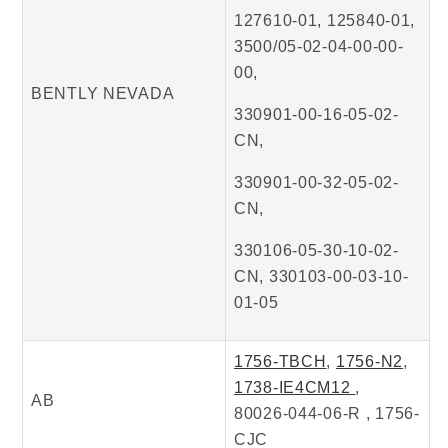
127610-01, 125840-01,
3500/05-02-04-00-00-
00,
BENTLY NEVADA
330901-00-16-05-02-
CN,
330901-00-32-05-02-
CN,
330106-05-30-10-02-
CN, 330103-00-03-10-
01-05
1756-TBCH
,
1756-N2
,
1738-IE4CM12
,
AB
80026-044-06-R , 1756-
CJC