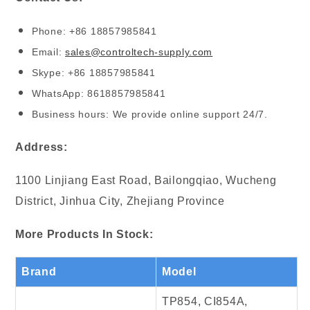
Phone: +86 18857985841
Email:
sales@controltech-supply.com
Skype: +86 18857985841
WhatsApp: 8618857985841
Business hours: We provide online support 24/7.
Address:
1100 Linjiang East Road, Bailongqiao, Wucheng
District, Jinhua City, Zhejiang Province
More Products In Stock:
Brand
Model
TP854, CI854A,