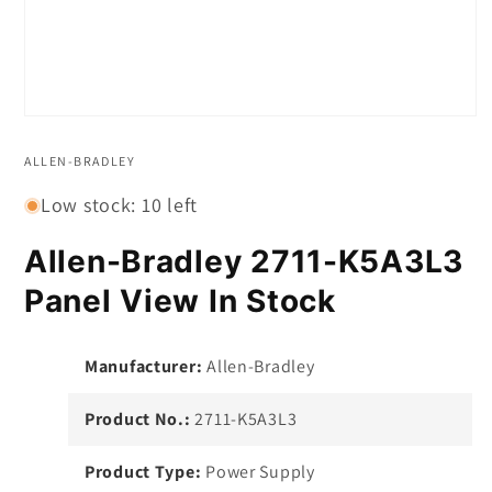
Open
media
1
ALLEN-BRADLEY
in
modal
Low stock: 10 left
Allen-Bradley 2711-K5A3L3
Panel View In Stock
Manufacturer:
Allen-Bradley
Product No.:
2711-K5A3L3
Product Type:
Power Supply