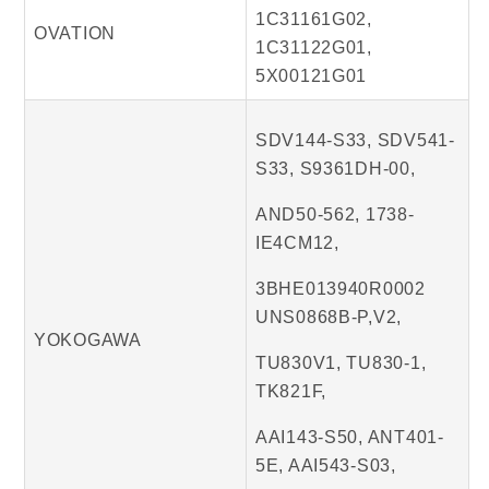
1C31161G02,
OVATION
1C31122G01,
5X00121G01
SDV144-S33, SDV541-
S33, S9361DH-00,
AND50-562, 1738-
IE4CM12,
3BHE013940R0002
UNS0868B-P,V2,
YOKOGAWA
TU830V1, TU830-1,
TK821F,
AAI143-S50, ANT401-
5E, AAI543-S03,