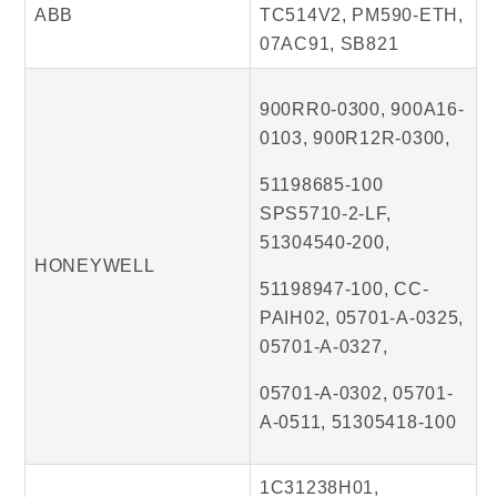
ABB
TC514V2, PM590-ETH,
07AC91, SB821
900RR0-0300, 900A16-
0103, 900R12R-0300,
51198685-100
SPS5710-2-LF,
51304540-200,
HONEYWELL
51198947-100, CC-
PAIH02, 05701-A-0325,
05701-A-0327,
05701-A-0302, 05701-
A-0511, 51305418-100
1C31238H01,