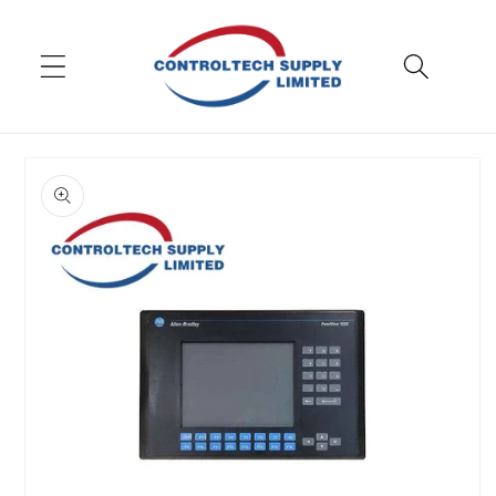
Skip to
content
Skip to
product
information