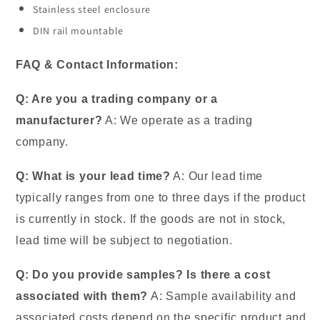
Stainless steel enclosure
DIN rail mountable
FAQ & Contact Information:
Q: Are you a trading company or a
manufacturer?
A: We operate as a trading
company.
Q: What is your lead time?
A: Our lead time
typically ranges from one to three days if the product
is currently in stock. If the goods are not in stock,
lead time will be subject to negotiation.
Q: Do you provide samples? Is there a cost
associated with them?
A: Sample availability and
associated costs depend on the specific product and