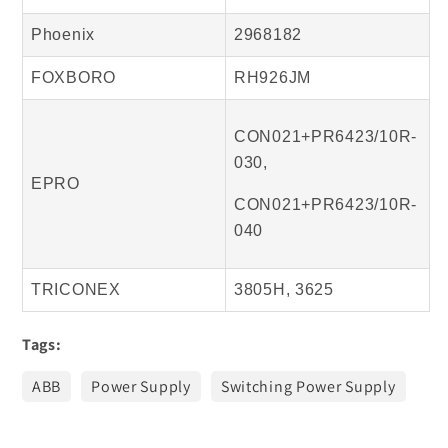
Phoenix
2968182
FOXBORO
RH926JM
CON021+PR6423/10R-
030,
EPRO
CON021+PR6423/10R-
040
TRICONEX
3805H, 3625
Tags:
ABB
Power Supply
Switching Power Supply