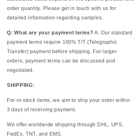
order quantity. Please get in touch with us for
detailed information regarding samples.
Q: What are your payment terms?
A: Our standard
payment terms require 100% T/T (Telegraphic
Transfer) payment before shipping. For larger
orders, payment terms can be discussed and
negotiated.
SHIPPING:
For in-stock items, we aim to ship your order within
3 days of receiving payment.
We offer worldwide shipping through DHL, UPS,
FedEx, TNT, and EMS.