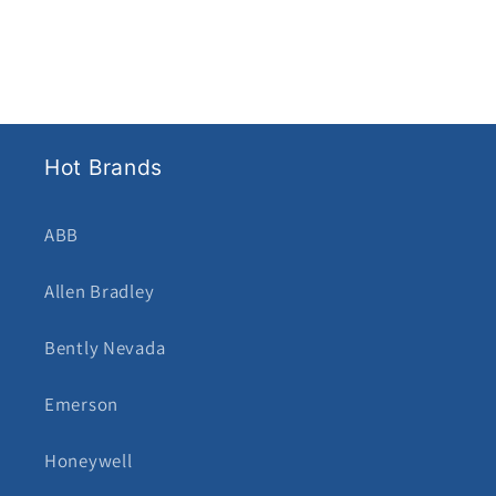
Hot Brands
ABB
Allen Bradley
Bently Nevada
Emerson
Honeywell