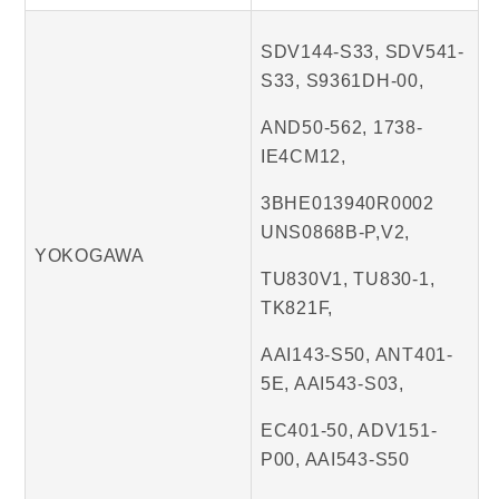
SDV144-S33, SDV541-
S33, S9361DH-00,
AND50-562, 1738-
IE4CM12,
3BHE013940R0002
UNS0868B-P,V2,
YOKOGAWA
TU830V1, TU830-1,
TK821F,
AAI143-S50, ANT401-
5E, AAI543-S03,
EC401-50, ADV151-
P00, AAI543-S50