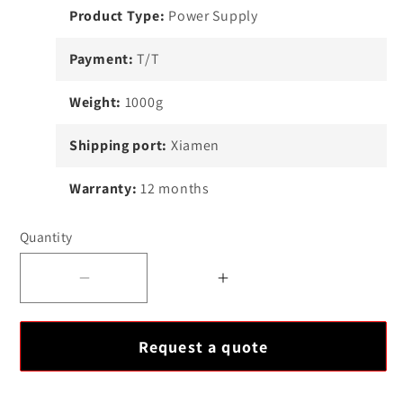
Product Type:
Power Supply
Payment:
T/T
Weight:
1000g
Shipping port:
Xiamen
Warranty:
12 months
Quantity
Decrease
Increase
quantity
quantity
for
for
Request a quote
Allen-
Allen-
Bradley
Bradley