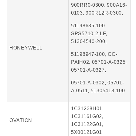
900RR0-0300, 900A16-
0103, 900R12R-0300,
51198685-100
SPS5710-2-LF,
51304540-200,
HONEYWELL
51198947-100, CC-
PAIH02, 05701-A-0325,
05701-A-0327,
05701-A-0302, 05701-
A-0511, 51305418-100
1C31238H01,
1C31161G02,
OVATION
1C31122G01,
5X00121G01