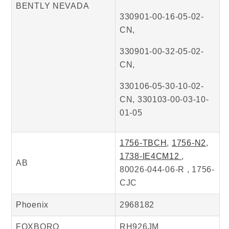
BENTLY NEVADA
330901-00-16-05-02-
CN,
330901-00-32-05-02-
CN,
330106-05-30-10-02-
CN, 330103-00-03-10-
01-05
1756-TBCH
,
1756-N2
,
1738-IE4CM12
,
AB
80026-044-06-R , 1756-
CJC
Phoenix
2968182
FOXBORO
RH926JM