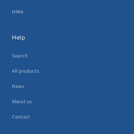
HIMA
Help
Search
All products
News
About us
Contact