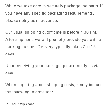
While we take care to securely package the parts, if
you have any specific packaging requirements,
please notify us in advance.
Our usual shipping cutoff time is before 4:30 PM.
After shipment, we will promptly provide you with a
tracking number. Delivery typically takes 7 to 15
days.
Upon receiving your package, please notify us via
email.
When inquiring about shipping costs, kindly include
the following information:
Your zip code.