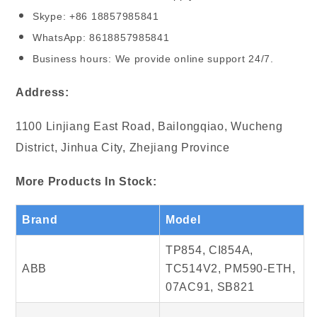
Skype: +86 18857985841
WhatsApp: 8618857985841
Business hours: We provide online support 24/7.
Address:
1100 Linjiang East Road, Bailongqiao, Wucheng
District, Jinhua City, Zhejiang Province
More Products In Stock:
Brand
Model
TP854, CI854A,
ABB
TC514V2, PM590-ETH,
07AC91, SB821