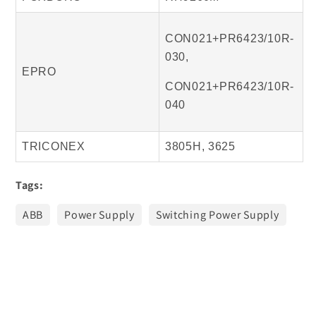
CON021+PR6423/10R-
030,
EPRO
CON021+PR6423/10R-
040
TRICONEX
3805H, 3625
Tags:
ABB
Power Supply
Switching Power Supply