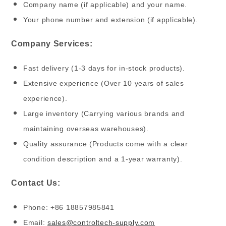
Company name (if applicable) and your name.
Your phone number and extension (if applicable).
Company Services:
Fast delivery (1-3 days for in-stock products).
Extensive experience (Over 10 years of sales
experience).
Large inventory (Carrying various brands and
maintaining overseas warehouses).
Quality assurance (Products come with a clear
condition description and a 1-year warranty).
Contact Us:
Phone: +86 18857985841
Email:
sales@controltech-supply.com