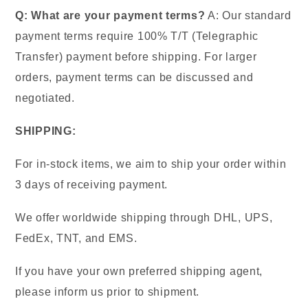
Q: What are your payment terms?
A: Our standard
payment terms require 100% T/T (Telegraphic
Transfer) payment before shipping. For larger
orders, payment terms can be discussed and
negotiated.
SHIPPING:
For in-stock items, we aim to ship your order within
3 days of receiving payment.
We offer worldwide shipping through DHL, UPS,
FedEx, TNT, and EMS.
If you have your own preferred shipping agent,
please inform us prior to shipment.