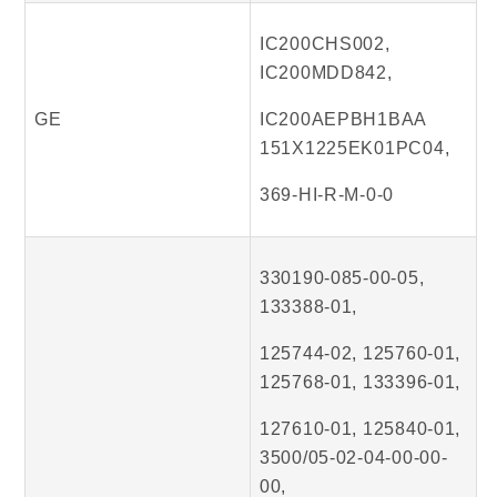
IC200CHS002,
IC200MDD842,
GE
IC200AEPBH1BAA
151X1225EK01PC04,
369-HI-R-M-0-0
330190-085-00-05,
133388-01,
125744-02, 125760-01,
125768-01, 133396-01,
127610-01, 125840-01,
3500/05-02-04-00-00-
00,