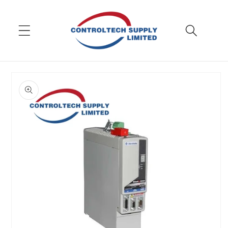
Skip to
content
Skip to
product
information