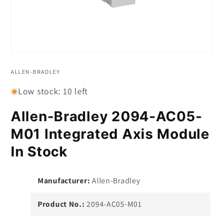
Open
media
1
ALLEN-BRADLEY
in
modal
Low stock: 10 left
Allen-Bradley 2094-AC05-
M01 Integrated Axis Module
In Stock
Manufacturer:
Allen-Bradley
Product No.:
2094-AC05-M01