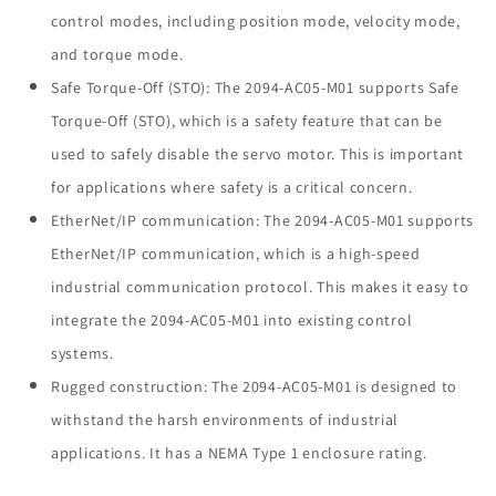
control modes, including position mode, velocity mode,
and torque mode.
Safe Torque-Off (STO): The 2094-AC05-M01 supports Safe
Torque-Off (STO), which is a safety feature that can be
used to safely disable the servo motor. This is important
for applications where safety is a critical concern.
EtherNet/IP communication: The 2094-AC05-M01 supports
EtherNet/IP communication, which is a high-speed
industrial communication protocol. This makes it easy to
integrate the 2094-AC05-M01 into existing control
systems.
Rugged construction: The 2094-AC05-M01 is designed to
withstand the harsh environments of industrial
applications. It has a NEMA Type 1 enclosure rating.