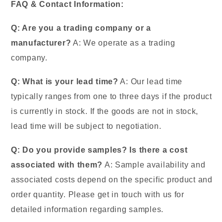
FAQ & Contact Information:
Q: Are you a trading company or a
manufacturer?
A: We operate as a trading
company.
Q: What is your lead time?
A: Our lead time
typically ranges from one to three days if the product
is currently in stock. If the goods are not in stock,
lead time will be subject to negotiation.
Q: Do you provide samples? Is there a cost
associated with them?
A: Sample availability and
associated costs depend on the specific product and
order quantity. Please get in touch with us for
detailed information regarding samples.