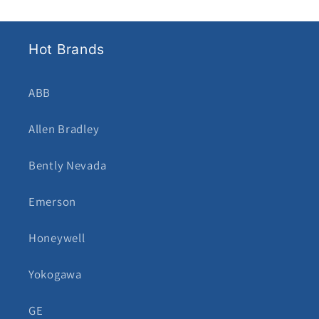
Hot Brands
ABB
Allen Bradley
Bently Nevada
Emerson
Honeywell
Yokogawa
GE