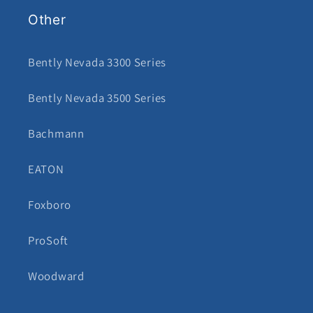
Other
Bently Nevada 3300 Series
Bently Nevada 3500 Series
Bachmann
EATON
Foxboro
ProSoft
Woodward