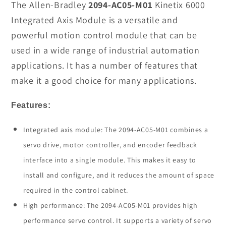
2094-
2094-
The Allen-Bradley
2094-AC05-M01
Kinetix 6000
AC05-
AC05-
Integrated Axis Module is a versatile and
M01
M01
powerful motion control module that can be
Integrated
Integrated
used in a wide range of industrial automation
Axis
Axis
applications. It has a number of features that
Module
Module
In
In
make it a good choice for many applications.
Stock
Stock
Features:
Integrated axis module: The 2094-AC05-M01 combines a
servo drive, motor controller, and encoder feedback
interface into a single module. This makes it easy to
install and configure, and it reduces the amount of space
required in the control cabinet.
High performance: The 2094-AC05-M01 provides high
performance servo control. It supports a variety of servo