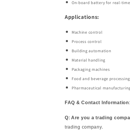
On-board battery for real-time
Applications:
Machine control
Process control
Building automation
Material handling
Packaging machines
Food and beverage processing
Pharmaceutical manufacturin
FAQ & Contact Information
Q: Are you a trading comp
trading company.