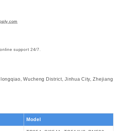
pply.com
online support 24/7.
longqiao, Wucheng District, Jinhua City, Zhejiang
Model