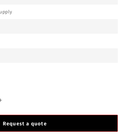
upply
Increase
quantity
for
Request a quote
Allen-
Bradley