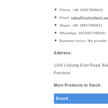
Phone: +86 18857985841
Email:
sales@controltech-su
Skype: +86 18857985841
WhatsApp: 8618857985841
Business hours: We provide 
Address:
1100 Linjiang East Road, Bai
Province
More Products In Stock:
Brand