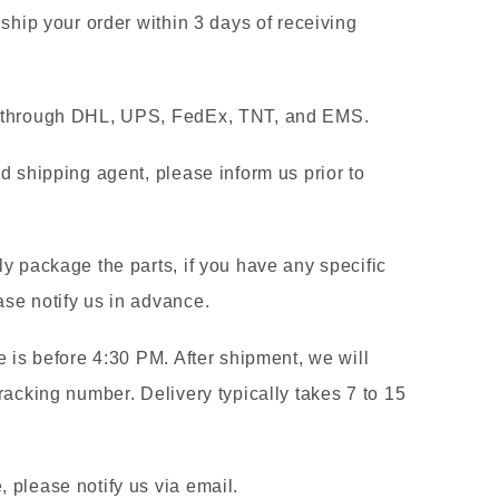
 ship your order within 3 days of receiving
g through DHL, UPS, FedEx, TNT, and EMS.
d shipping agent, please inform us prior to
y package the parts, if you have any specific
se notify us in advance.
e is before 4:30 PM. After shipment, we will
racking number. Delivery typically takes 7 to 15
 please notify us via email.