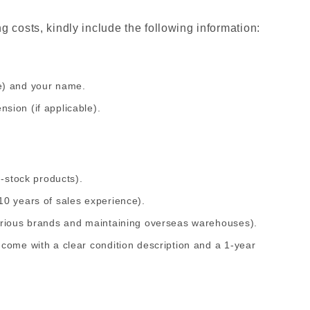
 costs, kindly include the following information:
e) and your name.
sion (if applicable).
n-stock products).
10 years of sales experience).
arious brands and maintaining overseas warehouses).
come with a clear condition description and a 1-year