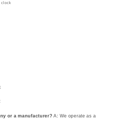
 clock
g
:
any or a manufacturer?
A: We operate as a