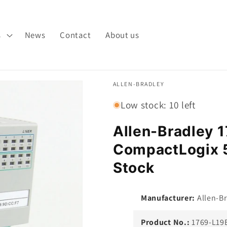
s
News
Contact
About us
ALLEN-BRADLEY
Low stock: 10 left
Allen-Bradley
CompactLogix 5
Stock
Manufacturer:
Allen-Br
Product No.:
1769-L19