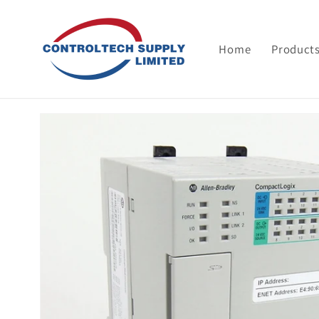
Skip to
content
Home
Product
Skip to
product
information