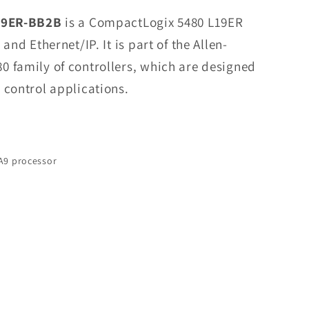
1769-
19ER-BB2B
is a CompactLogix 5480 L19ER
L19ER-
and Ethernet/IP. It is part of the Allen-
BB2B
 family of controllers, which are designed
CompactLogix
5480
 control applications.
L19ER
Controller
In
Stock
A9 processor