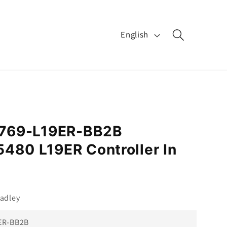
L
English
a
n
g
u
a
 1769-L19ER-BB2B
g
480 L19ER Controller In
e
adley
ER-BB2B