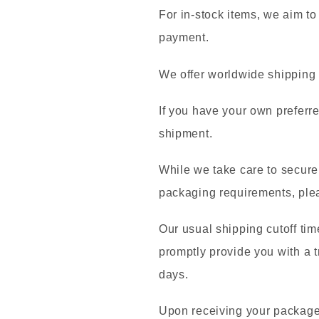
For in-stock items, we aim to
payment.
We offer worldwide shippin
If you have your own preferre
shipment.
While we take care to securel
packaging requirements, plea
Our usual shipping cutoff tim
promptly provide you with a t
days.
Upon receiving your package,