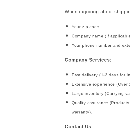
When inquiring about shipping
Your zip code.
Company name (if applicabl
Your phone number and exten
Company Services:
Fast delivery (1-3 days for i
Extensive experience (Over 
Large inventory (Carrying v
Quality assurance (Products 
warranty).
Contact Us: