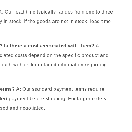
: Our lead time typically ranges from one to three
y in stock. If the goods are not in stock, lead time
.
 Is there a cost associated with them?
A:
ciated costs depend on the specific product and
 touch with us for detailed information regarding
terms?
A: Our standard payment terms require
er) payment before shipping. For larger orders,
sed and negotiated.