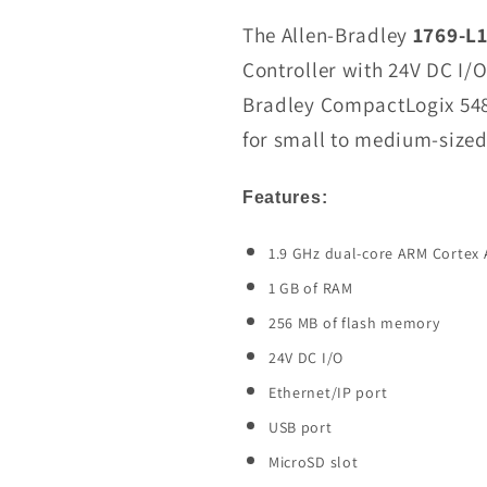
1769-
The Allen-Bradley
1769-L
L19ER-
Controller with 24V DC I/O 
BB2B
Bradley CompactLogix 5480
CompactLogix
5480
for small to medium-sized
L19ER
Controller
Features:
In
Stock
1.9 GHz dual-core ARM Cortex 
1 GB of RAM
256 MB of flash memory
24V DC I/O
Ethernet/IP port
USB port
MicroSD slot