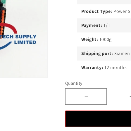
Product Type:
Power S
Payment:
T/T
Weight:
1000g
Shipping port:
Xiamen
Warranty:
12 months
Quantity
Decrease
quantity
for
Allen-
Bradley