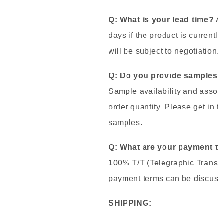
Q: What is your lead time?
A
days if the product is currentl
will be subject to negotiation
Q: Do you provide samples?
Sample availability and asso
order quantity. Please get in
samples.
Q: What are your payment 
100% T/T (Telegraphic Transf
payment terms can be discus
SHIPPING: