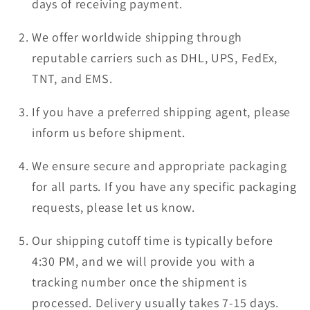
days of receiving payment.
We offer worldwide shipping through
reputable carriers such as DHL, UPS, FedEx,
TNT, and EMS.
If you have a preferred shipping agent, please
inform us before shipment.
We ensure secure and appropriate packaging
for all parts. If you have any specific packaging
requests, please let us know.
Our shipping cutoff time is typically before
4:30 PM, and we will provide you with a
tracking number once the shipment is
processed. Delivery usually takes 7-15 days.