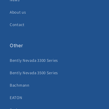
About us
Contact
Other
Bently Nevada 3300 Series
Bently Nevada 3500 Series
Bachmann
EATON