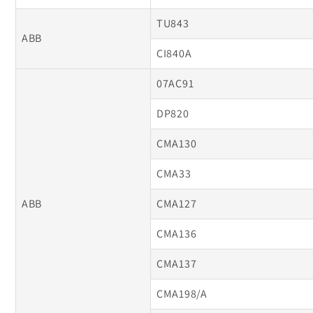
TU843
ABB
CI840A
07AC91
DP820
CMA130
CMA33
ABB
CMA127
CMA136
CMA137
CMA198/A