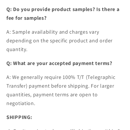
Q: Do you provide product samples? Is there a
fee for samples?
A: Sample availability and charges vary
depending on the specific product and order
quantity.
Q: What are your accepted payment terms?
A: We generally require 100% T/T (Telegraphic
Transfer) payment before shipping. For larger
quantities, payment terms are open to
negotiation.
SHIPPING: