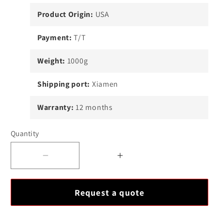
Product Origin:
USA
Payment:
T/T
Weight:
1000g
Shipping port:
Xiamen
Warranty:
12 months
Quantity
Decrease
Increase
quantity
quantity
for
for
Request a quote
ABB
ABB
SACE
SACE