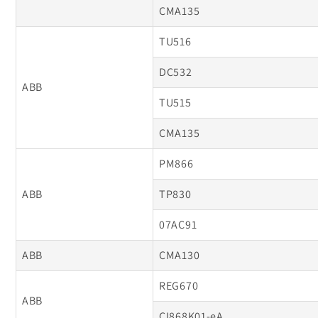
CMA135
TU516
DC532
ABB
TU515
CMA135
PM866
ABB
TP830
07AC91
ABB
CMA130
REG670
ABB
CI868K01-eA