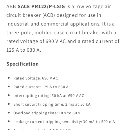
PR122/P-
PR122/P-
ABB
SACE PR122/P-LSIG
is a low voltage air
LSIG
LSIG
circuit breaker (ACB) designed for use in
Breaker
Breaker
industrial and commercial applications. It is a
In
In
three-pole, molded case circuit breaker with a
Stock
Stock
rated voltage of 690 V AC and a rated current of
125 A to 630 A.
Specification
Rated voltage: 690 V AC
Rated current: 125 A to 630 A
Interrupting rating: 50 kA at 690 V AC
Short circuit tripping time: 2 ms at 50 kA
Overload tripping time: 10 s to 60 s
Leakage current tripping sensitivity: 30 mA to 500 mA