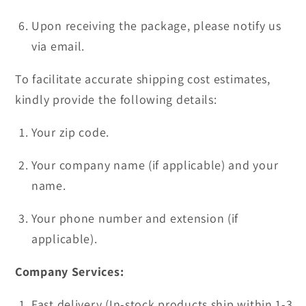
Upon receiving the package, please notify us
via email.
To facilitate accurate shipping cost estimates,
kindly provide the following details:
Your zip code.
Your company name (if applicable) and your
name.
Your phone number and extension (if
applicable).
Company Services:
Fast delivery (In-stock products ship within 1-3