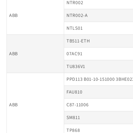
NTR002
ABB
NTR002-A
NTLS01
TB511-ETH
ABB
07AC91
TU836V1
PPD113 B01-10-151000 3BHE0
FAU810
ABB
C87-11006
SM811
TP868