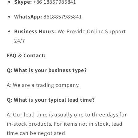
Skype:
+86 18857985841
WhatsApp:
8618857985841
Business Hours:
We Provide Online Support
24/7
FAQ & Contact:
Q: What is your business type?
A: We are a trading company.
Q: What is your typical lead time?
A: Our lead time is usually one to three days for
in-stock products. For items not in stock, lead
time can be negotiated.