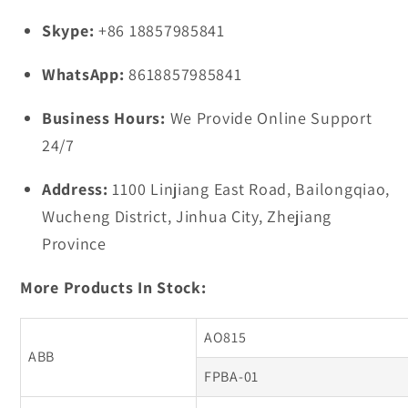
Skype:
+86 18857985841
WhatsApp:
8618857985841
Business Hours:
We Provide Online Support
24/7
Address:
1100 Linjiang East Road, Bailongqiao,
Wucheng District, Jinhua City, Zhejiang
Province
More Products In Stock:
AO815
ABB
FPBA-01