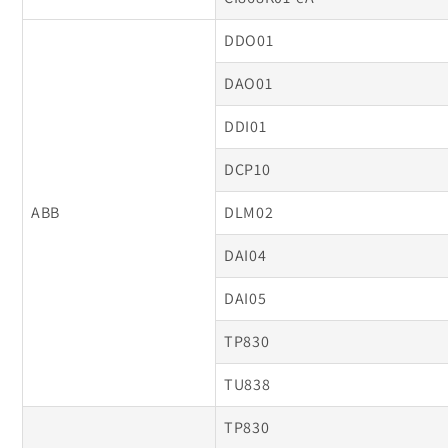
DDO01
DAO01
DDI01
DCP10
ABB
DLM02
DAI04
DAI05
TP830
TU838
TP830