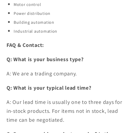
Motor control
Power distribution
Building automation
Industrial automation
FAQ & Contact:
Q: What is your business type?
A: We are a trading company.
Q: What is your typical lead time?
A: Our lead time is usually one to three days for
in-stock products. For items not in stock, lead
time can be negotiated.