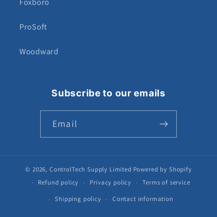
Foxboro
ProSoft
Woodward
Subscribe to our emails
Email
© 2026,
ControlTech Supply Limited
Powered by Shopify
Refund policy
Privacy policy
Terms of service
Shipping policy
Contact information