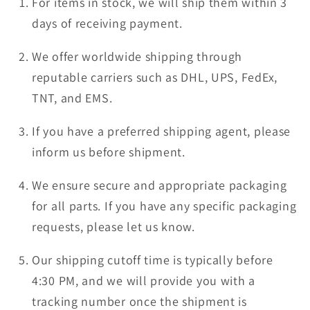
For items in stock, we will ship them within 3
days of receiving payment.
We offer worldwide shipping through
reputable carriers such as DHL, UPS, FedEx,
TNT, and EMS.
If you have a preferred shipping agent, please
inform us before shipment.
We ensure secure and appropriate packaging
for all parts. If you have any specific packaging
requests, please let us know.
Our shipping cutoff time is typically before
4:30 PM, and we will provide you with a
tracking number once the shipment is