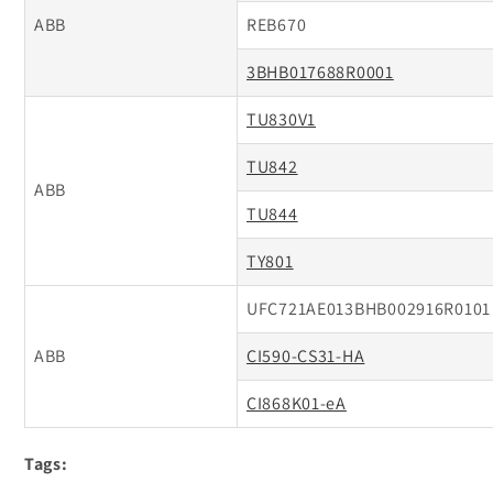
ABB
REB670
3BHB017688R0001
TU830V1
TU842
ABB
TU844
TY801
UFC721AE013BHB002916R0101
ABB
CI590-CS31-HA
CI868K01-eA
Tags: