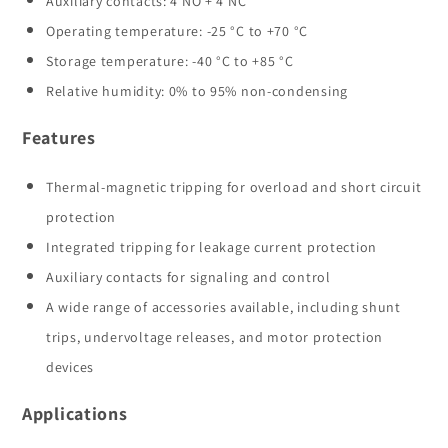
Auxiliary contacts: 4 NO + 4 NC
Operating temperature: -25 °C to +70 °C
Storage temperature: -40 °C to +85 °C
Relative humidity: 0% to 95% non-condensing
Features
Thermal-magnetic tripping for overload and short circuit
protection
Integrated tripping for leakage current protection
Auxiliary contacts for signaling and control
A wide range of accessories available, including shunt
trips, undervoltage releases, and motor protection
devices
Applications