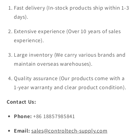
Fast delivery (In-stock products ship within 1-3
days).
Extensive experience (Over 10 years of sales
experience).
Large inventory (We carry various brands and
maintain overseas warehouses).
Quality assurance (Our products come with a
1-year warranty and clear product condition).
Contact Us:
Phone:
+86 18857985841
Email:
sales@controltech-supply.com