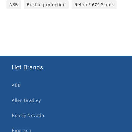
ABB
Busbar protection
Relion® 670 Series
Hot Brands
ABB
Allen Bradley
Bently Nevada
Emerson