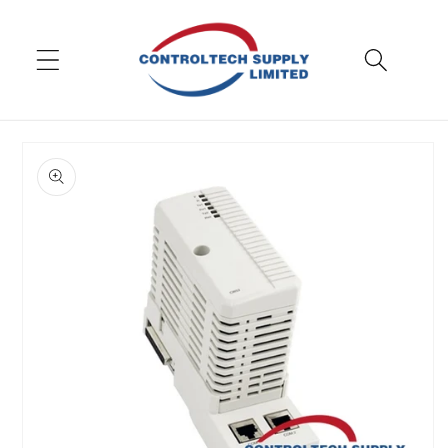
Skip to
content
Skip to
product
information