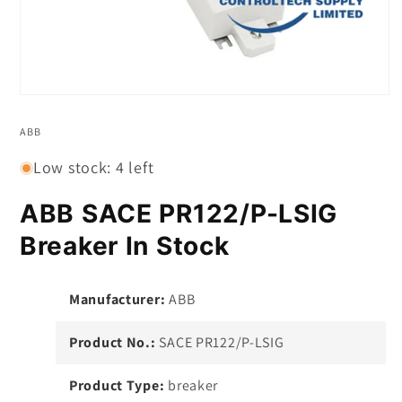
Open
media
1
ABB
in
modal
Low stock: 4 left
ABB SACE PR122/P-LSIG
Breaker In Stock
Manufacturer:
ABB
Product No.:
SACE PR122/P-LSIG
Product Type:
breaker