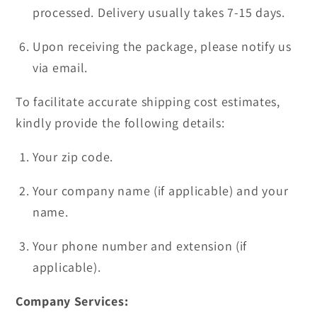
processed. Delivery usually takes 7-15 days.
Upon receiving the package, please notify us
via email.
To facilitate accurate shipping cost estimates,
kindly provide the following details:
Your zip code.
Your company name (if applicable) and your
name.
Your phone number and extension (if
applicable).
Company Services: