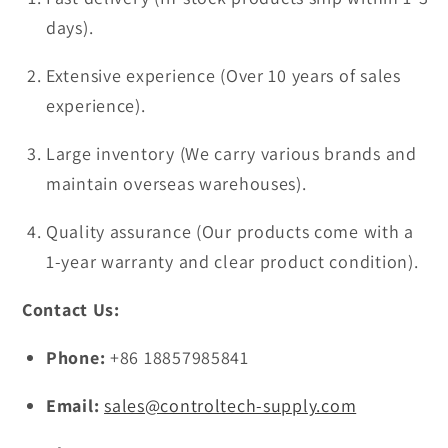
days).
Extensive experience (Over 10 years of sales
experience).
Large inventory (We carry various brands and
maintain overseas warehouses).
Quality assurance (Our products come with a
1-year warranty and clear product condition).
Contact Us:
Phone:
+86 18857985841
Email:
sales@controltech-supply.com