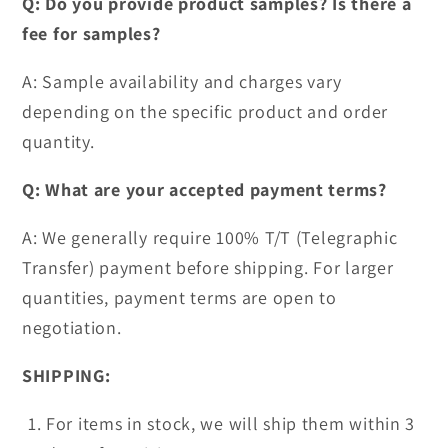
Q: Do you provide product samples? Is there a
fee for samples?
A: Sample availability and charges vary
depending on the specific product and order
quantity.
Q: What are your accepted payment terms?
A: We generally require 100% T/T (Telegraphic
Transfer) payment before shipping. For larger
quantities, payment terms are open to
negotiation.
SHIPPING:
For items in stock, we will ship them within 3