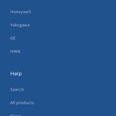
Honeywell
Yokogawa
GE
HIMA
Help
Search
All products
News