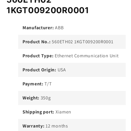
1KGT009200R0001
Manufacturer:
ABB
Product No.:
560ETH02 1KGT009200R0001
Product Type:
Ethernet Communication Unit
Product Origin:
USA
Payment:
T/T
Weight:
350g
Shipping port:
Xiamen
Warranty:
12 months