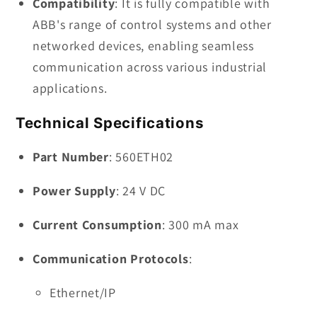
Compatibility
: It is fully compatible with
ABB's range of control systems and other
networked devices, enabling seamless
communication across various industrial
applications.
Technical Specifications
Part Number
: 560ETH02
Power Supply
: 24 V DC
Current Consumption
: 300 mA max
Communication Protocols
:
Ethernet/IP