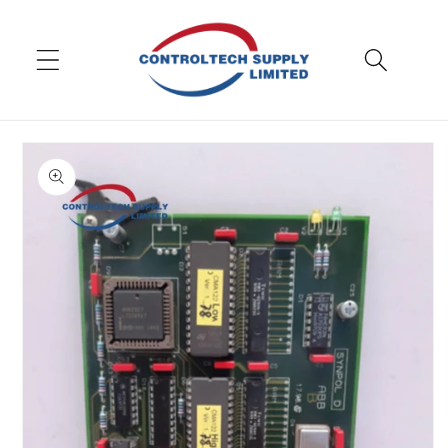
Skip to
content
Skip to
product
information