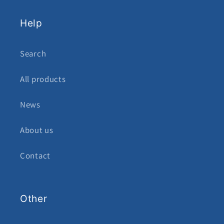
Help
Search
All products
News
About us
Contact
Other