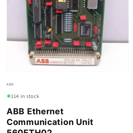
Open
media
1
ABB
in
modal
114 in stock
ABB Ethernet
Communication Unit
560ETH02