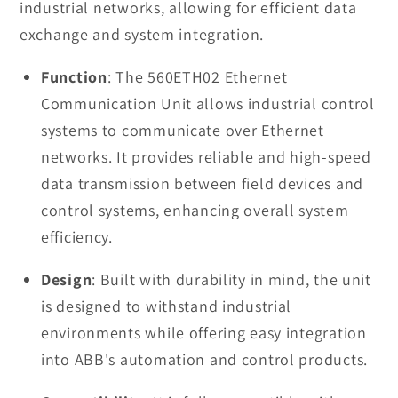
industrial networks, allowing for efficient data
exchange and system integration.
Function
: The 560ETH02 Ethernet
Communication Unit allows industrial control
systems to communicate over Ethernet
networks. It provides reliable and high-speed
data transmission between field devices and
control systems, enhancing overall system
efficiency.
Design
: Built with durability in mind, the unit
is designed to withstand industrial
environments while offering easy integration
into ABB's automation and control products.