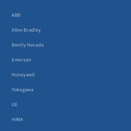
ABB
Allen Bradley
Bently Nevada
Emerson
Honeywell
Yokogawa
GE
HIMA