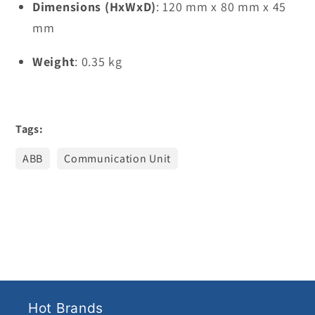
Dimensions (HxWxD)
: 120 mm x 80 mm x 45
mm
Weight
: 0.35 kg
Tags:
ABB
Communication Unit
Hot Brands