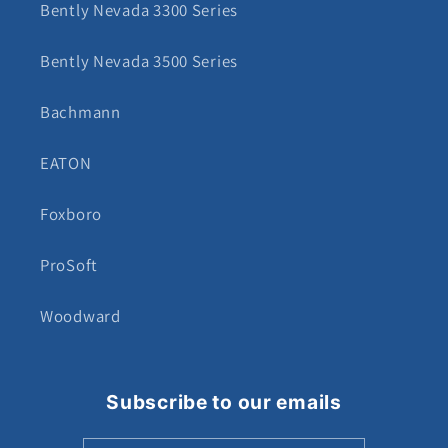
Bently Nevada 3300 Series
Bently Nevada 3500 Series
Bachmann
EATON
Foxboro
ProSoft
Woodward
Subscribe to our emails