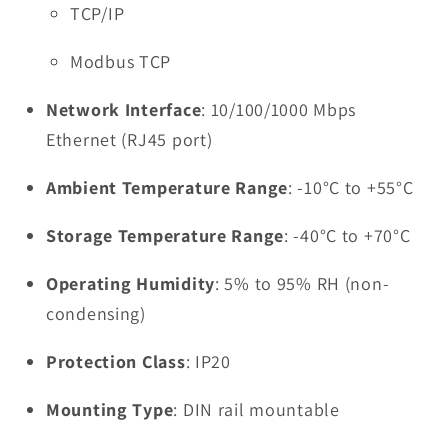
TCP/IP
Modbus TCP
Network Interface
: 10/100/1000 Mbps
Ethernet (RJ45 port)
Ambient Temperature Range
: -10°C to +55°C
Storage Temperature Range
: -40°C to +70°C
Operating Humidity
: 5% to 95% RH (non-
condensing)
Protection Class
: IP20
Mounting Type
: DIN rail mountable