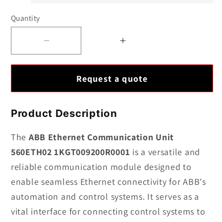
Quantity
Decrease
Increase
quantity
quantity
for
for
Request a quote
ABB
ABB
Ethernet
Ethernet
Communication
Communication
Product Description
Unit
Unit
560ETH02
560ETH02
The
ABB Ethernet Communication Unit
1KGT009200R0001
1KGT009200R0001
560ETH02 1KGT009200R0001
is a versatile and
reliable communication module designed to
enable seamless Ethernet connectivity for ABB's
automation and control systems. It serves as a
vital interface for connecting control systems to