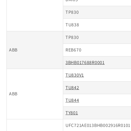
TP830
TU838
TP830
ABB
REB670
3BHB017688R0001
TU830V1
TU842
ABB
TU844
TY801
UFC721AE013BHB002916R0101