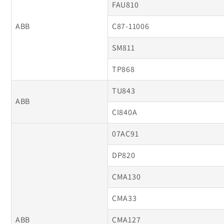
FAU810
ABB
C87-11006
SM811
TP868
TU843
ABB
CI840A
07AC91
DP820
CMA130
CMA33
ABB
CMA127