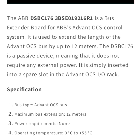
DSBC176
DSBC176
3BSE019216R1
3BSE019216R1
The ABB
DSBC176 3BSE019216R1
is a Bus
Bus
Bus
Extender Board for ABB's Advant OCS control
Extender
Extender
system. It is used to extend the length of the
Board
Board
Advant OCS bus by up to 12 meters. The DSBC176
In
In
is a passive device, meaning that it does not
Stock
Stock
require any external power. It is simply inserted
into a spare slot in the Advant OCS I/O rack.
Specification
Bus type: Advant OCS bus
Maximum bus extension: 12 meters
Power requirements: None
Operating temperature: 0 °C to +55 °C