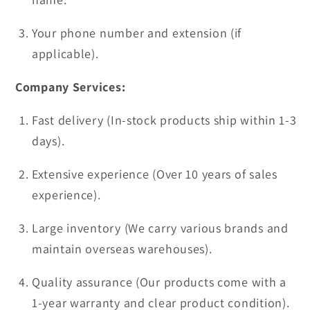
Your phone number and extension (if
applicable).
Company Services:
Fast delivery (In-stock products ship within 1-3
days).
Extensive experience (Over 10 years of sales
experience).
Large inventory (We carry various brands and
maintain overseas warehouses).
Quality assurance (Our products come with a
1-year warranty and clear product condition).