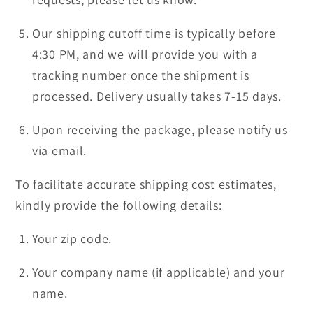
Our shipping cutoff time is typically before
4:30 PM, and we will provide you with a
tracking number once the shipment is
processed. Delivery usually takes 7-15 days.
Upon receiving the package, please notify us
via email.
To facilitate accurate shipping cost estimates,
kindly provide the following details:
Your zip code.
Your company name (if applicable) and your
name.