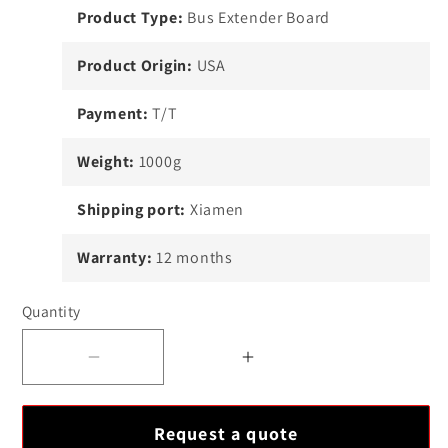
Product Type:
Bus Extender Board
Product Origin:
USA
Payment:
T/T
Weight:
1000g
Shipping port:
Xiamen
Warranty:
12 months
Quantity
Decrease
Increase
quantity
quantity
for
for
Request a quote
ABB
ABB