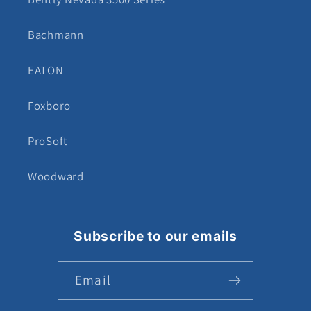
Bachmann
EATON
Foxboro
ProSoft
Woodward
Subscribe to our emails
Email