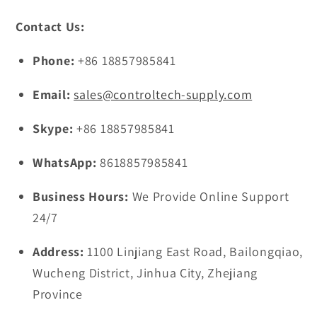
Contact Us:
Phone:
+86 18857985841
Email:
sales@controltech-supply.com
Skype:
+86 18857985841
WhatsApp:
8618857985841
Business Hours:
We Provide Online Support
24/7
Address:
1100 Linjiang East Road, Bailongqiao,
Wucheng District, Jinhua City, Zhejiang
Province