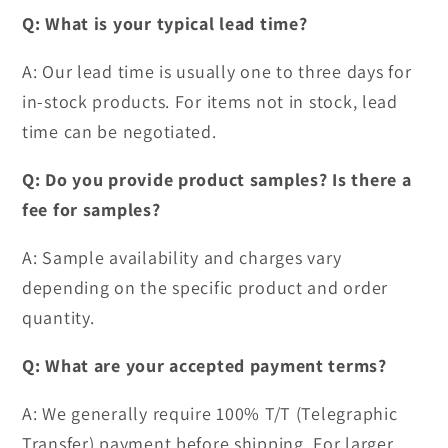
Q: What is your typical lead time?
A: Our lead time is usually one to three days for
in-stock products. For items not in stock, lead
time can be negotiated.
Q: Do you provide product samples? Is there a
fee for samples?
A: Sample availability and charges vary
depending on the specific product and order
quantity.
Q: What are your accepted payment terms?
A: We generally require 100% T/T (Telegraphic
Transfer) payment before shipping. For larger