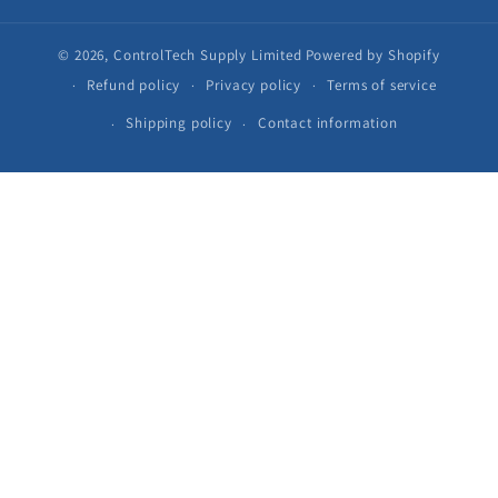
© 2026,
ControlTech Supply Limited
Powered by Shopify
Refund policy
Privacy policy
Terms of service
Shipping policy
Contact information