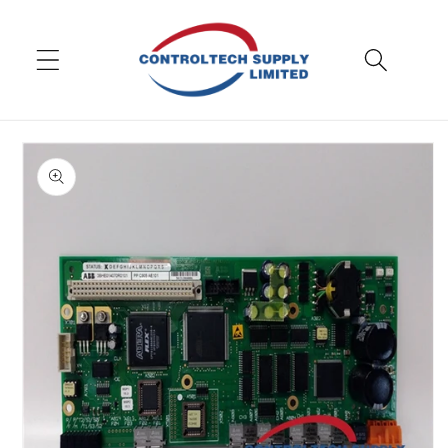
Skip to
content
Skip to
product
information