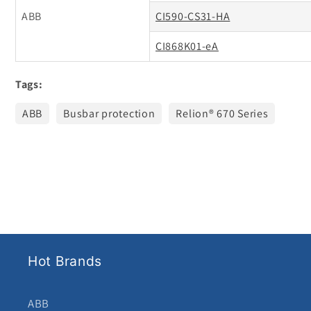
ABB
CI590-CS31-HA
CI868K01-eA
Tags:
ABB
Busbar protection
Relion® 670 Series
Hot Brands
ABB