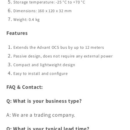
Storage temperature: -25 °C to +70 °C
Dimensions: 160 x 120 x 32 mm
Weight: 0.4 kg
Features
Extends the Advant OCS bus by up to 12 meters
Passive design, does not require any external power
Compact and lightweight design
Easy to install and configure
FAQ & Contact:
Q: What is your business type?
A: We are a trading company.
Q: What is your typical lead time?