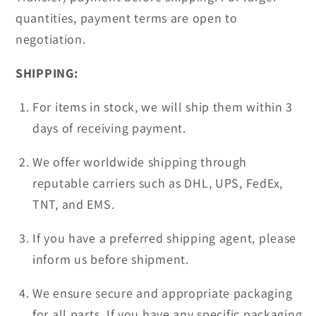
quantities, payment terms are open to
negotiation.
SHIPPING:
For items in stock, we will ship them within 3
days of receiving payment.
We offer worldwide shipping through
reputable carriers such as DHL, UPS, FedEx,
TNT, and EMS.
If you have a preferred shipping agent, please
inform us before shipment.
We ensure secure and appropriate packaging
for all parts. If you have any specific packaging