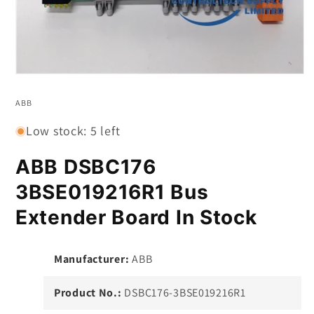
Open
media
1
ABB
in
modal
Low stock: 5 left
ABB DSBC176
3BSE019216R1 Bus
Extender Board In Stock
Manufacturer:
ABB
Product No.:
DSBC176-3BSE019216R1