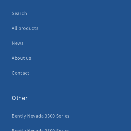
Search
All products
News
About us
Contact
Other
Bently Nevada 3300 Series
Bently Nevada 3500 Series