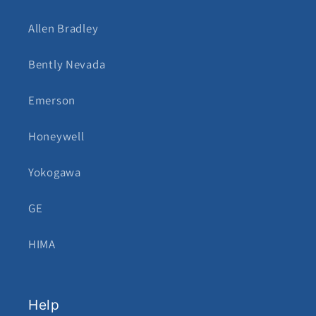
Allen Bradley
Bently Nevada
Emerson
Honeywell
Yokogawa
GE
HIMA
Help