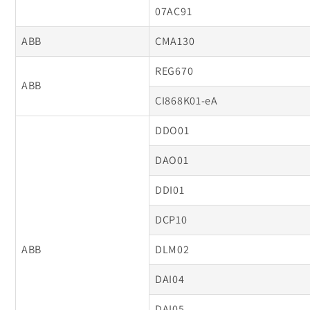
07AC91
ABB
CMA130
REG670
ABB
CI868K01-eA
DDO01
DAO01
DDI01
DCP10
ABB
DLM02
DAI04
DAI05