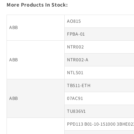
More Products In Stock:
AO815
ABB
FPBA-01
NTR002
ABB
NTR002-A
NTLS01
TB511-ETH
ABB
07AC91
TU836V1
PPD113 B01-10-151000 3BHE0