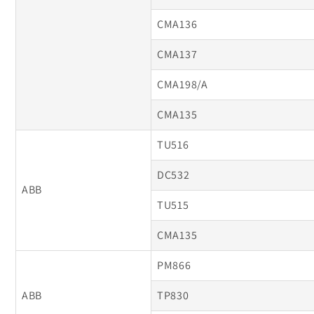
CMA136
CMA137
CMA198/A
CMA135
TU516
DC532
ABB
TU515
CMA135
PM866
ABB
TP830