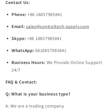
Contact Us:
Phone:
+86 18857985841
Email:
sales@controltech-supply.com
Skype:
+86 18857985841
WhatsApp:
8618857985841
Business Hours:
We Provide Online Support
24/7
FAQ & Contact:
Q: What is your business type?
A: We are a trading company.