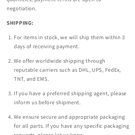
negotiation.
SHIPPING:
For items in stock, we will ship them within 3
days of receiving payment.
We offer worldwide shipping through
reputable carriers such as DHL, UPS, FedEx,
TNT, and EMS.
If you have a preferred shipping agent, please
inform us before shipment.
We ensure secure and appropriate packaging
for all parts. If you have any specific packaging
requests, please let us know.