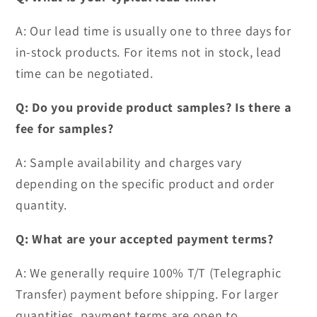
A: Our lead time is usually one to three days for
in-stock products. For items not in stock, lead
time can be negotiated.
Q: Do you provide product samples? Is there a
fee for samples?
A: Sample availability and charges vary
depending on the specific product and order
quantity.
Q: What are your accepted payment terms?
A: We generally require 100% T/T (Telegraphic
Transfer) payment before shipping. For larger
quantities, payment terms are open to