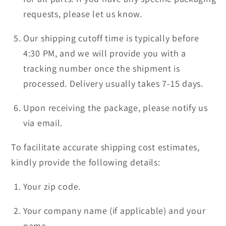
requests, please let us know.
Our shipping cutoff time is typically before
4:30 PM, and we will provide you with a
tracking number once the shipment is
processed. Delivery usually takes 7-15 days.
Upon receiving the package, please notify us
via email.
To facilitate accurate shipping cost estimates,
kindly provide the following details:
Your zip code.
Your company name (if applicable) and your
name.