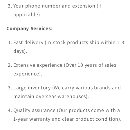
Your phone number and extension (if
applicable).
Company Services:
Fast delivery (In-stock products ship within 1-3
days).
Extensive experience (Over 10 years of sales
experience).
Large inventory (We carry various brands and
maintain overseas warehouses).
Quality assurance (Our products come with a
1-year warranty and clear product condition).