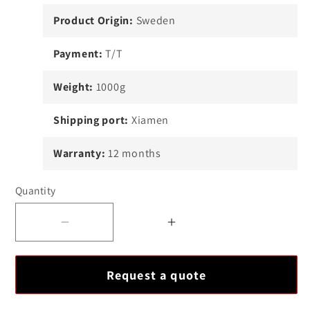
Product Origin:
Sweden
Payment:
T/T
Weight:
1000g
Shipping port:
Xiamen
Warranty:
12 months
Quantity
Decrease
Increase
quantity
quantity
for
for
Request a quote
ABB
ABB
89NU04E
89NU04E