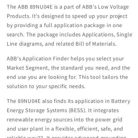
Low
Low
The ABB 89NU04E is a part of ABB's Low Voltage
Voltage
Voltage
Products. It's designed to speed up your project
Product
Product
by providing a full application package in one
search. The package includes Applications, Single
Line diagrams, and related Bill of Materials.
ABB's Application Finder helps you select your
Market Segment, the standard you need, and the
end use you are looking for. This tool tailors the
solution to your specific needs.
The 89NU04E also finds its application in Battery
Energy Storage Systems (BESS). It integrates
renewable energy sources into the power grid
and user plant in a flexible, efficient, safe, and
reliable way22. It provides advanced grounding