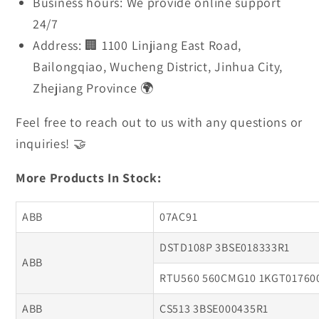
Business hours: We provide online support
24/7
Address: 🏢 1100 Linjiang East Road,
Bailongqiao, Wucheng District, Jinhua City,
Zhejiang Province 🌍
Feel free to reach out to us with any questions or
inquiries! 🤝
More Products In Stock:
ABB
07AC91
DSTD108P 3BSE018333R1
ABB
RTU560 560CMG10 1KGT01760
ABB
CS513 3BSE000435R1