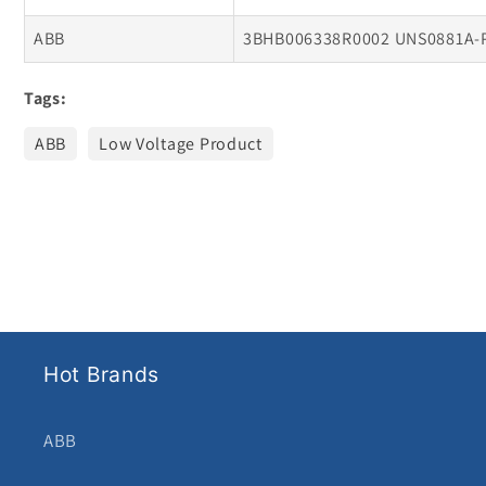
ABB
3BHB006338R0002 UNS0881A-
Tags:
ABB
Low Voltage Product
Hot Brands
ABB