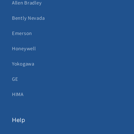
Allen Bradley
Bently Nevada
Emerson
Honeywell
Yokogawa
GE
HIMA
Help