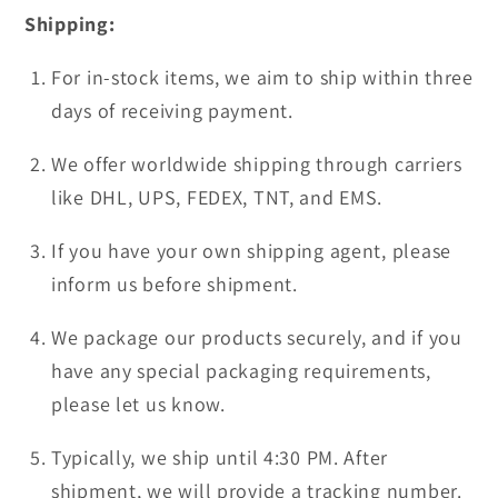
Shipping:
For in-stock items, we aim to ship within three
days of receiving payment.
We offer worldwide shipping through carriers
like DHL, UPS, FEDEX, TNT, and EMS.
If you have your own shipping agent, please
inform us before shipment.
We package our products securely, and if you
have any special packaging requirements,
please let us know.
Typically, we ship until 4:30 PM. After
shipment, we will provide a tracking number.