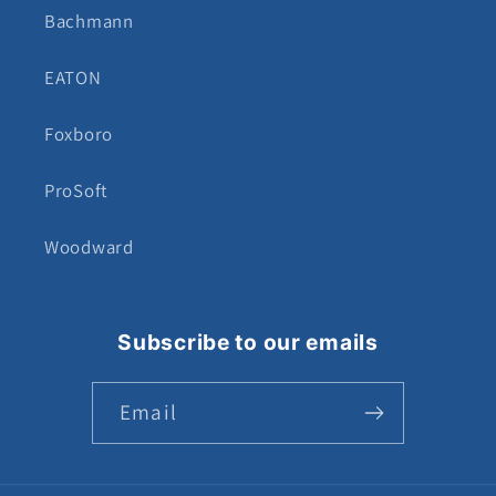
Bachmann
EATON
Foxboro
ProSoft
Woodward
Subscribe to our emails
Email