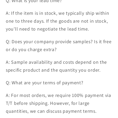
Q: What is your lead time?
A: If the item is in stock, we typically ship within
one to three days. If the goods are not in stock,
you'll need to negotiate the lead time.
Q: Does your company provide samples? Is it free
or do you charge extra?
A: Sample availability and costs depend on the
specific product and the quantity you order.
Q: What are your terms of payment?
A: For most orders, we require 100% payment via
T/T before shipping. However, for large
quantities, we can discuss payment terms.