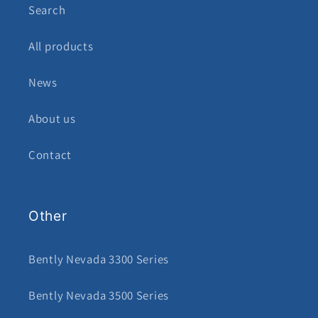
Search
All products
News
About us
Contact
Other
Bently Nevada 3300 Series
Bently Nevada 3500 Series