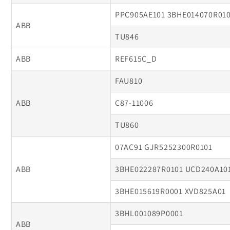
PPC905AE101 3BHE014070R01
ABB
TU846
ABB
REF615C_D
FAU810
ABB
C87-11006
TU860
07AC91 GJR5252300R0101
ABB
3BHE022287R0101 UCD240A10
3BHE015619R0001 XVD825A01
3BHL001089P0001
ABB