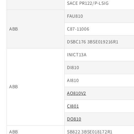
SACE PR122/P-LSIG
FAU810
ABB
C87-11006
DSBC176 3BSE019216R1
INICT13A
DI810
AI810
ABB
AO810V2
CI801
DO810
ABB
SB822 3BSE018172R1