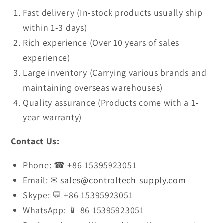
Fast delivery (In-stock products usually ship
within 1-3 days)
Rich experience (Over 10 years of sales
experience)
Large inventory (Carrying various brands and
maintaining overseas warehouses)
Quality assurance (Products come with a 1-
year warranty)
Contact Us:
Phone: ☎ +86 15395923051
Email: ✉
sales@controltech-supply.com
Skype: 💬 +86 15395923051
WhatsApp: 📱 86 15395923051