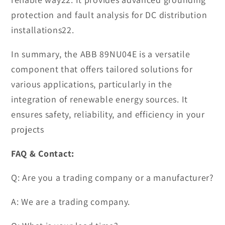
protection and fault analysis for DC distribution
installations22.
In summary, the ABB 89NU04E is a versatile
component that offers tailored solutions for
various applications, particularly in the
integration of renewable energy sources. It
ensures safety, reliability, and efficiency in your
projects
FAQ & Contact:
Q: Are you a trading company or a manufacturer?
A: We are a trading company.