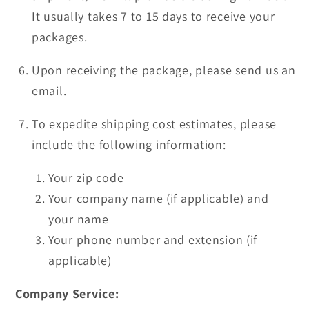
It usually takes 7 to 15 days to receive your
packages.
Upon receiving the package, please send us an
email.
To expedite shipping cost estimates, please
include the following information:
Your zip code
Your company name (if applicable) and
your name
Your phone number and extension (if
applicable)
Company Service: