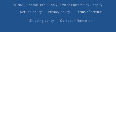
© 2026,
ControlTech Supply Limited
Powered by Shopify
Refund policy
Privacy policy
Terms of service
Shipping policy
Contact information