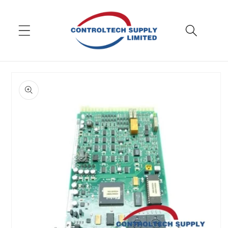
Skip to
content
Skip to
product
information