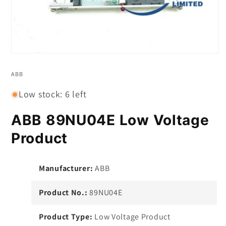
Open
media
1
ABB
in
modal
Low stock: 6 left
ABB 89NU04E Low Voltage
Product
Manufacturer:
ABB
Product No.:
89NU04E
Product Type:
Low Voltage Product