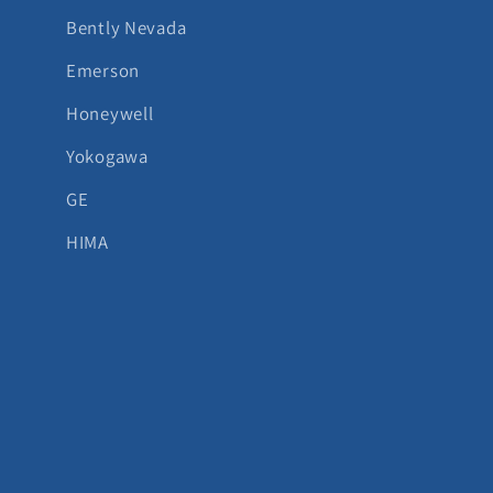
Bently Nevada
Emerson
Honeywell
Yokogawa
GE
HIMA