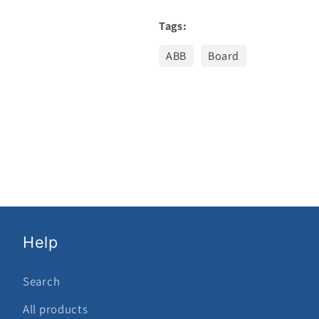
Tags:
ABB
Board
Help
Search
All products