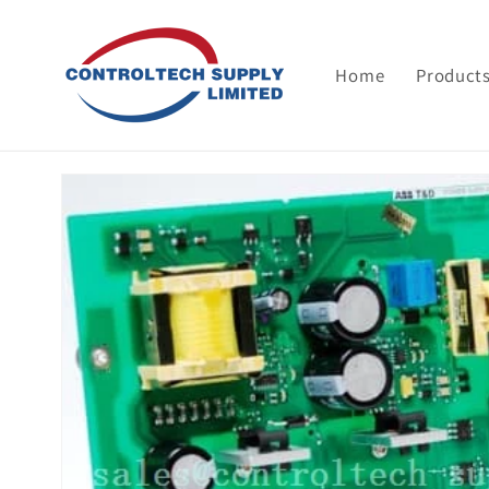
Skip to
content
Home
Product
Skip to
product
information