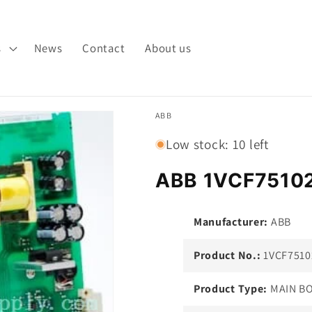
s
News
Contact
About us
ABB
Low stock: 10 left
ABB 1VCF7510
Manufacturer:
ABB
Product No.:
1VCF7510
Product Type:
MAIN B