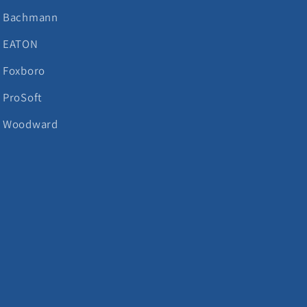
Bachmann
EATON
Foxboro
ProSoft
Woodward