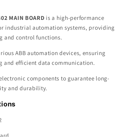
BOARD
802 MAIN BOARD
is a high-performance
r industrial automation systems, providing
g and control functions.
various ABB automation devices, ensuring
ng and efficient data communication.
 electronic components to guarantee long-
ity and durability.
tions
2
oard