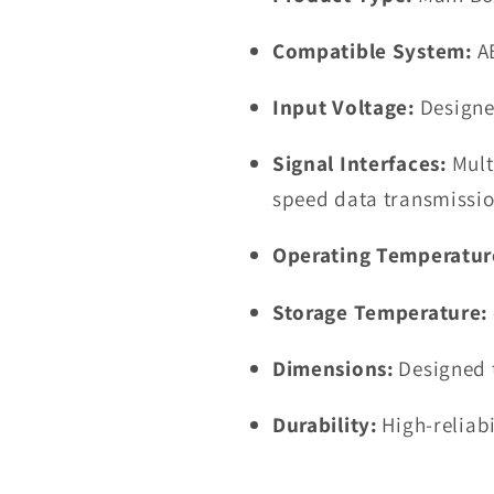
Compatible System:
A
Input Voltage:
Designe
Signal Interfaces:
Mult
speed data transmissi
Operating Temperatur
Storage Temperature:
Dimensions:
Designed t
Durability:
High-reliab