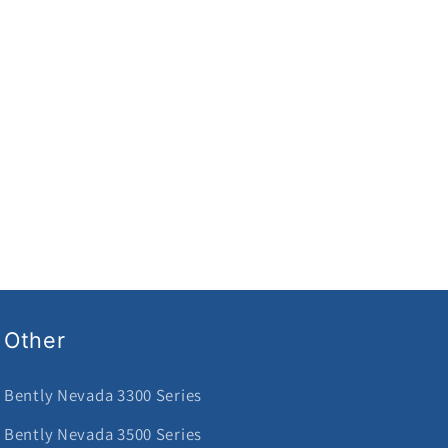
Other
Bently Nevada 3300 Series
Bently Nevada 3500 Series