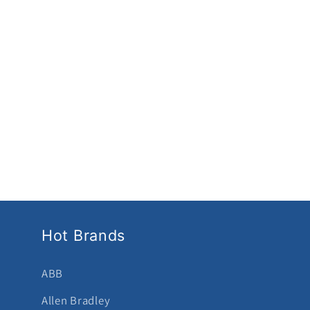
Hot Brands
ABB
Allen Bradley