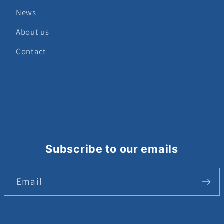
News
About us
Contact
Subscribe to our emails
Email