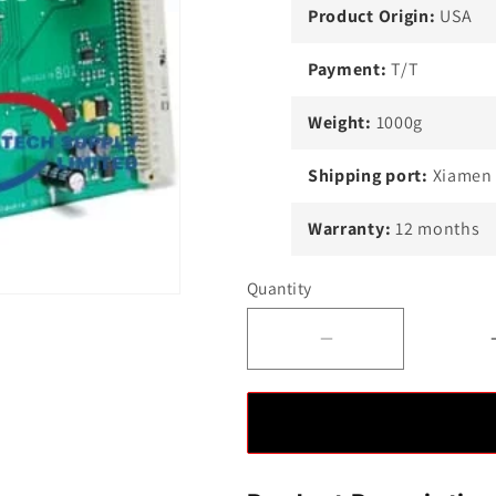
Product Origin:
USA
Payment:
T/T
Weight:
1000g
Shipping port:
Xiamen
Warranty:
12 months
Quantity
Decrease
quantity
for
ABB
1VCF751021R8
MAIN