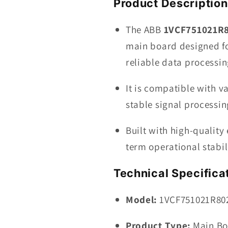
Product Description
BOARD
The ABB
1VCF751021R
main board designed fo
reliable data processin
It is compatible with 
stable signal processi
Built with high-quality
term operational stabil
Technical Specifica
Model:
1VCF751021R80
Product Type:
Main B