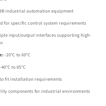
BB industrial automation equipment
d for specific control system requirements
iple input/output interfaces supporting high-
on
e:
-20°C to 60°C
-40°C to 85°C
o fit installation requirements
ility components for industrial environments