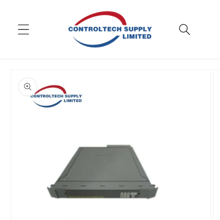
Skip to
content
Skip to
product
information