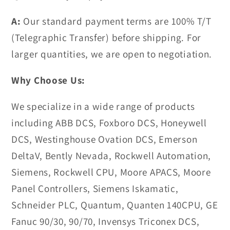
A:
Our standard payment terms are 100% T/T
(Telegraphic Transfer) before shipping. For
larger quantities, we are open to negotiation.
Why Choose Us:
We specialize in a wide range of products
including ABB DCS, Foxboro DCS, Honeywell
DCS, Westinghouse Ovation DCS, Emerson
DeltaV, Bently Nevada, Rockwell Automation,
Siemens, Rockwell CPU, Moore APACS, Moore
Panel Controllers, Siemens Iskamatic,
Schneider PLC, Quantum, Quanten 140CPU, GE
Fanuc 90/30, 90/70, Invensys Triconex DCS,