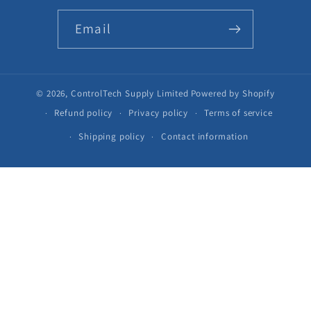
Email
© 2026,
ControlTech Supply Limited
Powered by Shopify
Refund policy
Privacy policy
Terms of service
Shipping policy
Contact information