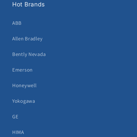
Hot Brands
ABB
Allen Bradley
Bently Nevada
Emerson
Honeywell
Yokogawa
GE
HIMA