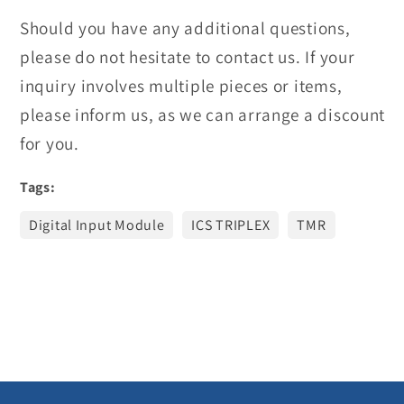
Should you have any additional questions,
please do not hesitate to contact us. If your
inquiry involves multiple pieces or items,
please inform us, as we can arrange a discount
for you.
Tags:
Digital Input Module
ICS TRIPLEX
TMR