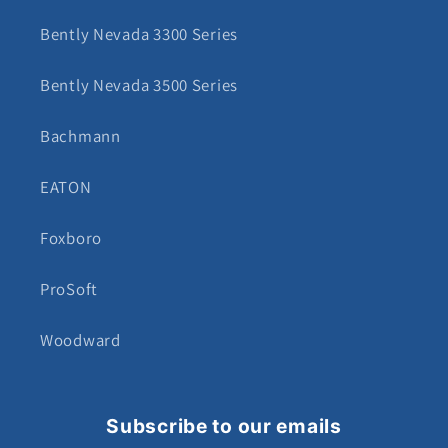
Bently Nevada 3300 Series
Bently Nevada 3500 Series
Bachmann
EATON
Foxboro
ProSoft
Woodward
Subscribe to our emails