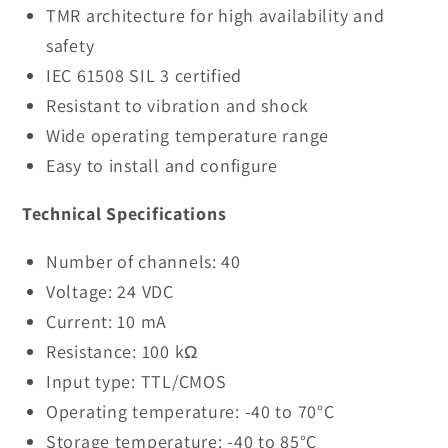
TMR architecture for high availability and
safety
IEC 61508 SIL 3 certified
Resistant to vibration and shock
Wide operating temperature range
Easy to install and configure
Technical Specifications
Number of channels: 40
Voltage: 24 VDC
Current: 10 mA
Resistance: 100 kΩ
Input type: TTL/CMOS
Operating temperature: -40 to 70°C
Storage temperature: -40 to 85°C