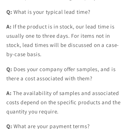
Q:
What is your typical lead time?
A:
If the product is in stock, our lead time is
usually one to three days. For items not in
stock, lead times will be discussed on a case-
by-case basis.
Q:
Does your company offer samples, and is
there a cost associated with them?
A:
The availability of samples and associated
costs depend on the specific products and the
quantity you require.
Q:
What are your payment terms?