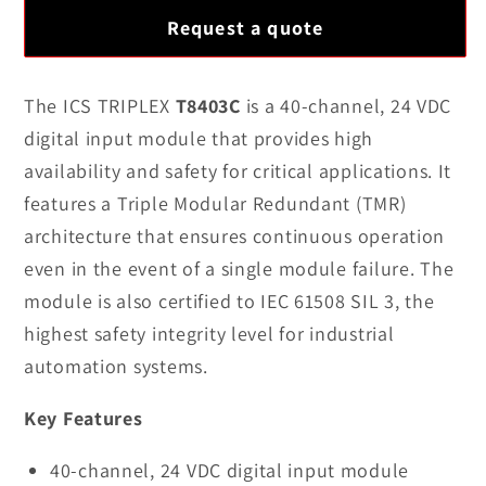
for
for
Request a quote
100%
100%
New
New
Original
Original
The ICS TRIPLEX
T8403C
is a 40-channel, 24 VDC
ICS
ICS
digital input module that provides high
TRIPLEX
TRIPLEX
availability and safety for critical applications. It
T8403C
T8403C
features a Triple Modular Redundant (TMR)
TMR
TMR
architecture that ensures continuous operation
24
24
VDC
VDC
even in the event of a single module failure. The
Digital
Digital
module is also certified to IEC 61508 SIL 3, the
Input
Input
highest safety integrity level for industrial
Module
Module
automation systems.
Key Features
40-channel, 24 VDC digital input module