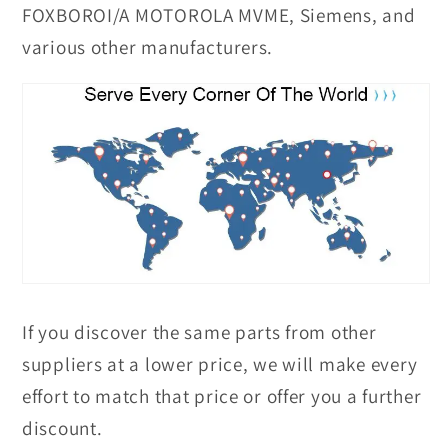
FOXBOROI/A MOTOROLA MVME, Siemens, and
various other manufacturers.
If you discover the same parts from other
suppliers at a lower price, we will make every
effort to match that price or offer you a further
discount.