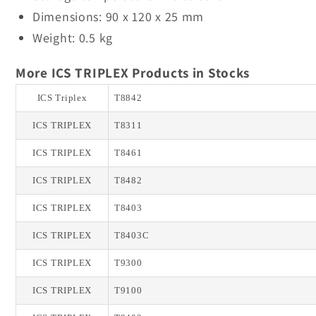
Dimensions: 90 x 120 x 25 mm
Weight: 0.5 kg
More ICS TRIPLEX Products in Stocks
ICS Triplex
T8842
ICS TRIPLEX
T8311
ICS TRIPLEX
T8461
ICS TRIPLEX
T8482
ICS TRIPLEX
T8403
ICS TRIPLEX
T8403C
ICS TRIPLEX
T9300
ICS TRIPLEX
T9100