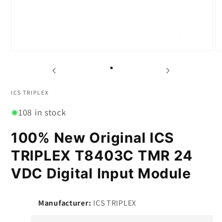
Open
O
media
m
1
2
in
in
modal
m
ICS TRIPLEX
108 in stock
100% New Original ICS
TRIPLEX T8403C TMR 24
VDC Digital Input Module
Manufacturer:
ICS TRIPLEX