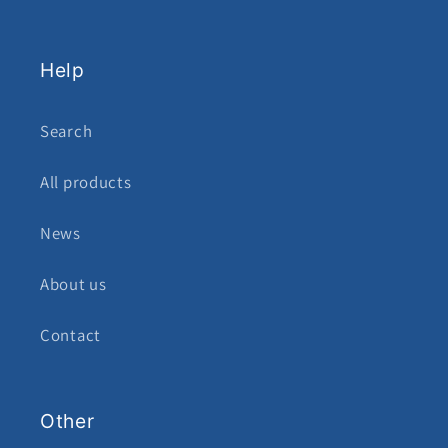
Help
Search
All products
News
About us
Contact
Other