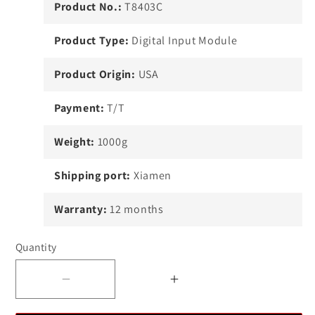
Product No.:
T8403C
Product Type:
Digital Input Module
Product Origin:
USA
Payment:
T/T
Weight:
1000g
Shipping port:
Xiamen
Warranty:
12 months
Quantity
Decrease
Increase
quantity
quantity