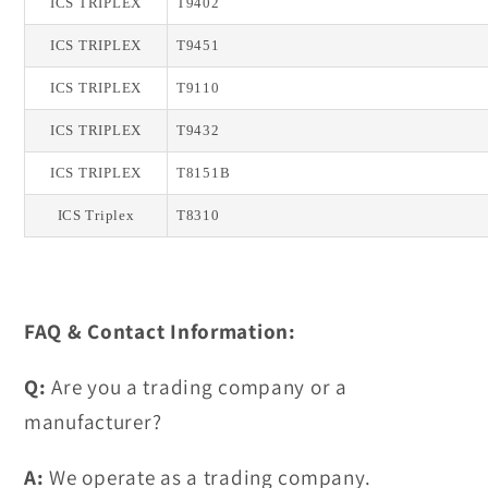
ICS TRIPLEX
T9402
ICS TRIPLEX
T9451
ICS TRIPLEX
T9110
ICS TRIPLEX
T9432
ICS TRIPLEX
T8151B
ICS Triplex
T8310
FAQ & Contact Information:
Q:
Are you a trading company or a
manufacturer?
A:
We operate as a trading company.