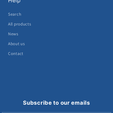
Help
Search
All products
News
About us
Contact
Subscribe to our emails