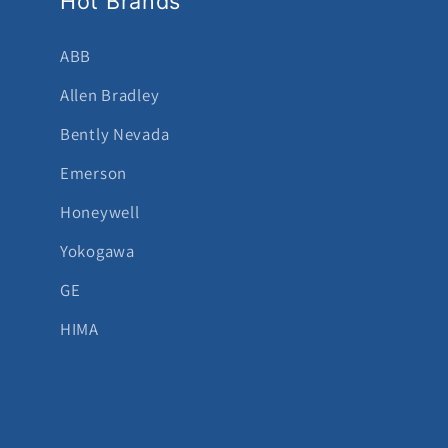
Hot Brands
ABB
Allen Bradley
Bently Nevada
Emerson
Honeywell
Yokogawa
GE
HIMA