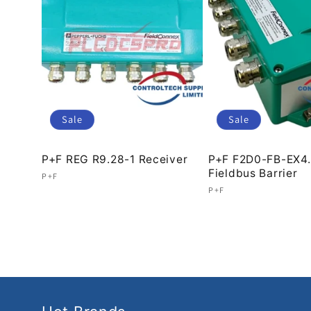
c
t
i
Sale
Sale
o
P+F REG R9.28-1 Receiver
P+F F2D0-FB-EX4
Fieldbus Barrier
Vendor:
P+F
Vendor:
P+F
Regular
Sale
n
Regular
Sale
price
price
price
price
: