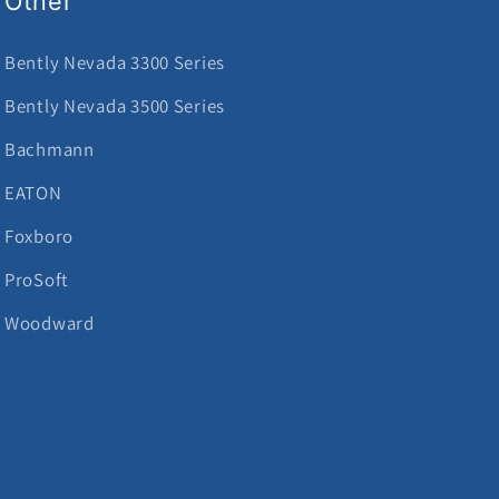
Other
Bently Nevada 3300 Series
Bently Nevada 3500 Series
Bachmann
EATON
Foxboro
ProSoft
Woodward