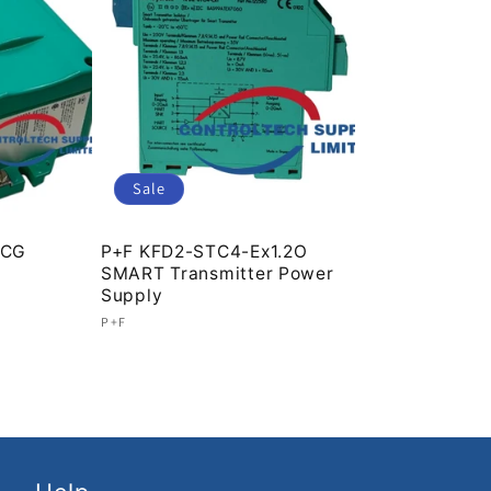
Sale
.CG
P+F KFD2-STC4-Ex1.2O
SMART Transmitter Power
Supply
Vendor:
P+F
Regular
Sale
price
price