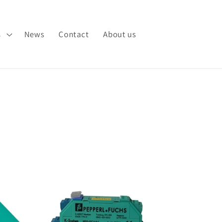
s
News
Contact
About us