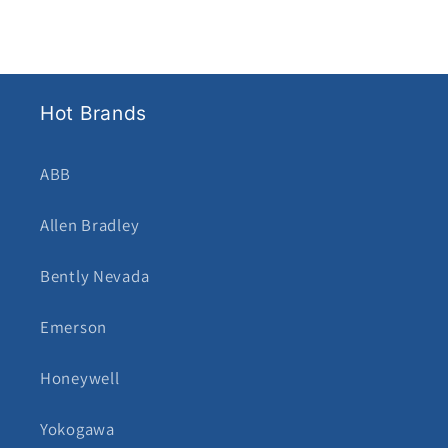
Hot Brands
ABB
Allen Bradley
Bently Nevada
Emerson
Honeywell
Yokogawa