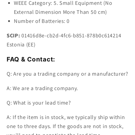
WEEE Category: 5. Small Equipment (No
External Dimension More Than 50 cm)
Number of Batteries: 0
SCIP:
01416d8e-cb2d-4fc6-b851-878b0c614214
Estonia (EE)
FAQ & Contact:
Q: Are you a trading company or a manufacturer?
A: We are a trading company.
Q: What is your lead time?
A: If the item is in stock, we typically ship within
one to three days. If the goods are not in stock,