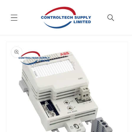
Skip to
content
Skip to
product
information