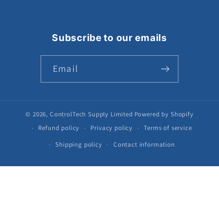
Subscribe to our emails
Email
© 2026,
ControlTech Supply Limited
Powered by Shopify
Refund policy
Privacy policy
Terms of service
Shipping policy
Contact information