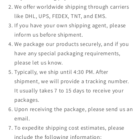
We offer worldwide shipping through carriers
like DHL, UPS, FEDEX, TNT, and EMS.
If you have your own shipping agent, please
inform us before shipment.
We package our products securely, and if you
have any special packaging requirements,
please let us know.
Typically, we ship until 4:30 PM. After
shipment, we will provide a tracking number.
It usually takes 7 to 15 days to receive your
packages.
Upon receiving the package, please send us an
email.
To expedite shipping cost estimates, please
include the following information: