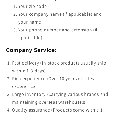
Your zip code
Your company name (if applicable) and
your name
Your phone number and extension (if
applicable)
Company Service:
Fast delivery (In-stock products usually ship
within 1-3 days)
Rich experience (Over 10 years of sales
experience)
Large inventory (Carrying various brands and
maintaining overseas warehouses)
Quality assurance (Products come with a 1-