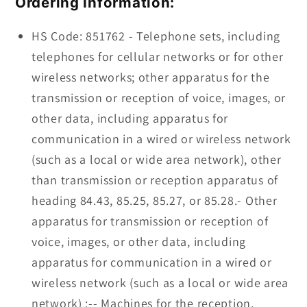
Ordering Information:
HS Code: 851762 - Telephone sets, including
telephones for cellular networks or for other
wireless networks; other apparatus for the
transmission or reception of voice, images, or
other data, including apparatus for
communication in a wired or wireless network
(such as a local or wide area network), other
than transmission or reception apparatus of
heading 84.43, 85.25, 85.27, or 85.28.- Other
apparatus for transmission or reception of
voice, images, or other data, including
apparatus for communication in a wired or
wireless network (such as a local or wide area
network) :-- Machines for the reception,