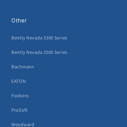
Other
Bently Nevada 3300 Series
Bently Nevada 3500 Series
Bachmann
EATON
Foxboro
ProSoft
Woodward