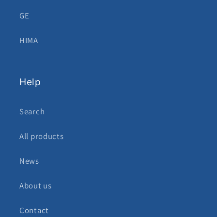
GE
HIMA
Help
Search
All products
News
About us
Contact