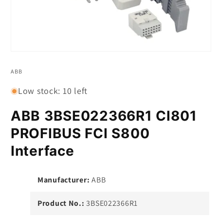
Open
media
1
ABB
in
modal
Low stock: 10 left
ABB 3BSE022366R1 CI801
PROFIBUS FCI S800
Interface
Manufacturer:
ABB
Product No.:
3BSE022366R1