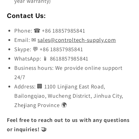
year warranty)
Contact Us:
Phone: ☎ +86 18857985841
Email: ✉
sales@controltech-supply.com
Skype: 💬 +86 18857985841
WhatsApp: 📱 8618857985841
Business hours: We provide online support
24/7
Address: 🏢 1100 Linjiang East Road,
Bailongqiao, Wucheng District, Jinhua City,
Zhejiang Province 🌍
Feel free to reach out to us with any questions
or inquiries! 🤝