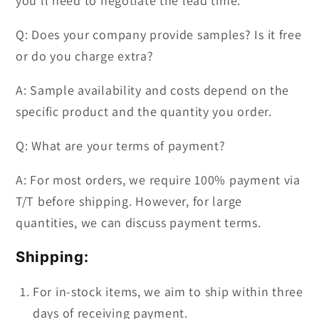
you'll need to negotiate the lead time.
Q: Does your company provide samples? Is it free
or do you charge extra?
A: Sample availability and costs depend on the
specific product and the quantity you order.
Q: What are your terms of payment?
A: For most orders, we require 100% payment via
T/T before shipping. However, for large
quantities, we can discuss payment terms.
Shipping:
For in-stock items, we aim to ship within three
days of receiving payment.