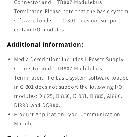
Connector and 1 TB807 Modulebus
Terminator. Please note that the basic system
software loaded in CI801 does not support
certain I/O modules.
Additional Information:
Media Description: Includes 1 Power Supply
Connector and 1 TB807 Modulebus
Terminator. The basic system software loaded
in CI801 does not support the following I/O
modules: DI825, DI830, DI831, DI885, AI880,
DI880, and DO880.
Product Application Type: Communication
Module