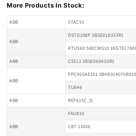
More Products In Stock:
ABB
07AC91
DSTD108P 3BSE018333R1
ABB
RTU560 560CMG10 1KGT01760
ABB
CS513 3BSE000435R1
PPC905AE101 3BHE014070R01
ABB
TU846
ABB
REF615C_D
FAU810
ABB
C87-11006