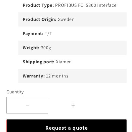
Product Type:
PROFIBUS FCI S800 Interface
Product Origin:
Sweden
Payment:
T/T
Weight:
300g
Shipping port:
Xiamen
Warranty:
12 months
Quantity
Decrease
Increase
quantity
quantity
for
for
Request a quote
ABB
ABB