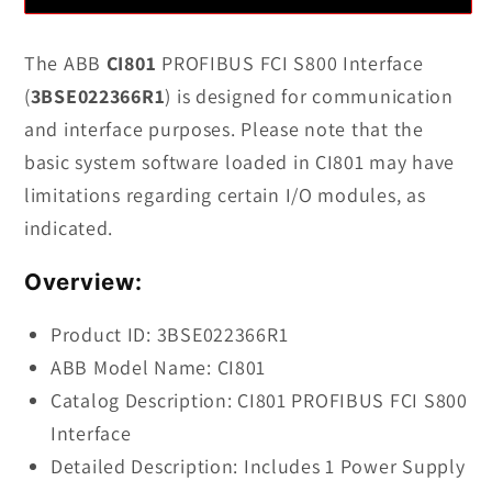
3BSE022366R1
3BSE022366R1
CI801
CI801
The ABB
CI801
PROFIBUS FCI S800 Interface
PROFIBUS
PROFIBUS
(
3BSE022366R1
) is designed for communication
FCI
FCI
and interface purposes. Please note that the
S800
S800
basic system software loaded in CI801 may have
Interface
Interface
limitations regarding certain I/O modules, as
indicated.
Overview:
Product ID: 3BSE022366R1
ABB Model Name: CI801
Catalog Description: CI801 PROFIBUS FCI S800
Interface
Detailed Description: Includes 1 Power Supply