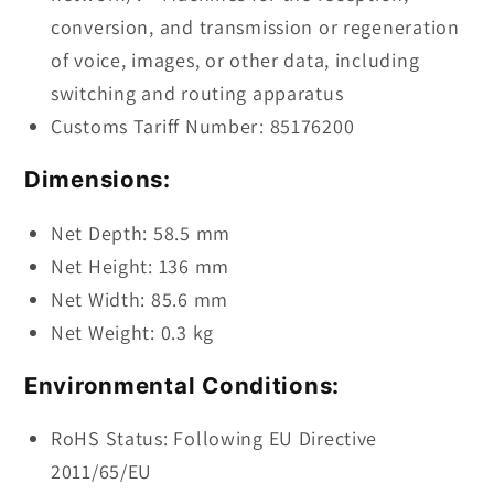
conversion, and transmission or regeneration
of voice, images, or other data, including
switching and routing apparatus
Customs Tariff Number: 85176200
Dimensions:
Net Depth: 58.5 mm
Net Height: 136 mm
Net Width: 85.6 mm
Net Weight: 0.3 kg
Environmental Conditions:
RoHS Status: Following EU Directive
2011/65/EU