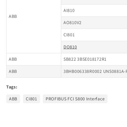
AI810
ABB
AO810V2
CI801
DO810
ABB
SB822 3BSE018172R1
ABB
3BHB006338R0002 UNS0881A-
Tags:
ABB
CI801
PROFIBUS FCI S800 Interface