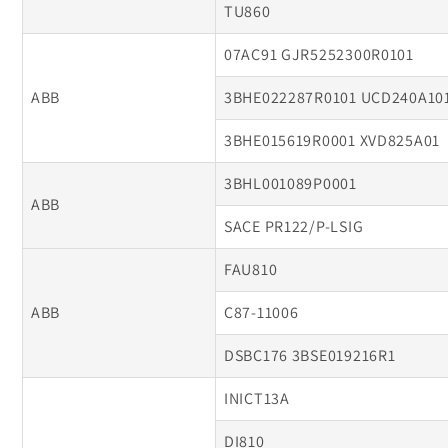
TU860
07AC91 GJR5252300R0101
ABB
3BHE022287R0101 UCD240A10
3BHE015619R0001 XVD825A01
3BHL001089P0001
ABB
SACE PR122/P-LSIG
FAU810
ABB
C87-11006
DSBC176 3BSE019216R1
INICT13A
DI810