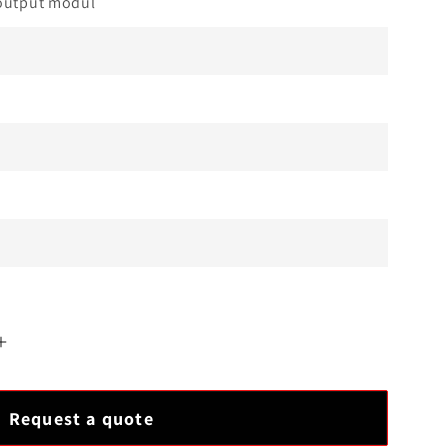
output modul
Increase
quantity
for
Request a quote
Honeywell