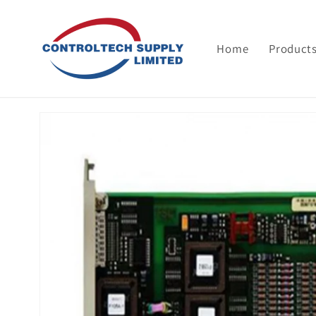
Skip to
content
Home
Product
Skip to
product
information