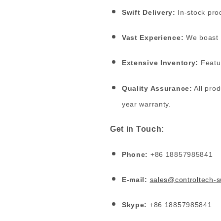
Swift Delivery:
In-stock prod
Vast Experience:
We boast o
Extensive Inventory:
Featur
Quality Assurance:
All prod
year warranty.
Get in Touch:
Phone:
+86 18857985841
E-mail:
sales@controltech-
Skype:
+86 18857985841