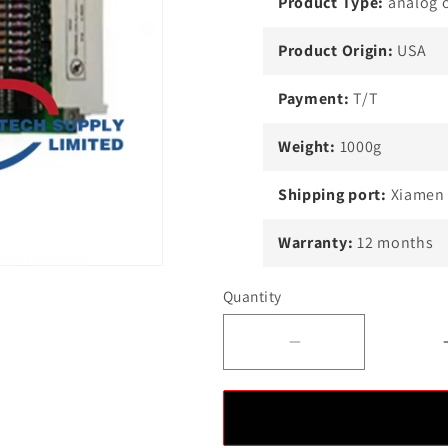
Product Type:
analog 
Product Origin:
USA
Payment:
T/T
Weight:
1000g
Shipping port:
Xiamen
Warranty:
12 months
Quantity
Decrease
quantity
for
Honeywell