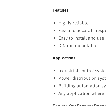
Features
Highly reliable
Fast and accurate resp
Easy to install and use
DIN rail mountable
Applications
Industrial control syst
Power distribution sys
Building automation s
Any application where h
Explore Our Product Range