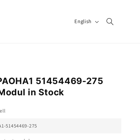
L
English
a
n
g
u
a
-PAOHA1 51454469-275
g
Modul in Stock
e
ll
1-51454469-275