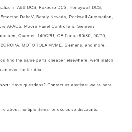
alize in ABB DCS, Foxboro DCS, Honeywell DCS,
Emerson DeltaV, Bently Nevada, Rockwell Automation,
re APACS, Moore Panel Controllers, Siemens
Quantum, Quanten 140CPU, GE Fanuc 90/30, 90/70,
OXBOROI/A, MOTOROLA MVME, Siemens, and more.
you find the same parts cheaper elsewhere, we'll match
h an even better deal.
port:
Have questions? Contact us anytime; we're here
ire about multiple items for exclusive discounts.