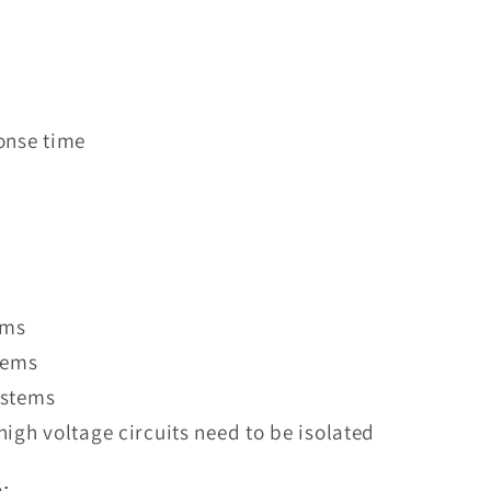
onse time
ems
tems
ystems
igh voltage circuits need to be isolated
: