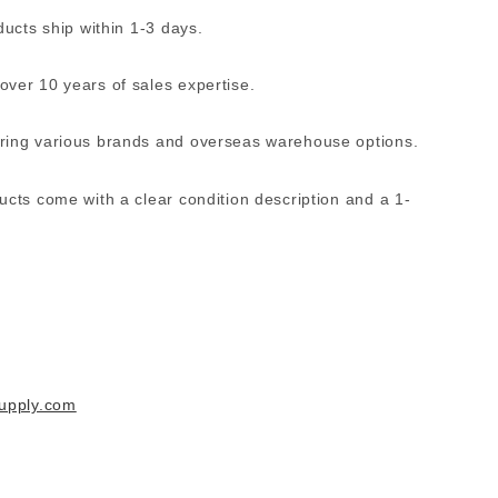
ucts ship within 1-3 days.
ver 10 years of sales expertise.
ing various brands and overseas warehouse options.
ucts come with a clear condition description and a 1-
supply.com