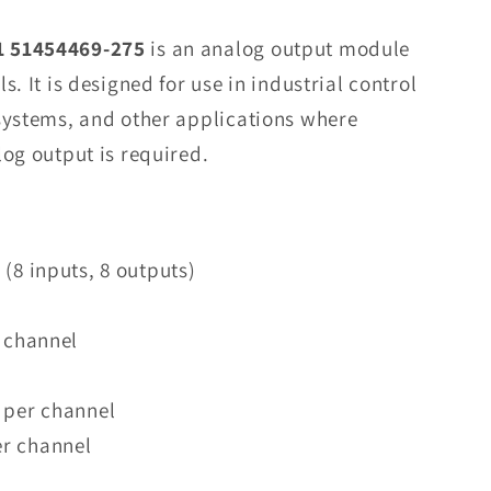
8C-
PAOHA1
 51454469-275
is an analog output module
51454469-
. It is designed for use in industrial control
275
systems, and other applications where
Analog
Output
og output is required.
Modul
in
Stock
(8 inputs, 8 outputs)
r channel
 per channel
r channel