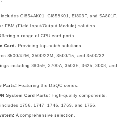
 includes CI854AK01, CI858K01, EI803F, and SA801F.
r FBM (Field Input/Output Module) solution.
ffering a range of CPU card parts.
em Card:
Providing top-notch solutions.
es 3500/42M, 3500/22M, 3500/15, and 3500/32.
rings including 3805E, 3700A, 3503E, 3625, 3008, and
e Parts:
Featuring the DSQC series.
N System Card Parts:
High-quality components.
 includes 1756, 1747, 1746, 1769, and 1756.
ystem:
A comprehensive selection.