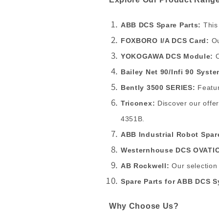
ABB DCS Spare Parts:
This
FOXBORO I/A DCS Card:
Ou
YOKOGAWA DCS Module:
O
Bailey Net 90/Infi 90 Syst
Bently 3500 SERIES:
Featur
Triconex:
Discover our offe
4351B.
ABB Industrial Robot Spar
Westernhouse DCS OVATIO
AB Rockwell:
Our selection
Spare Parts for ABB DCS S
Why Choose Us?