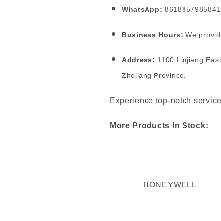
WhatsApp:
8618857985841
Business Hours:
We provide
Address:
1100 Linjiang East
Zhejiang Province.
Experience top-notch service
More Products In Stock:
HONEYWELL