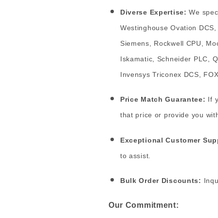
Diverse Expertise:
We speci
Westinghouse Ovation DCS, 
Siemens, Rockwell CPU, Moo
Iskamatic, Schneider PLC, 
Invensys Triconex DCS, F
Price Match Guarantee:
If 
that price or provide you wit
Exceptional Customer Sup
to assist.
Bulk Order Discounts:
Inqu
Our Commitment: