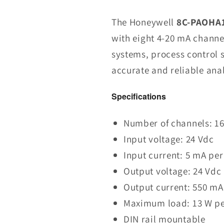
8C-
PAOHA1
The Honeywell
8C-PAOHA1
51454469-
with eight 4-20 mA channels
275
systems, process control 
Analog
Output
accurate and reliable anal
Modul
in
Specifications
Stock
Number of channels: 16 
Input voltage: 24 Vdc
Input current: 5 mA pe
Output voltage: 24 Vdc
Output current: 550 mA
Maximum load: 13 W pe
DIN rail mountable