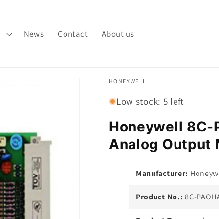
s
News
Contact
About us
HONEYWELL
Low stock: 5 left
Honeywell 8C
Analog Output 
Manufacturer:
Honeywe
Product No.:
8C-PAOHA