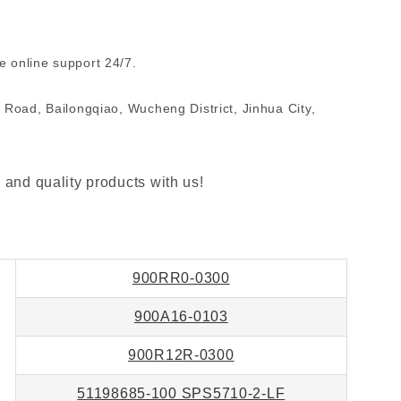
 online support 24/7.
 Road, Bailongqiao, Wucheng District, Jinhua City,
 and quality products with us!
900RR0-0300
900A16-0103
900R12R-0300
51198685-100 SPS5710-2-LF